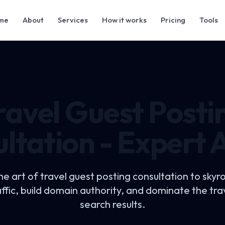
me
About
Services
How it works
Pricing
Tools
ravel Guest Posti
ltation - Expert 
he art of
travel guest posting consultation
to skyr
affic, build domain authority, and dominate the trav
search results.