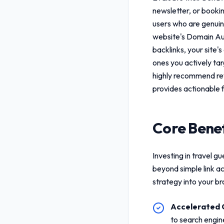
newsletter, or booki
users who are genuine
website's Domain Aut
backlinks, your site's
ones you actively ta
highly recommend re
provides actionable 
Core Benef
Investing in
travel gu
beyond simple link a
strategy into your b
Accelerated 
to search engin