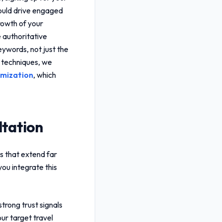
uld drive engaged
growth of your
 authoritative
keywords, not just the
n techniques, we
imization
, which
ltation
s that extend far
ou integrate this
trong trust signals
ur target travel