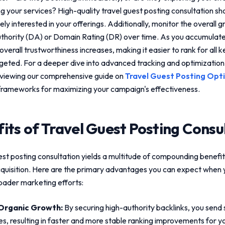
ng your services? High-quality
travel guest posting consultation
sho
ly interested in your offerings. Additionally, monitor the overall 
hority (DA) or Domain Rating (DR) over time. As you accumulate
 overall trustworthiness increases, making it easier to rank for all 
rgeted. For a deeper dive into advanced tracking and optimizatio
viewing our comprehensive guide on
Travel Guest Posting Opt
frameworks for maximizing your campaign's effectiveness.
its of
Travel Guest Posting Consu
est posting consultation
yields a multitude of compounding benefit
cquisition. Here are the primary advantages you can expect when y
roader marketing efforts:
Organic Growth:
By securing high-authority backlinks, you send s
es, resulting in faster and more stable ranking improvements for yo