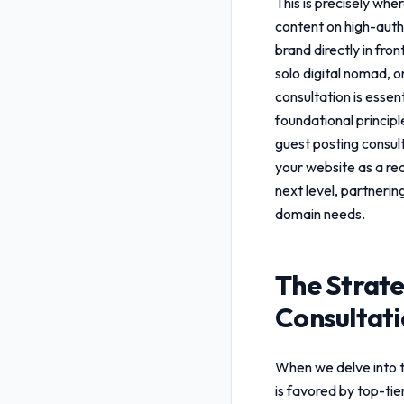
This is precisely whe
content on high-autho
brand directly in fro
solo digital nomad, 
consultation
is essen
foundational princip
guest posting consul
your website as a rec
next level, partnerin
domain needs.
The Strate
Consultat
When we delve into 
is favored by top-ti