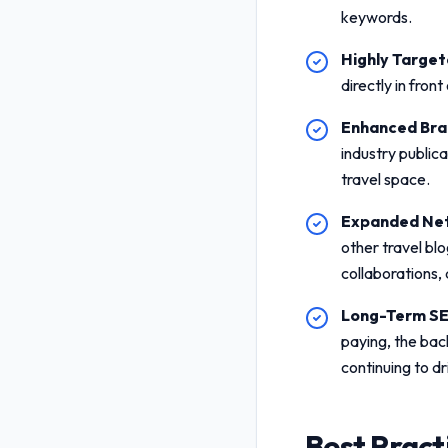
keywords.
Highly Targete
directly in fron
Enhanced Bran
industry public
travel space.
Expanded Net
other travel blo
collaborations,
Long-Term SE
paying, the bac
continuing to dr
Best Pract