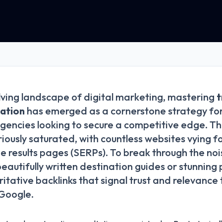
lving landscape of digital marketing, mastering
t
tation
has emerged as a cornerstone strategy for
gencies looking to secure a competitive edge. Th
riously saturated, with countless websites vying f
e results pages (SERPs). To break through the no
beautifully written destination guides or stunnin
itative backlinks that signal trust and relevance
 Google.