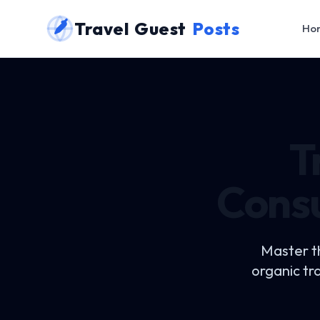
Travel Guest
Posts
Ho
T
Consu
Master t
organic tr