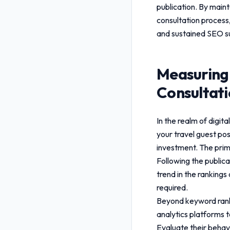
publication. By maint
consultation
process,
and sustained SEO s
Measuring
Consultat
In the realm of digi
your
travel guest pos
investment. The prim
Following the public
trend in the rankings
required.
Beyond keyword rankin
analytics platforms t
Evaluate their behavi