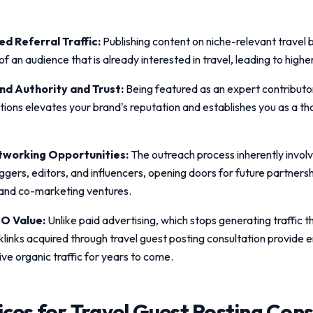
d Referral Traffic:
Publishing content on niche-relevant travel 
t of an audience that is already interested in travel, leading to high
d Authority and Trust:
Being featured as an expert contributo
ations elevates your brand's reputation and establishes you as a th
working Opportunities:
The outreach process inherently invol
ggers, editors, and influencers, opening doors for future partnersh
 and co-marketing ventures.
O Value:
Unlike paid advertising, which stops generating traffic
klinks acquired through
travel guest posting consultation
provide e
ive organic traffic for years to come.
ices for
Travel Guest Posting Cons