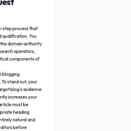
uest
i-step process that
d qualification. You
s the domain authority
 search operators,
ritical components of
el blogging
 To stand out, your
arget blog's audience
antly increases your
rticle must be
opriate heading
tirely natural and
editors before