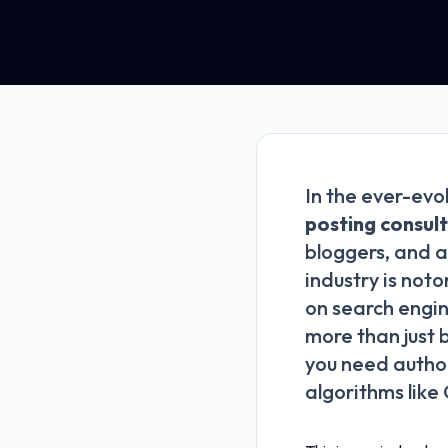
In the ever-evo
posting consul
bloggers, and a
industry is noto
on search engin
more than just 
you need author
algorithms like