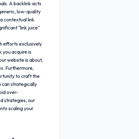
als. A backlink acts
generic, low-quality
a contextual link
ificant "link juice"
h efforts exclusively
k you acquire is
our website is about,
ies. Furthermore,
rtunity to craft the
u can strategically
oid over-
d strategies, our
into scaling your