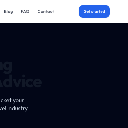
Blog
FAQ
Contact
Get started
ng
Advice
ocket your
el industry