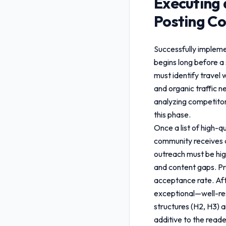
Executing 
Posting Co
Successfully implem
begins long before a 
must identify travel 
and organic traffic 
analyzing competitor 
this phase.
Once a list of high-q
community receives a
outreach must be hig
and content gaps. Pro
acceptance rate. Aft
exceptional—well-res
structures (H2, H3) a
additive to the reade