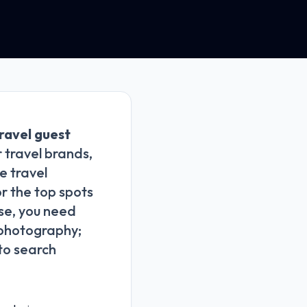
ravel guest
 travel brands,
e travel
or the top spots
ise, you need
g photography;
 to search