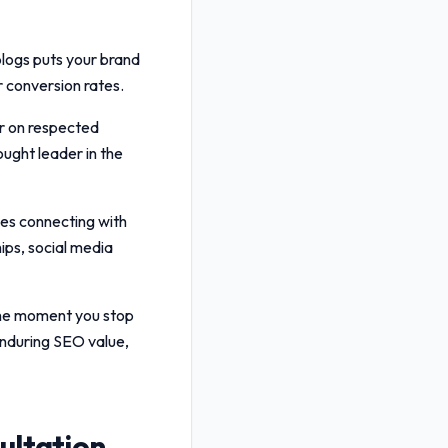
blogs puts your brand
er conversion rates.
r on respected
ought leader in the
ves connecting with
ips, social media
 the moment you stop
nduring SEO value,
ultation