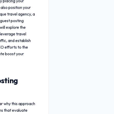
ly placing your
 also position your
ique travel agency, a
 guest posting
will explore the
u leverage
travel
ffic, and establish
EO efforts to the
te boost your
osting
ear why this approach
ms that evaluate