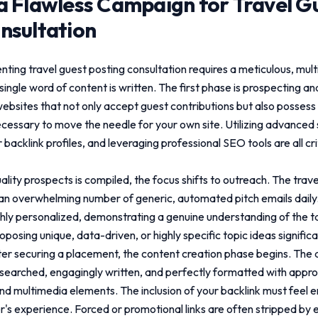
a Flawless Campaign for
Travel G
nsultation
enting
travel guest posting consultation
requires a meticulous, mult
single word of content is written. The first phase is prospecting an
websites that not only accept guest contributions but also posses
necessary to move the needle for your own site. Utilizing advanced
backlink profiles, and leveraging professional SEO tools are all c
uality prospects is compiled, the focus shifts to outreach. The trav
n overwhelming number of generic, automated pitch emails daily.
hly personalized, demonstrating a genuine understanding of the t
posing unique, data-driven, or highly specific topic ideas signific
er securing a placement, the content creation phase begins. The a
earched, engagingly written, and perfectly formatted with appr
nd multimedia elements. The inclusion of your backlink must feel en
r's experience. Forced or promotional links are often stripped by 