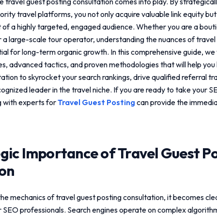
re
travel guest posting consultation
comes into play. By strategical
rity travel platforms, you not only acquire valuable link equity but
nt of a highly targeted, engaged audience. Whether you are a bout
or a large-scale tour operator, understanding the nuances of
travel
tial for long-term organic growth. In this comprehensive guide, we 
les, advanced tactics, and proven methodologies that will help yo
tation
to skyrocket your search rankings, drive qualified referral tra
ognized leader in the travel niche. If you are ready to take your S
g with experts for
Travel Guest Posting
can provide the immedia
gic Importance of
Travel Guest P
ion
the mechanics of
travel guest posting consultation
, it becomes cl
er SEO professionals. Search engines operate on complex algorith