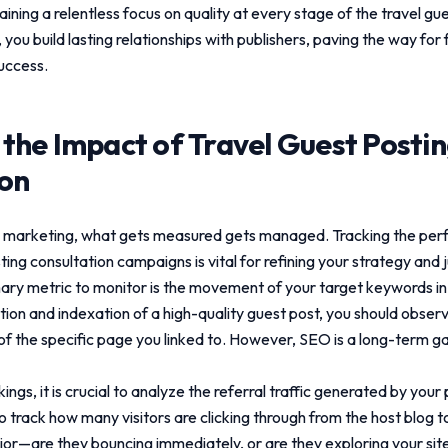
aining a relentless focus on quality at every stage of the
travel gu
 you build lasting relationships with publishers, paving the way for 
uccess.
 the Impact of
Travel Guest Posti
ion
tal marketing, what gets measured gets managed. Tracking the pe
ting consultation
campaigns is vital for refining your strategy and j
ary metric to monitor is the movement of your target keywords i
ation and indexation of a high-quality guest post, you should obse
 of the specific page you linked to. However, SEO is a long-term g
gs, it is crucial to analyze the referral traffic generated by you
o track how many visitors are clicking through from the host blog t
or—are they bouncing immediately, or are they exploring your site,