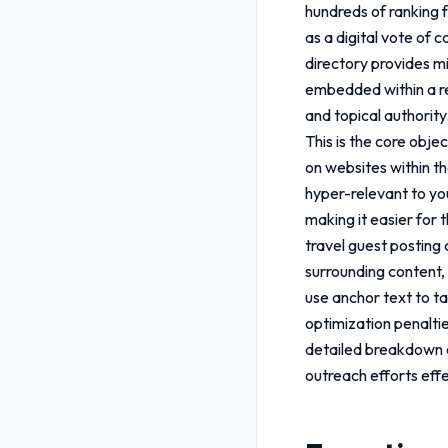
hundreds of ranking f
as a digital vote of 
directory provides mi
embedded within a rel
and topical authority
This is the core obje
on websites within the
hyper-relevant to yo
making it easier for 
travel guest posting 
surrounding content, 
use anchor text to ta
optimization penalti
detailed breakdown
outreach efforts effe