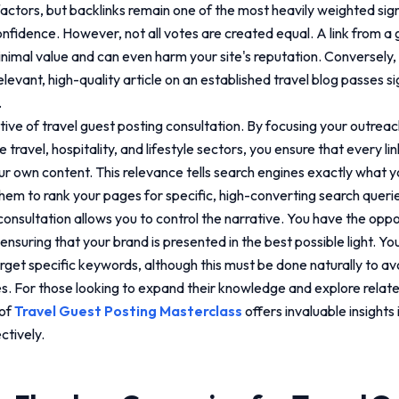
actors, but backlinks remain one of the most heavily weighted sign
confidence. However, not all votes are created equal. A link from a 
nimal value and can even harm your site's reputation. Conversely, 
evant, high-quality article on an established travel blog passes sign
.
ctive of
travel guest posting consultation
. By focusing your outreac
 travel, hospitality, and lifestyle sectors, you ensure that every lin
ur own content. This relevance tells search engines exactly what y
them to rank your pages for specific, high-converting search quer
consultation
allows you to control the narrative. You have the oppo
ensuring that your brand is presented in the best possible light. Yo
rget specific keywords, although this must be done naturally to av
es. For those looking to expand their knowledge and explore relate
 of
Travel Guest Posting Masterclass
offers invaluable insights 
ctively.