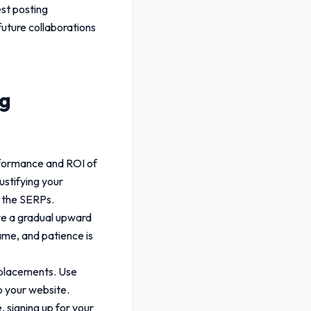
est posting
future collaborations
ng
rformance and ROI of
ustifying your
n the SERPs.
rve a gradual upward
ame, and patience is
r placements. Use
o your website.
 signing up for your