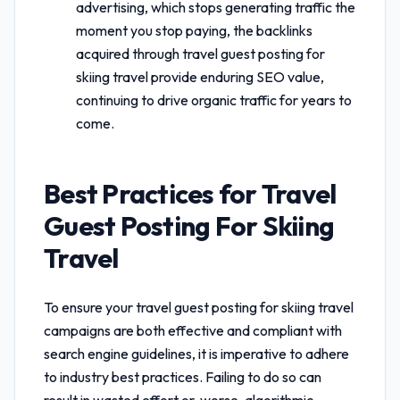
advertising, which stops generating traffic the
moment you stop paying, the backlinks
acquired through
travel guest posting for
skiing travel
provide enduring SEO value,
continuing to drive organic traffic for years to
come.
Best Practices for
Travel
Guest Posting For Skiing
Travel
To ensure your
travel guest posting for skiing travel
campaigns are both effective and compliant with
search engine guidelines, it is imperative to adhere
to industry best practices. Failing to do so can