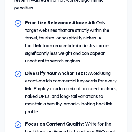
result in wasted effort or, worse, algorithmic
penalties.
Prioritize Relevance Above All:
Only
target websites that are strictly within the
travel, tourism, or hospitality niches. A
backlink from an unrelated industry carries
significantly less weight and can appear
unnatural to search engines.
Diversify Your Anchor Text:
Avoid using
exact-match commercial keywords for every
link. Employ a natural mix of branded anchors,
naked URLs, and long-tail variations to
maintain a healthy, organic-looking backlink
profile.
Focus on Content Quality:
Write for the
host blog's audience first, and your SEO goals