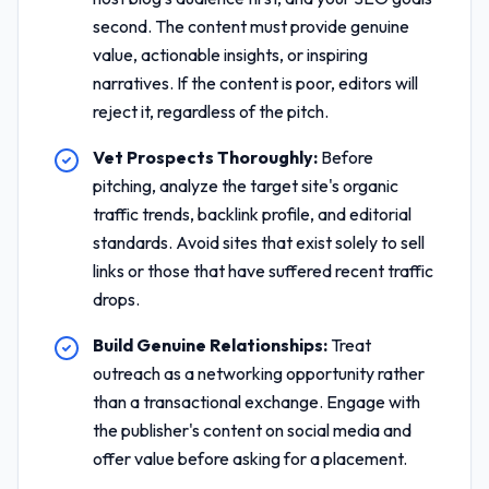
second. The content must provide genuine
value, actionable insights, or inspiring
narratives. If the content is poor, editors will
reject it, regardless of the pitch.
Vet Prospects Thoroughly:
Before
pitching, analyze the target site's organic
traffic trends, backlink profile, and editorial
standards. Avoid sites that exist solely to sell
links or those that have suffered recent traffic
drops.
Build Genuine Relationships:
Treat
outreach as a networking opportunity rather
than a transactional exchange. Engage with
the publisher's content on social media and
offer value before asking for a placement.