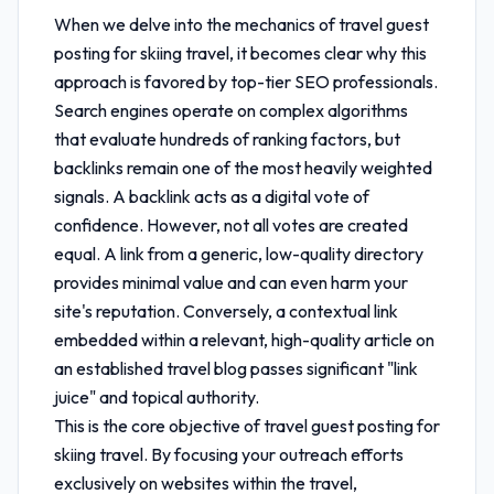
When we delve into the mechanics of
travel guest
posting for skiing travel
, it becomes clear why this
approach is favored by top-tier SEO professionals.
Search engines operate on complex algorithms
that evaluate hundreds of ranking factors, but
backlinks remain one of the most heavily weighted
signals. A backlink acts as a digital vote of
confidence. However, not all votes are created
equal. A link from a generic, low-quality directory
provides minimal value and can even harm your
site's reputation. Conversely, a contextual link
embedded within a relevant, high-quality article on
an established travel blog passes significant "link
juice" and topical authority.
This is the core objective of
travel guest posting for
skiing travel
. By focusing your outreach efforts
exclusively on websites within the travel,