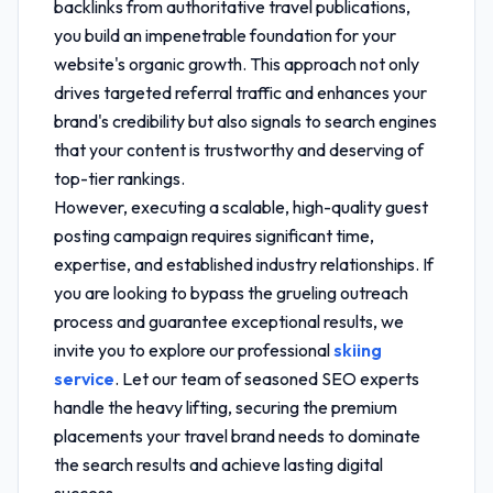
backlinks from authoritative travel publications,
you build an impenetrable foundation for your
website's organic growth. This approach not only
drives targeted referral traffic and enhances your
brand's credibility but also signals to search engines
that your content is trustworthy and deserving of
top-tier rankings.
However, executing a scalable, high-quality guest
posting campaign requires significant time,
expertise, and established industry relationships. If
you are looking to bypass the grueling outreach
process and guarantee exceptional results, we
invite you to explore our professional
skiing
service
. Let our team of seasoned SEO experts
handle the heavy lifting, securing the premium
placements your travel brand needs to dominate
the search results and achieve lasting digital