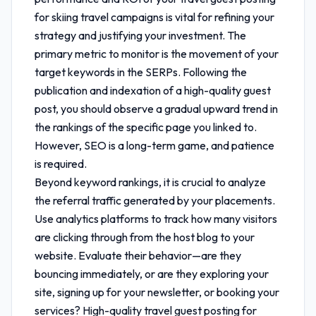
for skiing travel
campaigns is vital for refining your
strategy and justifying your investment. The
primary metric to monitor is the movement of your
target keywords in the SERPs. Following the
publication and indexation of a high-quality guest
post, you should observe a gradual upward trend in
the rankings of the specific page you linked to.
However, SEO is a long-term game, and patience
is required.
Beyond keyword rankings, it is crucial to analyze
the referral traffic generated by your placements.
Use analytics platforms to track how many visitors
are clicking through from the host blog to your
website. Evaluate their behavior—are they
bouncing immediately, or are they exploring your
site, signing up for your newsletter, or booking your
services? High-quality
travel guest posting for