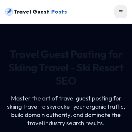
Travel Guest
Posts
Travel Guest Posting for
Skiing Travel - Ski Resort
SEO
Master the art of
travel guest posting for
skiing travel
to skyrocket your organic traffic,
build domain authority, and dominate the
travel industry search results.