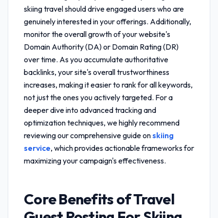
skiing travel
should drive engaged users who are
genuinely interested in your offerings. Additionally,
monitor the overall growth of your website's
Domain Authority (DA) or Domain Rating (DR)
over time. As you accumulate authoritative
backlinks, your site's overall trustworthiness
increases, making it easier to rank for all keywords,
not just the ones you actively targeted. For a
deeper dive into advanced tracking and
optimization techniques, we highly recommend
reviewing our comprehensive guide on
skiing
service
, which provides actionable frameworks for
maximizing your campaign's effectiveness.
Core Benefits of
Travel
Guest Posting For Skiing