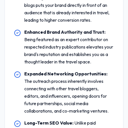
blogs puts your brand directly in front of an
audience that is already interested in travel,
leading to higher conversion rates.
Enhanced Brand Authority and Trust:
Being featured as an expert contributor on
respected industry publications elevates your
brand's reputation and establishes you as a
thought leader in the travel space.
Expanded Networking Opportunities:
The outreach process inherently involves
connecting with other travel bloggers,
editors, and influencers, opening doors for
future partnerships, social media
collaborations, and co-marketing ventures.
Long-Term SEO Value:
Unlike paid