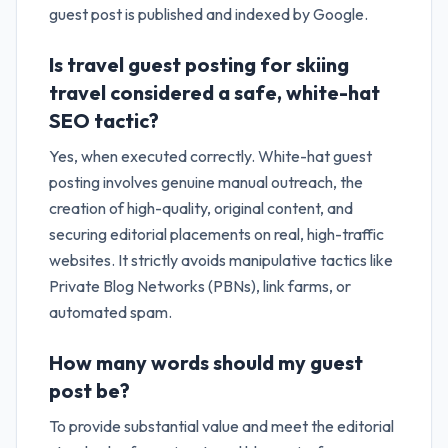
guest post is published and indexed by Google.
Is travel guest posting for skiing
travel considered a safe, white-hat
SEO tactic?
Yes, when executed correctly. White-hat guest
posting involves genuine manual outreach, the
creation of high-quality, original content, and
securing editorial placements on real, high-traffic
websites. It strictly avoids manipulative tactics like
Private Blog Networks (PBNs), link farms, or
automated spam.
How many words should my guest
post be?
To provide substantial value and meet the editorial