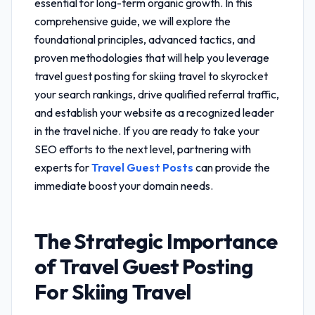
essential for long-term organic growth. In this
comprehensive guide, we will explore the
foundational principles, advanced tactics, and
proven methodologies that will help you leverage
travel guest posting for skiing travel
to skyrocket
your search rankings, drive qualified referral traffic,
and establish your website as a recognized leader
in the travel niche. If you are ready to take your
SEO efforts to the next level, partnering with
experts for
Travel Guest Posts
can provide the
immediate boost your domain needs.
The Strategic Importance
of
Travel Guest Posting
For Skiing Travel