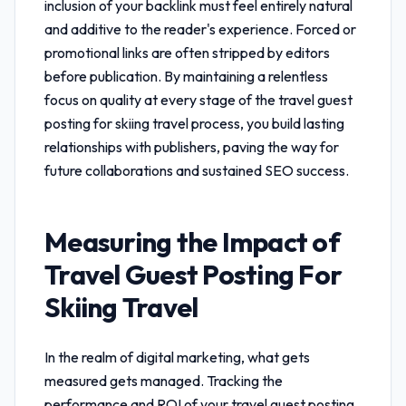
inclusion of your backlink must feel entirely natural
and additive to the reader's experience. Forced or
promotional links are often stripped by editors
before publication. By maintaining a relentless
focus on quality at every stage of the
travel guest
posting for skiing travel
process, you build lasting
relationships with publishers, paving the way for
future collaborations and sustained SEO success.
Measuring the Impact of
Travel Guest Posting For
Skiing Travel
In the realm of digital marketing, what gets
measured gets managed. Tracking the
performance and ROI of your
travel guest posting