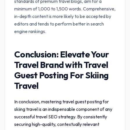
standards of premium travel blogs, aim for a
minimum of 1,000 to 1,500 words. Comprehensive,
in-depth content is more likely to be accepted by
editors and tends to perform better in search
engine rankings.
Conclusion: Elevate Your
Travel Brand with
Travel
Guest Posting For Skiing
Travel
In conclusion, mastering
travel guest posting for
skiing travel
is an indispensable component of any
successful travel SEO strategy. By consistently
securing high-quality, contextually relevant