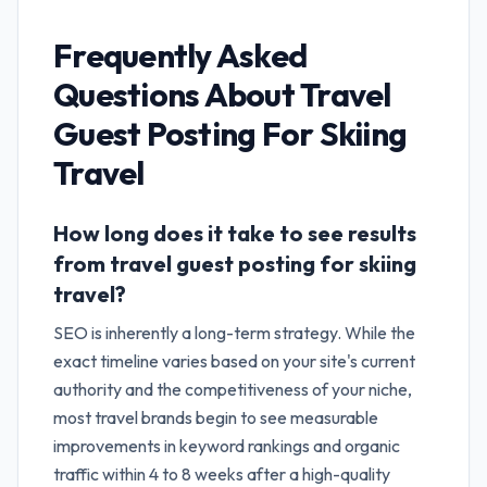
Frequently Asked
Questions About
Travel
Guest Posting For Skiing
Travel
How long does it take to see results
from travel guest posting for skiing
travel?
SEO is inherently a long-term strategy. While the
exact timeline varies based on your site's current
authority and the competitiveness of your niche,
most travel brands begin to see measurable
improvements in keyword rankings and organic
traffic within 4 to 8 weeks after a high-quality