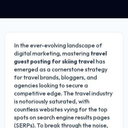
In the ever-evolving landscape of
digital marketing, mastering
travel
guest posting for skiing travel
has
emerged as a cornerstone strategy
for travel brands, bloggers, and
agencies looking to secure a
competitive edge. The travel industry
is notoriously saturated, with
countless websites vying for the top
spots on search engine results pages
(SERPs). To break through the noise,