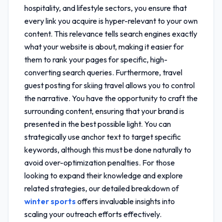
hospitality, and lifestyle sectors, you ensure that
every link you acquire is hyper-relevant to your own
content. This relevance tells search engines exactly
what your website is about, making it easier for
them to rank your pages for specific, high-
converting search queries. Furthermore,
travel
guest posting for skiing travel
allows you to control
the narrative. You have the opportunity to craft the
surrounding content, ensuring that your brand is
presented in the best possible light. You can
strategically use anchor text to target specific
keywords, although this must be done naturally to
avoid over-optimization penalties. For those
looking to expand their knowledge and explore
related strategies, our detailed breakdown of
winter sports
offers invaluable insights into
scaling your outreach efforts effectively.