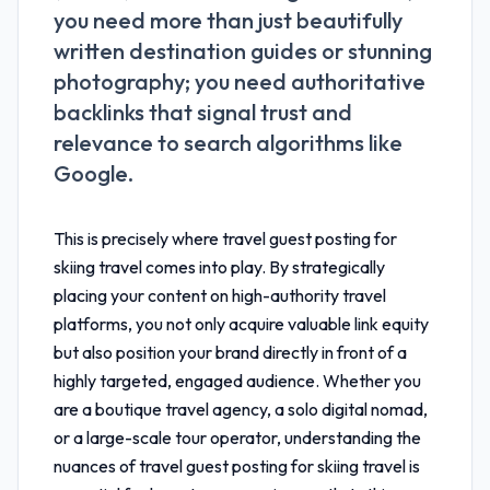
you need more than just beautifully
written destination guides or stunning
photography; you need authoritative
backlinks that signal trust and
relevance to search algorithms like
Google.
This is precisely where
travel guest posting for
skiing travel
comes into play. By strategically
placing your content on high-authority travel
platforms, you not only acquire valuable link equity
but also position your brand directly in front of a
highly targeted, engaged audience. Whether you
are a boutique travel agency, a solo digital nomad,
or a large-scale tour operator, understanding the
nuances of
travel guest posting for skiing travel
is