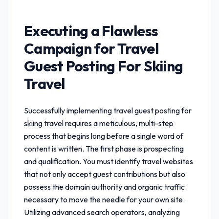
Executing a Flawless
Campaign for
Travel
Guest Posting For Skiing
Travel
Successfully implementing
travel guest posting for
skiing travel
requires a meticulous, multi-step
process that begins long before a single word of
content is written. The first phase is prospecting
and qualification. You must identify travel websites
that not only accept guest contributions but also
possess the domain authority and organic traffic
necessary to move the needle for your own site.
Utilizing advanced search operators, analyzing