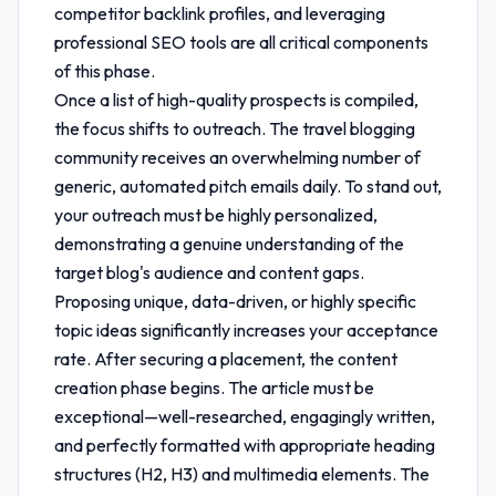
competitor backlink profiles, and leveraging
professional SEO tools are all critical components
of this phase.
Once a list of high-quality prospects is compiled,
the focus shifts to outreach. The travel blogging
community receives an overwhelming number of
generic, automated pitch emails daily. To stand out,
your outreach must be highly personalized,
demonstrating a genuine understanding of the
target blog's audience and content gaps.
Proposing unique, data-driven, or highly specific
topic ideas significantly increases your acceptance
rate. After securing a placement, the content
creation phase begins. The article must be
exceptional—well-researched, engagingly written,
and perfectly formatted with appropriate heading
structures (H2, H3) and multimedia elements. The