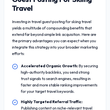
Travel
Investing in
travel guest posting for skiing travel
yields a multitude of compounding benefits that
extend far beyond simple link acquisition. Here are
the primary advantages you can expect when you
integrate this strategy into your broader marketing
efforts:
Accelerated Organic Growth:
By securing
high-authority backlinks, you send strong
trust signals to search engines, resulting in
faster and more stable ranking improvements
for your target travel keywords.
Highly Targeted Referral Traffic:
Publishing content on niche-relevant travel