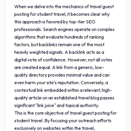
When we delve into the mechanics of
travel guest
posting for student travel
, it becomes clear why
this approach is favored by top-tier SEO
professionals. Search engines operate on complex
algorithms that evaluate hundreds of ranking
factors, but backlinks remain one of the most
heavily weighted signals. A backlink acts as a
digital vote of confidence. However, not all votes
are created equal. A link from a generic, low-
quality directory provides minimal value and can
even harm your site's reputation. Conversely, a
contextual link embedded within a relevant, high-
quality article on an established travel blog passes
significant "link juice" and topical authority.
This is the core objective of
travel guest posting for
student travel
. By focusing your outreach efforts
exclusively on websites within the travel,