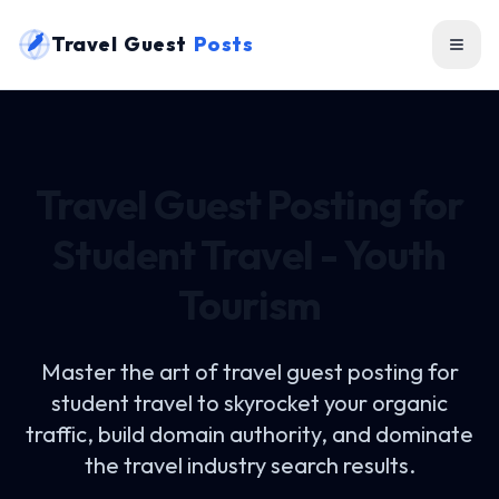
Travel Guest
Posts
Travel Guest Posting for
Student Travel - Youth
Tourism
Master the art of
travel guest posting for
student travel
to skyrocket your organic
traffic, build domain authority, and dominate
the travel industry search results.