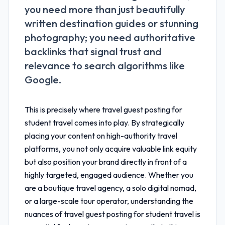
you need more than just beautifully
written destination guides or stunning
photography; you need authoritative
backlinks that signal trust and
relevance to search algorithms like
Google.
This is precisely where
travel guest posting for
student travel
comes into play. By strategically
placing your content on high-authority travel
platforms, you not only acquire valuable link equity
but also position your brand directly in front of a
highly targeted, engaged audience. Whether you
are a boutique travel agency, a solo digital nomad,
or a large-scale tour operator, understanding the
nuances of
travel guest posting for student travel
is