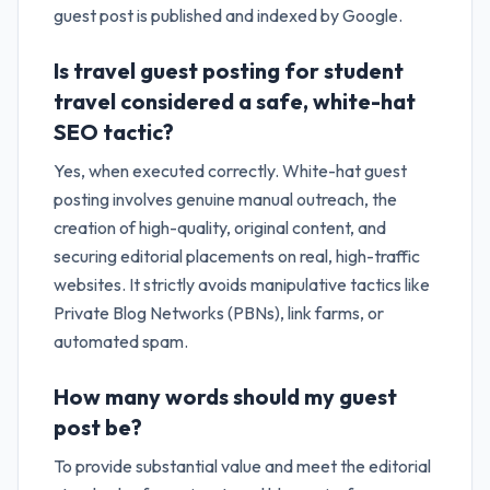
guest post is published and indexed by Google.
Is travel guest posting for student
travel considered a safe, white-hat
SEO tactic?
Yes, when executed correctly. White-hat guest
posting involves genuine manual outreach, the
creation of high-quality, original content, and
securing editorial placements on real, high-traffic
websites. It strictly avoids manipulative tactics like
Private Blog Networks (PBNs), link farms, or
automated spam.
How many words should my guest
post be?
To provide substantial value and meet the editorial