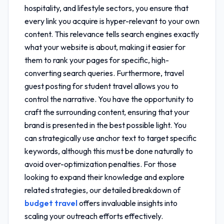
hospitality, and lifestyle sectors, you ensure that
every link you acquire is hyper-relevant to your own
content. This relevance tells search engines exactly
what your website is about, making it easier for
them to rank your pages for specific, high-
converting search queries. Furthermore,
travel
guest posting for student travel
allows you to
control the narrative. You have the opportunity to
craft the surrounding content, ensuring that your
brand is presented in the best possible light. You
can strategically use anchor text to target specific
keywords, although this must be done naturally to
avoid over-optimization penalties. For those
looking to expand their knowledge and explore
related strategies, our detailed breakdown of
budget travel
offers invaluable insights into
scaling your outreach efforts effectively.