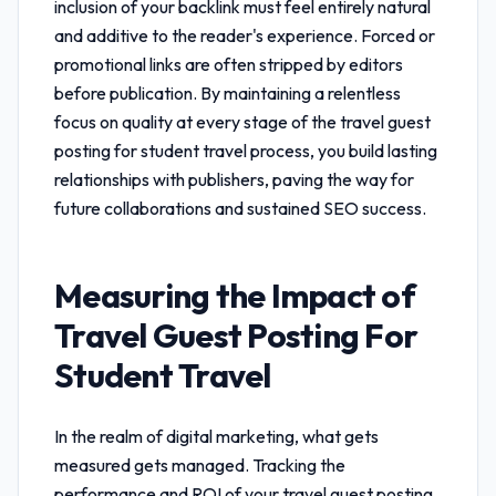
inclusion of your backlink must feel entirely natural
and additive to the reader's experience. Forced or
promotional links are often stripped by editors
before publication. By maintaining a relentless
focus on quality at every stage of the
travel guest
posting for student travel
process, you build lasting
relationships with publishers, paving the way for
future collaborations and sustained SEO success.
Measuring the Impact of
Travel Guest Posting For
Student Travel
In the realm of digital marketing, what gets
measured gets managed. Tracking the
performance and ROI of your
travel guest posting