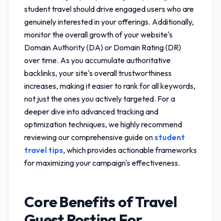
student travel
should drive engaged users who are
genuinely interested in your offerings. Additionally,
monitor the overall growth of your website's
Domain Authority (DA) or Domain Rating (DR)
over time. As you accumulate authoritative
backlinks, your site's overall trustworthiness
increases, making it easier to rank for all keywords,
not just the ones you actively targeted. For a
deeper dive into advanced tracking and
optimization techniques, we highly recommend
reviewing our comprehensive guide on
student
travel tips
, which provides actionable frameworks
for maximizing your campaign's effectiveness.
Core Benefits of
Travel
Guest Posting For