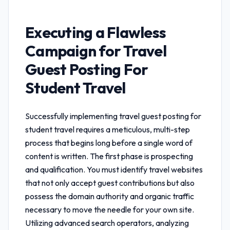
Executing a Flawless
Campaign for
Travel
Guest Posting For
Student Travel
Successfully implementing
travel guest posting for
student travel
requires a meticulous, multi-step
process that begins long before a single word of
content is written. The first phase is prospecting
and qualification. You must identify travel websites
that not only accept guest contributions but also
possess the domain authority and organic traffic
necessary to move the needle for your own site.
Utilizing advanced search operators, analyzing