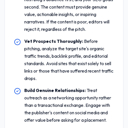
second. The content must provide genuine
value, actionable insights, or inspiring
narratives. If the content is poor, editors will
reject it, regardless of the pitch.
Vet Prospects Thoroughly:
Before
pitching, analyze the target site's organic
traffic trends, backlink profile, and editorial
standards. Avoid sites that exist solely to sell
links or those that have suffered recent traffic
drops.
Build Genuine Relationships:
Treat
outreach as a networking opportunity rather
than a transactional exchange. Engage with
the publisher's content on social media and
offer value before asking for a placement.