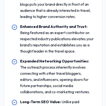
blogs puts your brand directly in front of an
audience that is already interested in travel,
leading to higher conversion rates.
Enhanced Brand Authority and Trust:
Being featured as an expert contributor on
respected industry publications elevates your
brand's reputation and establishes you as a
thought leader in the travel space.
Expanded Networking Opportunities:
The outreach process inherently involves
connecting with other travel bloggers,
editors, and influencers, opening doors for
future partnerships, social media
collaborations, and co-marketing ventures.
Long-Term SEO Value:
Unlike paid