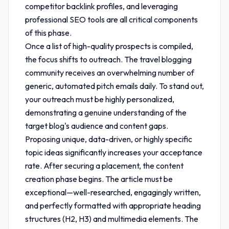
competitor backlink profiles, and leveraging
professional SEO tools are all critical components
of this phase.
Once a list of high-quality prospects is compiled,
the focus shifts to outreach. The travel blogging
community receives an overwhelming number of
generic, automated pitch emails daily. To stand out,
your outreach must be highly personalized,
demonstrating a genuine understanding of the
target blog's audience and content gaps.
Proposing unique, data-driven, or highly specific
topic ideas significantly increases your acceptance
rate. After securing a placement, the content
creation phase begins. The article must be
exceptional—well-researched, engagingly written,
and perfectly formatted with appropriate heading
structures (H2, H3) and multimedia elements. The