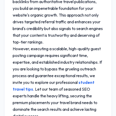
backlinks from authoritative travel publications,
you build an impenetrable foundation for your
website's organic growth. This approach not only
drives targeted referral traffic and enhances your
brand's credibility but also signals to search engines
that your content is trustworthy and deserving of
top-tier rankings.
However, executing a scalable, high-quality guest
posting campaign requires significant time,
expertise, and established industry relationships. If
you are looking to bypass the grueling outreach
process and guarantee exceptional results, we
invite you to explore our professional
student
travel tips
. Let our team of seasoned SEO
experts handle the heavy lifting, securing the
premium placements your travel brand needs to
dominate the search results and achieve lasting