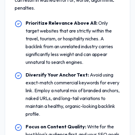
can result in wasted effort or, worse, algorithmic
penalties.
Prioritize Relevance Above All:
Only
target websites that are strictly within the
travel, tourism, or hospitality niches. A
backlink from an unrelated industry carries
significantly less weight and can appear
unnatural to search engines.
Diversify Your Anchor Text:
Avoid using
exact-match commercial keywords for every
link. Employ a natural mix of branded anchors,
naked URLs, and long-tail variations to
maintain a healthy, organic-looking backlink
profile.
Focus on Content Quality:
Write for the
host blog's audience first, and your SEO goals