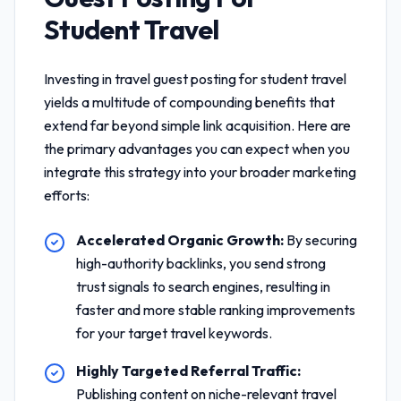
Student Travel
Investing in
travel guest posting for student travel
yields a multitude of compounding benefits that
extend far beyond simple link acquisition. Here are
the primary advantages you can expect when you
integrate this strategy into your broader marketing
efforts:
Accelerated Organic Growth:
By securing
high-authority backlinks, you send strong
trust signals to search engines, resulting in
faster and more stable ranking improvements
for your target travel keywords.
Highly Targeted Referral Traffic:
Publishing content on niche-relevant travel