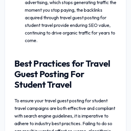
advertising, which stops generating traffic the
moment you stop paying, the backlinks
acquired through
travel guest posting for
student travel
provide enduring SEO value,
continuing to drive organic traffic for years to
come.
Best Practices for
Travel
Guest Posting For
Student Travel
To ensure your
travel guest posting for student
travel
campaigns are both effective and compliant
with search engine guidelines, it is imperative to
adhere to industry best practices. Failing to do so