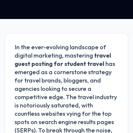
In the ever-evolving landscape of
digital marketing, mastering
travel
guest posting for student travel
has
emerged as a cornerstone strategy
for travel brands, bloggers, and
agencies looking to secure a
competitive edge. The travel industry
is notoriously saturated, with
countless websites vying for the top
spots on search engine results pages
(SERPs). To break through the noise,