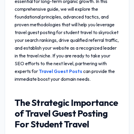
essential for long-term organic growth. In this
comprehensive guide, we will explore the
foundational principles, advanced tactics, and
proven methodologies that will help you leverage
travel guest posting for student travel
to skyrocket
your search rankings, drive qualified referral traffic,
and establish your website as a recognized leader
in the travel niche. If you are ready to take your
SEO efforts to the next level, partnering with
experts for
Travel Guest Posts
can provide the
immediate boost your domain needs.
The Strategic Importance
of
Travel Guest Posting
For Student Travel