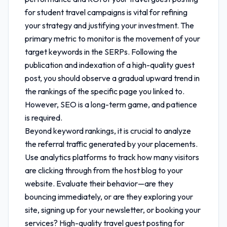
for student travel
campaigns is vital for refining
your strategy and justifying your investment. The
primary metric to monitor is the movement of your
target keywords in the SERPs. Following the
publication and indexation of a high-quality guest
post, you should observe a gradual upward trend in
the rankings of the specific page you linked to.
However, SEO is a long-term game, and patience
is required.
Beyond keyword rankings, it is crucial to analyze
the referral traffic generated by your placements.
Use analytics platforms to track how many visitors
are clicking through from the host blog to your
website. Evaluate their behavior—are they
bouncing immediately, or are they exploring your
site, signing up for your newsletter, or booking your
services? High-quality
travel guest posting for