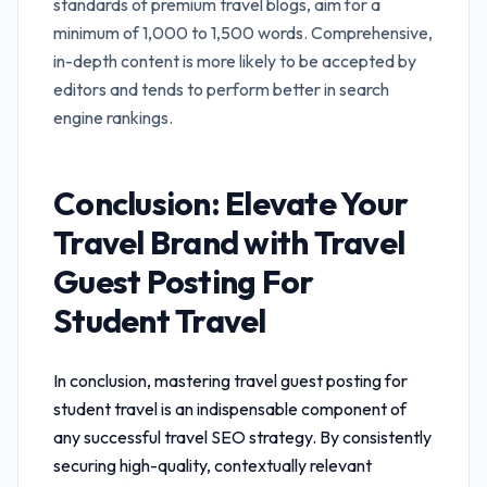
standards of premium travel blogs, aim for a
minimum of 1,000 to 1,500 words. Comprehensive,
in-depth content is more likely to be accepted by
editors and tends to perform better in search
engine rankings.
Conclusion: Elevate Your
Travel Brand with
Travel
Guest Posting For
Student Travel
In conclusion, mastering
travel guest posting for
student travel
is an indispensable component of
any successful travel SEO strategy. By consistently
securing high-quality, contextually relevant