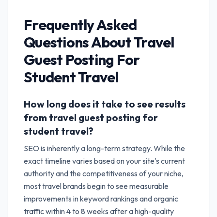
Frequently Asked
Questions About
Travel
Guest Posting For
Student Travel
How long does it take to see results
from travel guest posting for
student travel?
SEO is inherently a long-term strategy. While the
exact timeline varies based on your site's current
authority and the competitiveness of your niche,
most travel brands begin to see measurable
improvements in keyword rankings and organic
traffic within 4 to 8 weeks after a high-quality