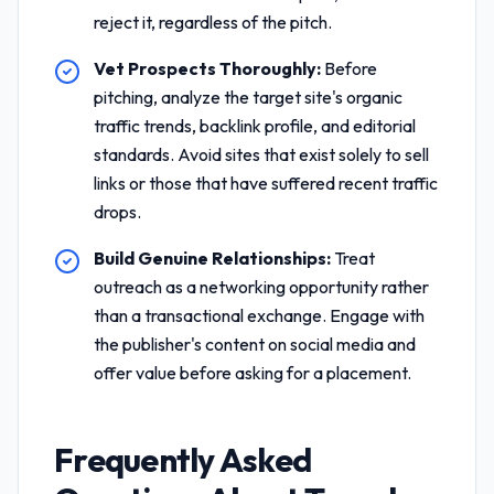
reject it, regardless of the pitch.
Vet Prospects Thoroughly:
Before
pitching, analyze the target site's organic
traffic trends, backlink profile, and editorial
standards. Avoid sites that exist solely to sell
links or those that have suffered recent traffic
drops.
Build Genuine Relationships:
Treat
outreach as a networking opportunity rather
than a transactional exchange. Engage with
the publisher's content on social media and
offer value before asking for a placement.
Frequently Asked