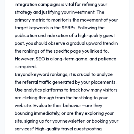
integration
campaigns is vital for refining your
strategy and justifying your investment. The
primary metric to monitor is the movement of your
target keywords in the SERPs. Following the
publication and indexation of a high-quality guest
post, you should observe a gradual upward trend in
the rankings of the specific page you linked to.
However, SEO is a long-term game, and patience
is required.
Beyond keyword rankings, it is crucial to analyze
the referral traffic generated by your placements.
Use analytics platforms to track how many visitors
are clicking through from the host blog to your
website. Evaluate their behavior—are they
bouncing immediately, or are they exploring your
site, signing up for your newsletter, or booking your
services? High-quality
travel guest posting