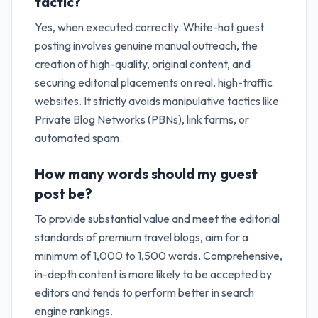
tactic?
Yes, when executed correctly. White-hat guest
posting involves genuine manual outreach, the
creation of high-quality, original content, and
securing editorial placements on real, high-traffic
websites. It strictly avoids manipulative tactics like
Private Blog Networks (PBNs), link farms, or
automated spam.
How many words should my guest
post be?
To provide substantial value and meet the editorial
standards of premium travel blogs, aim for a
minimum of 1,000 to 1,500 words. Comprehensive,
in-depth content is more likely to be accepted by
editors and tends to perform better in search
engine rankings.