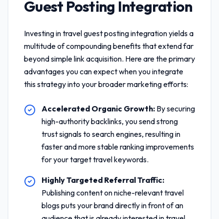
Guest Posting Integration
Investing in
travel guest posting integration
yields a
multitude of compounding benefits that extend far
beyond simple link acquisition. Here are the primary
advantages you can expect when you integrate
this strategy into your broader marketing efforts:
Accelerated Organic Growth:
By securing
high-authority backlinks, you send strong
trust signals to search engines, resulting in
faster and more stable ranking improvements
for your target travel keywords.
Highly Targeted Referral Traffic:
Publishing content on niche-relevant travel
blogs puts your brand directly in front of an
audience that is already interested in travel,