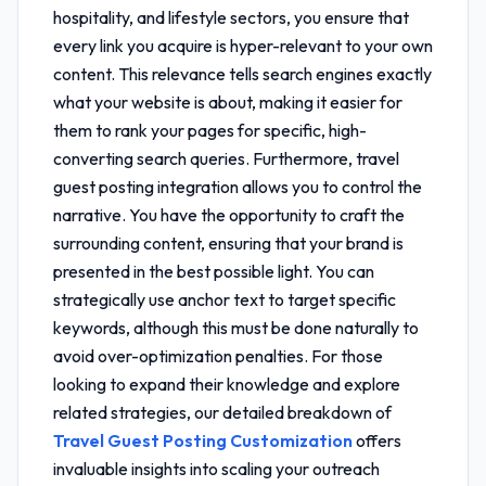
hospitality, and lifestyle sectors, you ensure that
every link you acquire is hyper-relevant to your own
content. This relevance tells search engines exactly
what your website is about, making it easier for
them to rank your pages for specific, high-
converting search queries. Furthermore,
travel
guest posting integration
allows you to control the
narrative. You have the opportunity to craft the
surrounding content, ensuring that your brand is
presented in the best possible light. You can
strategically use anchor text to target specific
keywords, although this must be done naturally to
avoid over-optimization penalties. For those
looking to expand their knowledge and explore
related strategies, our detailed breakdown of
Travel Guest Posting Customization
offers
invaluable insights into scaling your outreach