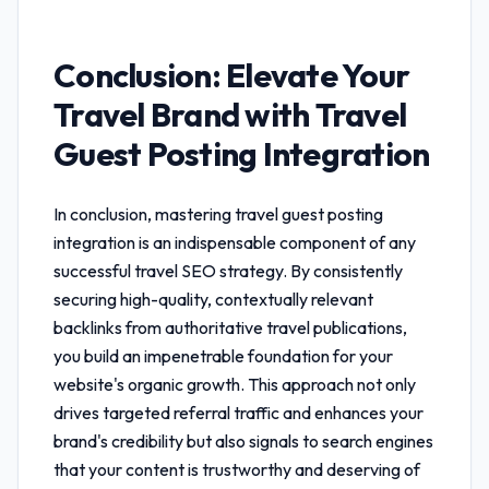
Conclusion: Elevate Your
Travel Brand with
Travel
Guest Posting Integration
In conclusion, mastering
travel guest posting
integration
is an indispensable component of any
successful travel SEO strategy. By consistently
securing high-quality, contextually relevant
backlinks from authoritative travel publications,
you build an impenetrable foundation for your
website's organic growth. This approach not only
drives targeted referral traffic and enhances your
brand's credibility but also signals to search engines
that your content is trustworthy and deserving of