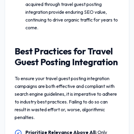
acquired through
travel guest posting
integration
provide enduring SEO value,
continuing to drive organic traffic for years to
come.
Best Practices for
Travel
Guest Posting Integration
To ensure your
travel guest posting integration
campaigns are both effective and compliant with
search engine guidelines, it is imperative to adhere
to industry best practices. Failing to do so can
result in wasted effort or, worse, algorithmic
penalties.
Prioritize Relevance Above All:
Only