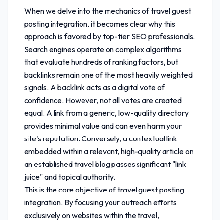
When we delve into the mechanics of
travel guest
posting integration
, it becomes clear why this
approach is favored by top-tier SEO professionals.
Search engines operate on complex algorithms
that evaluate hundreds of ranking factors, but
backlinks remain one of the most heavily weighted
signals. A backlink acts as a digital vote of
confidence. However, not all votes are created
equal. A link from a generic, low-quality directory
provides minimal value and can even harm your
site's reputation. Conversely, a contextual link
embedded within a relevant, high-quality article on
an established travel blog passes significant "link
juice" and topical authority.
This is the core objective of
travel guest posting
integration
. By focusing your outreach efforts
exclusively on websites within the travel,