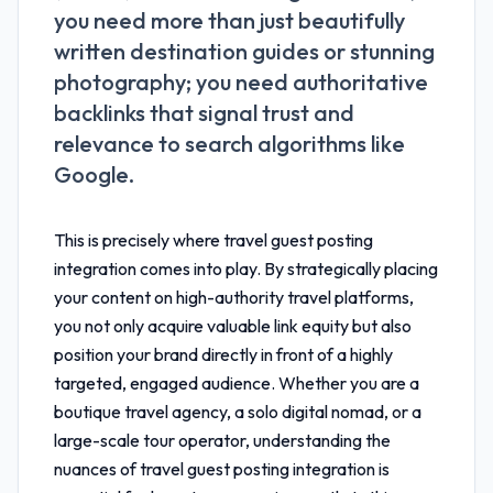
you need more than just beautifully
written destination guides or stunning
photography; you need authoritative
backlinks that signal trust and
relevance to search algorithms like
Google.
This is precisely where
travel guest posting
integration
comes into play. By strategically placing
your content on high-authority travel platforms,
you not only acquire valuable link equity but also
position your brand directly in front of a highly
targeted, engaged audience. Whether you are a
boutique travel agency, a solo digital nomad, or a
large-scale tour operator, understanding the
nuances of
travel guest posting integration
is