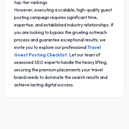
top-tier rankings.
However, executing a scalable, high-quality guest
posting campaign requires significant time,
expertise, and established industry relationships. If
you are looking to bypass the grueling outreach
process and guarantee exceptional results, we
invite you to explore our professional
Travel
Guest Posting Checklist
. Let our team of
seasoned SEO experts handle the heavy lifting,
securing the premium placements your travel
brand needs to dominate the search results and
achieve lasting digital success.