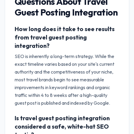
Questions About
Travel
Guest Posting Integration
How long does it take to see results
from travel guest posting
integration?
SEO is inherently a long-term strategy. While the
exact timeline varies based on your site's current
authority and the competitiveness of your niche,
most travel brands begin to see measurable
improvements in keyword rankings and organic
traffic within 4 to 8 weeks after a high-quality
guest post is published and indexed by Google.
Is travel guest posting integration
considered a safe, white-hat SEO