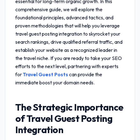
essential for long-term organic growth. In this
comprehensive guide, we will explore the
foundational principles, advanced tactics, and
proven methodologies that will help you leverage
travel guest posting integration
to skyrocket your
search rankings, drive qualified referral traffic, and
establish your website as a recognized leader in
the travel niche. If you are ready to take your SEO
efforts to the next level, partnering with experts
for
Travel Guest Posts
can provide the
immediate boost your domain needs.
The Strategic Importance
of
Travel Guest Posting
Integration