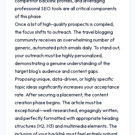
competitor backlink profiles, and leveraging
professional SEO tools are all critical components
of this phase.
Once a list of high-quality prospects is compiled,
the focus shifts to outreach. The travel blogging
community receives an overwhelming number of
generic, automated pitch emails daily. To stand out,
your outreach must be highly personalized,
demonstrating a genuine understanding of the
target blog's audience and content gaps.
Proposing unique, data-driven, or highly specific
topic ideas significantly increases your acceptance
rate. After securing a placement, the content
creation phase begins. The article must be
exceptional—well-researched, engagingly written,
and perfectly formatted with appropriate heading
structures (H2, H3) and multimedia elements. The
inclusion of your backlink must feel entirely natural