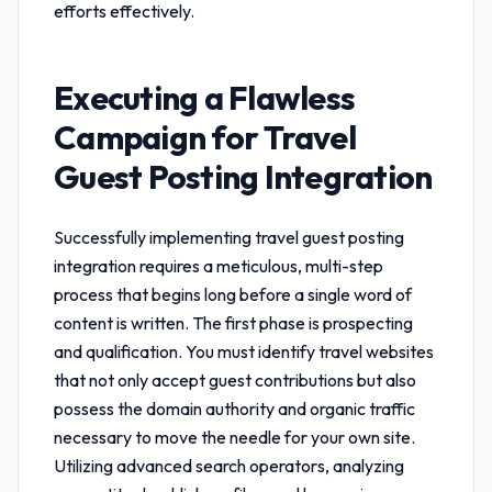
efforts effectively.
Executing a Flawless
Campaign for
Travel
Guest Posting Integration
Successfully implementing
travel guest posting
integration
requires a meticulous, multi-step
process that begins long before a single word of
content is written. The first phase is prospecting
and qualification. You must identify travel websites
that not only accept guest contributions but also
possess the domain authority and organic traffic
necessary to move the needle for your own site.
Utilizing advanced search operators, analyzing