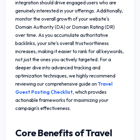
integration
should drive engaged users who are
genuinely interested in your offerings. Additionally,
monitor the overall growth of your website's
Domain Authority (DA) or Domain Rating (DR)
over time. As you accumulate authoritative
backlinks, your site's overall trustworthiness
increases, making it easier to rank for all keywords,
not just the ones you actively targeted. For a
deeper dive into advanced tracking and
optimization techniques, we highly recommend
reviewing our comprehensive guide on
Travel
Guest Posting Checklist
, which provides
actionable frameworks for maximizing your
campaign's effectiveness.
Core Benefits of
Travel