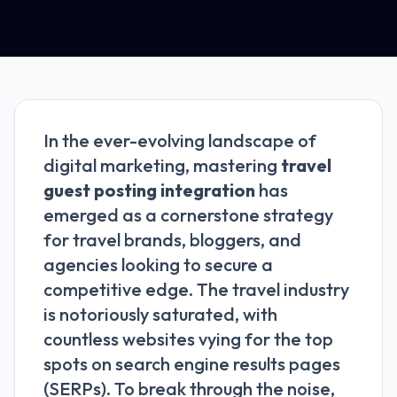
In the ever-evolving landscape of
digital marketing, mastering
travel
guest posting integration
has
emerged as a cornerstone strategy
for travel brands, bloggers, and
agencies looking to secure a
competitive edge. The travel industry
is notoriously saturated, with
countless websites vying for the top
spots on search engine results pages
(SERPs). To break through the noise,