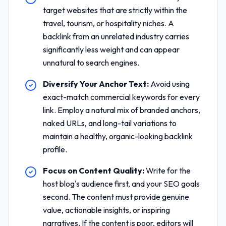
target websites that are strictly within the
travel, tourism, or hospitality niches. A
backlink from an unrelated industry carries
significantly less weight and can appear
unnatural to search engines.
Diversify Your Anchor Text:
Avoid using
exact-match commercial keywords for every
link. Employ a natural mix of branded anchors,
naked URLs, and long-tail variations to
maintain a healthy, organic-looking backlink
profile.
Focus on Content Quality:
Write for the
host blog's audience first, and your SEO goals
second. The content must provide genuine
value, actionable insights, or inspiring
narratives. If the content is poor, editors will