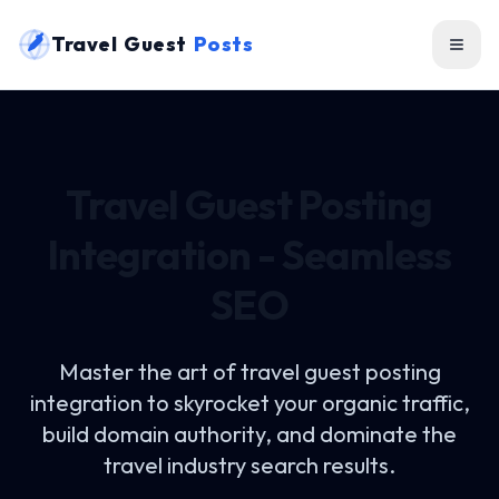
Travel Guest
Posts
Travel Guest Posting
Integration - Seamless
SEO
Master the art of
travel guest posting
integration
to skyrocket your organic traffic,
build domain authority, and dominate the
travel industry search results.