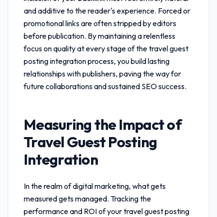
and additive to the reader's experience. Forced or
promotional links are often stripped by editors
before publication. By maintaining a relentless
focus on quality at every stage of the
travel guest
posting integration
process, you build lasting
relationships with publishers, paving the way for
future collaborations and sustained SEO success.
Measuring the Impact of
Travel Guest Posting
Integration
In the realm of digital marketing, what gets
measured gets managed. Tracking the
performance and ROI of your
travel guest posting