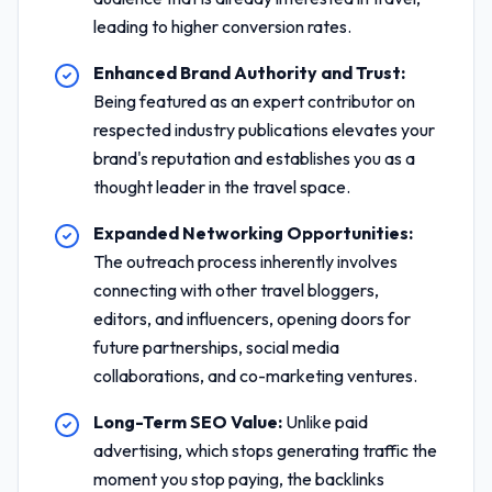
leading to higher conversion rates.
Enhanced Brand Authority and Trust:
Being featured as an expert contributor on
respected industry publications elevates your
brand's reputation and establishes you as a
thought leader in the travel space.
Expanded Networking Opportunities:
The outreach process inherently involves
connecting with other travel bloggers,
editors, and influencers, opening doors for
future partnerships, social media
collaborations, and co-marketing ventures.
Long-Term SEO Value:
Unlike paid
advertising, which stops generating traffic the
moment you stop paying, the backlinks