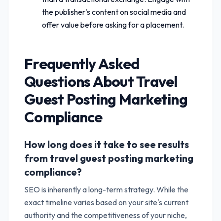
the publisher's content on social media and
offer value before asking for a placement.
Frequently Asked
Questions About
Travel
Guest Posting Marketing
Compliance
How long does it take to see results
from travel guest posting marketing
compliance?
SEO is inherently a long-term strategy. While the
exact timeline varies based on your site's current
authority and the competitiveness of your niche,