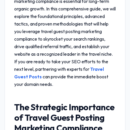
marketing compliance
is essential for long-term
organic growth. In this comprehensive guide, we will
explore the foundational principles, advanced
tactics, and proven methodologies that will help
you leverage
travel guest posting marketing
compliance
to skyrocket your search rankings,
drive qualified referral traffic, and establish your
website as a recognized leader in the travel niche.
If you are ready to take your SEO efforts to the
next level, partnering with experts for
Travel
Guest Posts
can provide the immediate boost
your domain needs.
The Strategic Importance
of
Travel Guest Posting
Marketing Compliance