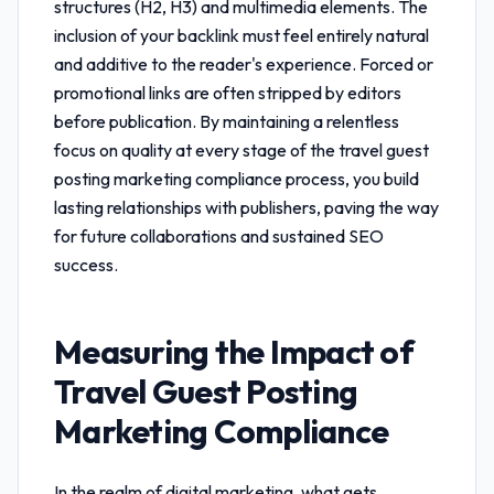
structures (H2, H3) and multimedia elements. The
inclusion of your backlink must feel entirely natural
and additive to the reader's experience. Forced or
promotional links are often stripped by editors
before publication. By maintaining a relentless
focus on quality at every stage of the
travel guest
posting marketing compliance
process, you build
lasting relationships with publishers, paving the way
for future collaborations and sustained SEO
success.
Measuring the Impact of
Travel Guest Posting
Marketing Compliance
In the realm of digital marketing, what gets