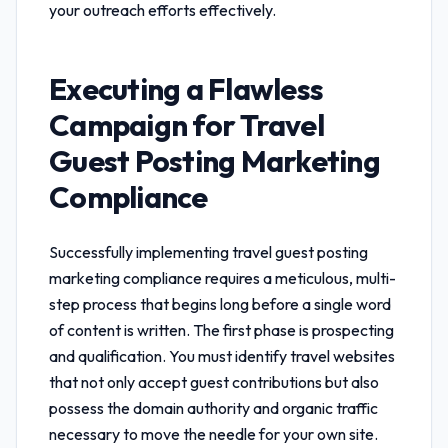
your outreach efforts effectively.
Executing a Flawless
Campaign for
Travel
Guest Posting Marketing
Compliance
Successfully implementing
travel guest posting
marketing compliance
requires a meticulous, multi-
step process that begins long before a single word
of content is written. The first phase is prospecting
and qualification. You must identify travel websites
that not only accept guest contributions but also
possess the domain authority and organic traffic
necessary to move the needle for your own site.