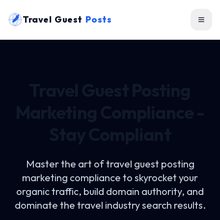
Travel Guest
Posts
Travel Guest Posting
Marketing Compliance -
Stay Compliant
Master the art of
travel guest posting
marketing compliance
to skyrocket your
organic traffic, build domain authority, and
dominate the travel industry search results.