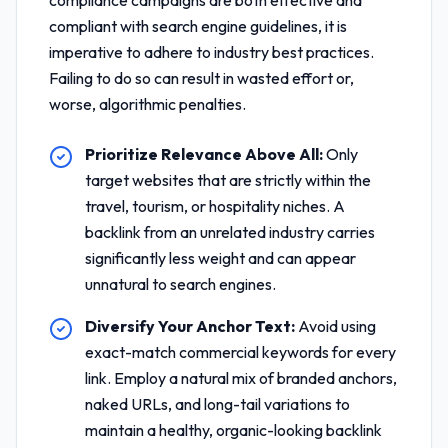
compliance
campaigns are both effective and
compliant with search engine guidelines, it is
imperative to adhere to industry best practices.
Failing to do so can result in wasted effort or,
worse, algorithmic penalties.
Prioritize Relevance Above All:
Only
target websites that are strictly within the
travel, tourism, or hospitality niches. A
backlink from an unrelated industry carries
significantly less weight and can appear
unnatural to search engines.
Diversify Your Anchor Text:
Avoid using
exact-match commercial keywords for every
link. Employ a natural mix of branded anchors,
naked URLs, and long-tail variations to
maintain a healthy, organic-looking backlink