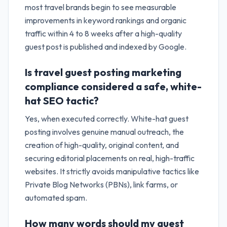
most travel brands begin to see measurable
improvements in keyword rankings and organic
traffic within 4 to 8 weeks after a high-quality
guest post is published and indexed by Google.
Is travel guest posting marketing
compliance considered a safe, white-
hat SEO tactic?
Yes, when executed correctly. White-hat guest
posting involves genuine manual outreach, the
creation of high-quality, original content, and
securing editorial placements on real, high-traffic
websites. It strictly avoids manipulative tactics like
Private Blog Networks (PBNs), link farms, or
automated spam.
How many words should my guest