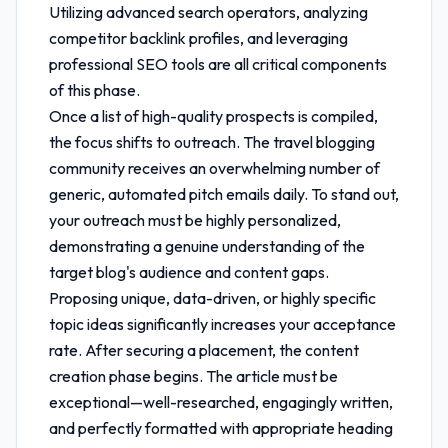
Utilizing advanced search operators, analyzing
competitor backlink profiles, and leveraging
professional SEO tools are all critical components
of this phase.
Once a list of high-quality prospects is compiled,
the focus shifts to outreach. The travel blogging
community receives an overwhelming number of
generic, automated pitch emails daily. To stand out,
your outreach must be highly personalized,
demonstrating a genuine understanding of the
target blog's audience and content gaps.
Proposing unique, data-driven, or highly specific
topic ideas significantly increases your acceptance
rate. After securing a placement, the content
creation phase begins. The article must be
exceptional—well-researched, engagingly written,
and perfectly formatted with appropriate heading