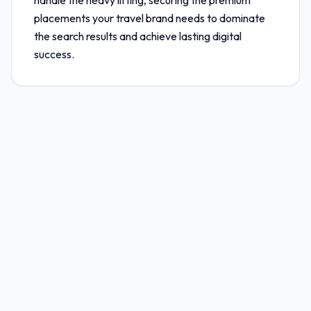
handle the heavy lifting, securing the premium
placements your travel brand needs to dominate
the search results and achieve lasting digital
success.