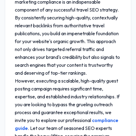
marketing compliance
is an indispensable
component of any successful travel SEO strategy.
By consistently securing high-quality, contextually
relevant backlinks from authoritative travel
publications, you build an impenetrable foundation
for your website's organic growth. This approach
not only drives targeted referral traffic and
enhances your brand's credibility but also signals to
search engines that your content is trustworthy
and deserving of top-tier rankings.
However, executing a scalable, high-quality guest
posting campaign requires significant time,
expertise, and established industry relationships. If
you are looking to bypass the grueling outreach
process and guarantee exceptional results, we
invite you to explore our professional
compliance
guide
. Let our team of seasoned SEO experts