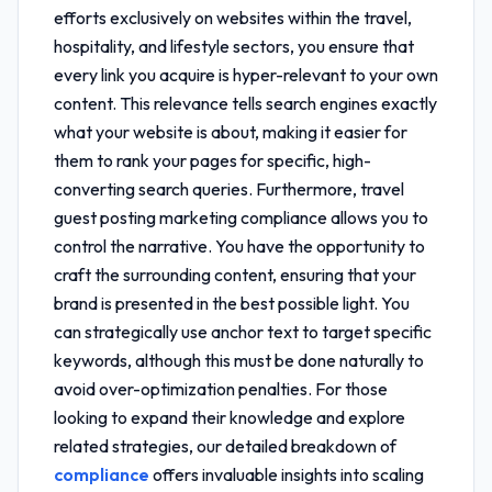
efforts exclusively on websites within the travel,
hospitality, and lifestyle sectors, you ensure that
every link you acquire is hyper-relevant to your own
content. This relevance tells search engines exactly
what your website is about, making it easier for
them to rank your pages for specific, high-
converting search queries. Furthermore,
travel
guest posting marketing compliance
allows you to
control the narrative. You have the opportunity to
craft the surrounding content, ensuring that your
brand is presented in the best possible light. You
can strategically use anchor text to target specific
keywords, although this must be done naturally to
avoid over-optimization penalties. For those
looking to expand their knowledge and explore
related strategies, our detailed breakdown of
compliance
offers invaluable insights into scaling