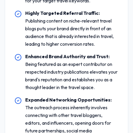
for your target travel keywords.
Highly Targeted Referral Traffic:
Publishing content on niche-relevant travel
blogs puts your brand directly in front of an
audience that is already interested in travel,
leading to higher conversion rates.
Enhanced Brand Authority and Trust:
Being featured as an expert contributor on
respected industry publications elevates your
brand's reputation and establishes you as a
thought leader in the travel space.
Expanded Networking Opportunities:
The outreach process inherently involves
connecting with other travel bloggers,
editors, and influencers, opening doors for
future partnerships, social media