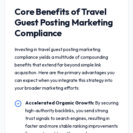
Core Benefits of
Travel
Guest Posting Marketing
Compliance
Investing in
travel guest posting marketing
compliance
yields a multitude of compounding
benefits that extend far beyond simple link
acquisition. Here are the primary advantages you
can expect when you integrate this strategy into
your broader marketing efforts:
Accelerated Organic Growth:
By securing
high-authority backlinks, you send strong
trust signals to search engines, resulting in
faster and more stable ranking improvements