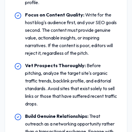
profile.
Focus on Content Quality:
Write for the
host blog's audience first, and your SEO goals
second. The content must provide genuine
value, actionable insights, or inspiring
narratives. If the content is poor, editors will
reject it, regardless of the pitch.
Vet Prospects Thoroughly:
Before
pitching, analyze the target site's organic
traffic trends, backlink profile, and editorial
standards. Avoid sites that exist solely to sell
links or those that have suffered recent traffic
drops.
Build Genuine Relationships:
Treat
outreach as a networking opportunity rather
than a transactional exchange. Engage with