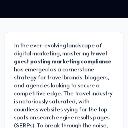
In the ever-evolving landscape of
digital marketing, mastering
travel
guest posting marketing compliance
has emerged as a cornerstone
strategy for travel brands, bloggers,
and agencies looking to secure a
competitive edge. The travel industry
is notoriously saturated, with
countless websites vying for the top
spots on search engine results pages
(SERPs). To break through the noise,