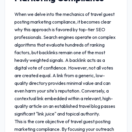
When we delve into the mechanics of
travel guest
posting marketing compliance
, it becomes clear
why this approach is favored by top-tier SEO
professionals. Search engines operate on complex
algorithms that evaluate hundreds of ranking
factors, but backlinks remain one of the most
heavily weighted signals. A backlink acts as a
digital vote of confidence. However, not all votes
are created equal. A link from a generic, low-
quality directory provides minimal value and can
even harm your site's reputation. Conversely, a
contextual link embedded within a relevant, high-
quality article on an established travel blog passes
significant "link juice" and topical authority.
This is the core objective of
travel guest posting
marketing compliance
. By focusing your outreach