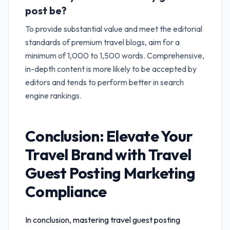
post be?
To provide substantial value and meet the editorial
standards of premium travel blogs, aim for a
minimum of 1,000 to 1,500 words. Comprehensive,
in-depth content is more likely to be accepted by
editors and tends to perform better in search
engine rankings.
Conclusion: Elevate Your
Travel Brand with
Travel
Guest Posting Marketing
Compliance
In conclusion, mastering
travel guest posting