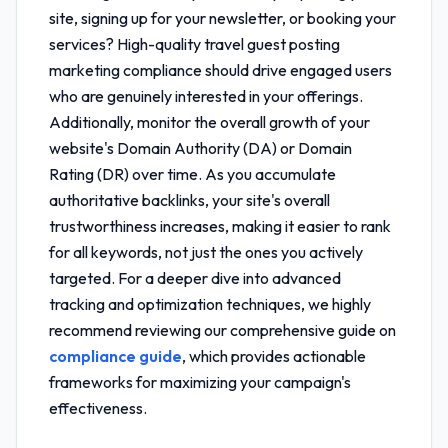
site, signing up for your newsletter, or booking your
services? High-quality
travel guest posting
marketing compliance
should drive engaged users
who are genuinely interested in your offerings.
Additionally, monitor the overall growth of your
website's Domain Authority (DA) or Domain
Rating (DR) over time. As you accumulate
authoritative backlinks, your site's overall
trustworthiness increases, making it easier to rank
for all keywords, not just the ones you actively
targeted. For a deeper dive into advanced
tracking and optimization techniques, we highly
recommend reviewing our comprehensive guide on
compliance guide
, which provides actionable
frameworks for maximizing your campaign's
effectiveness.