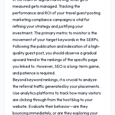
measured gets managed. Tracking the
performance and ROI of your
travel guest posting
marketing compliance
campaigns is vital for
refining your strategy and justifying your
investment. The primary metric to monitor is the
movement of your target keywords in the SERPs.
Following the publication and indexation of a high-
quality guest post, you should observe a gradual
upward trend in the rankings of the specific page
you linked to. However, SEO is a long-term game,
and patience is required.
Beyond keyword rankings, it is crucial to analyze
the referral traffic generated by your placements.
Use analytics platforms to track how many visitors
are clicking through from the host blog to your
website. Evaluate their behavior—are they
bouncing immediately, or are they exploring your