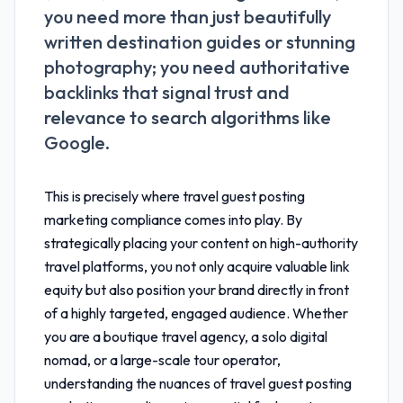
you need more than just beautifully
written destination guides or stunning
photography; you need authoritative
backlinks that signal trust and
relevance to search algorithms like
Google.
This is precisely where
travel guest posting
marketing compliance
comes into play. By
strategically placing your content on high-authority
travel platforms, you not only acquire valuable link
equity but also position your brand directly in front
of a highly targeted, engaged audience. Whether
you are a boutique travel agency, a solo digital
nomad, or a large-scale tour operator,
understanding the nuances of
travel guest posting