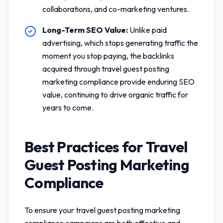
collaborations, and co-marketing ventures.
Long-Term SEO Value:
Unlike paid
advertising, which stops generating traffic the
moment you stop paying, the backlinks
acquired through
travel guest posting
marketing compliance
provide enduring SEO
value, continuing to drive organic traffic for
years to come.
Best Practices for
Travel
Guest Posting Marketing
Compliance
To ensure your
travel guest posting marketing