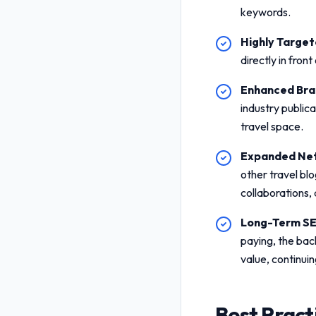
keywords.
Highly Targete
directly in fron
Enhanced Bran
industry public
travel space.
Expanded Net
other travel blo
collaborations,
Long-Term SE
paying, the bac
value, continuin
Best Pract