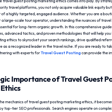
re
travel guest posting marketing ethics
comes into play. By strateg
rity travel platforms, you not only acquire valuable link equity but
nt of a highly targeted, engaged audience. Whether you are a bout
or a large-scale tour operator, understanding the nuances of
travel
ssential for long-term organic growth. In this comprehensive guide,
les, advanced tactics, and proven methodologies that will help yo
ing ethics
to skyrocket your search rankings, drive qualified referra
e as a recognized leader in the travel niche. If you are ready to t
rtnering with experts for
Travel Guest Posting
can provide the i
gic Importance of
Travel Guest P
Ethics
the mechanics of
travel guest posting marketing ethics
, it become
by top-tier SEO professionals. Search engines operate on comple