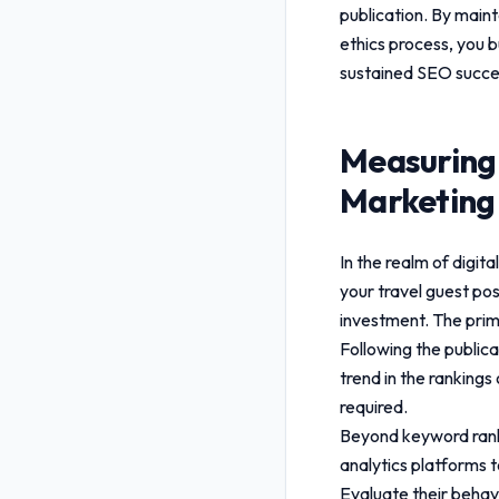
publication. By maint
ethics
process, you bu
sustained SEO succe
Measuring
Marketing 
In the realm of digi
your
travel guest po
investment. The prim
Following the public
trend in the rankings
required.
Beyond keyword rankin
analytics platforms t
Evaluate their behavi