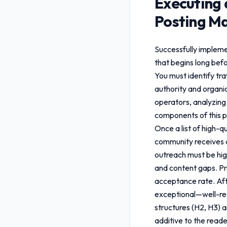
Executing 
Posting Ma
Successfully implem
that begins long befo
You must identify tr
authority and organic
operators, analyzing 
components of this 
Once a list of high-q
community receives a
outreach must be hig
and content gaps. Pro
acceptance rate. Aft
exceptional—well-res
structures (H2, H3) a
additive to the reade