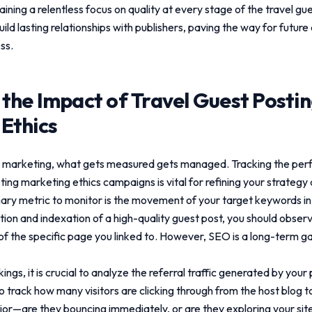
aining a relentless focus on quality at every stage of the
travel gu
ild lasting relationships with publishers, paving the way for future
ss.
 the Impact of
Travel Guest Posti
Ethics
tal marketing, what gets measured gets managed. Tracking the pe
sting marketing ethics
campaigns is vital for refining your strategy 
ary metric to monitor is the movement of your target keywords i
ation and indexation of a high-quality guest post, you should obse
 of the specific page you linked to. However, SEO is a long-term g
gs, it is crucial to analyze the referral traffic generated by you
o track how many visitors are clicking through from the host blog t
or—are they bouncing immediately, or are they exploring your site,