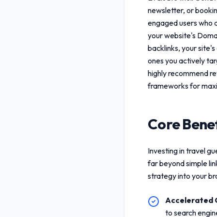
newsletter, or booki
engaged users who are
your website's Domai
backlinks, your site's
ones you actively ta
highly recommend re
frameworks for maxi
Core Benef
Investing in
travel gu
far beyond simple li
strategy into your b
Accelerated 
to search engin