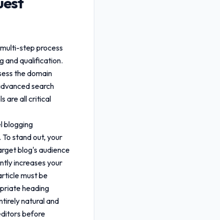
uest
 multi-step process
g and qualification.
ssess the domain
g advanced search
are all critical
el blogging
 To stand out, your
arget blog's audience
antly increases your
rticle must be
opriate heading
tirely natural and
editors before