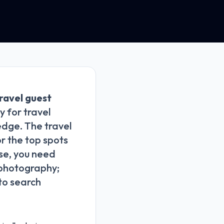
ravel guest
 for travel
edge. The travel
or the top spots
ise, you need
g photography;
 to search