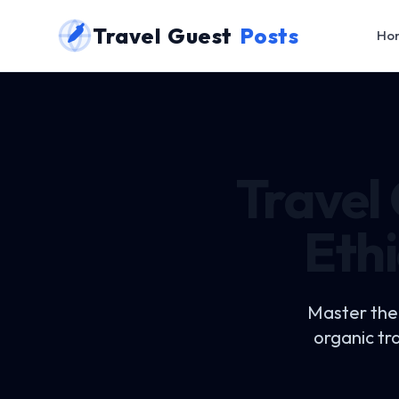
Travel Guest
Posts
Ho
Travel
Ethi
Master the
organic tr