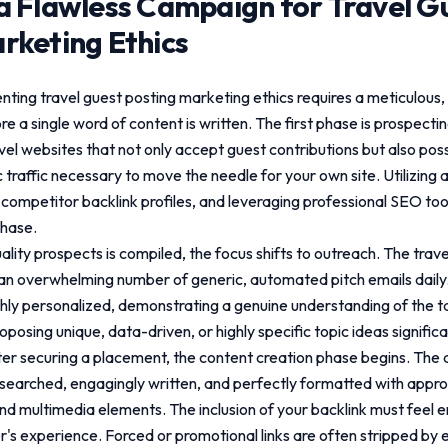
a Flawless Campaign for
Travel G
rketing Ethics
enting
travel guest posting marketing ethics
requires a meticulous,
re a single word of content is written. The first phase is prospectin
avel websites that not only accept guest contributions but also po
 traffic necessary to move the needle for your own site. Utilizin
competitor backlink profiles, and leveraging professional SEO tools 
phase.
uality prospects is compiled, the focus shifts to outreach. The trav
n overwhelming number of generic, automated pitch emails daily.
hly personalized, demonstrating a genuine understanding of the t
posing unique, data-driven, or highly specific topic ideas signific
er securing a placement, the content creation phase begins. The a
earched, engagingly written, and perfectly formatted with appr
nd multimedia elements. The inclusion of your backlink must feel en
r's experience. Forced or promotional links are often stripped by 