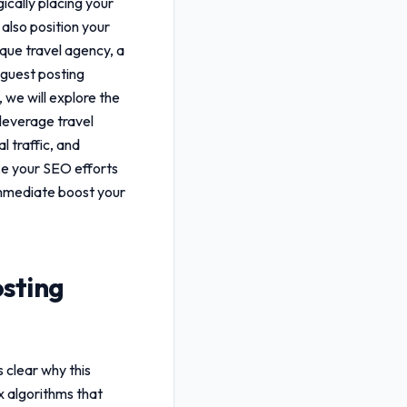
ically placing your
 also position your
ique travel agency, a
 guest posting
 we will explore the
u leverage
travel
l traffic, and
ake your SEO efforts
mmediate boost your
osting
s clear why this
x algorithms that