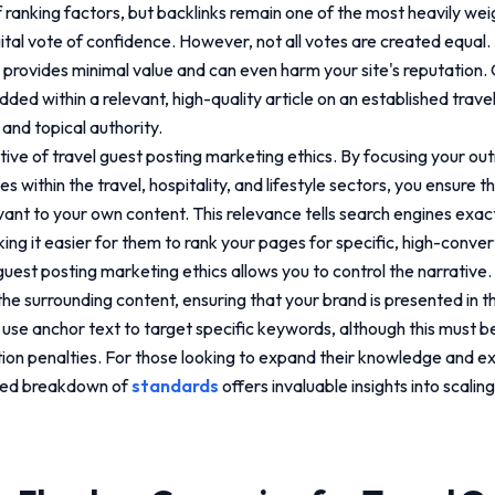
 ranking factors, but backlinks remain one of the most heavily wei
gital vote of confidence. However, not all votes are created equal. 
 provides minimal value and can even harm your site's reputation.
ded within a relevant, high-quality article on an established trave
" and topical authority.
ctive of
travel guest posting marketing ethics
. By focusing your ou
s within the travel, hospitality, and lifestyle sectors, you ensure t
vant to your own content. This relevance tells search engines exac
ing it easier for them to rank your pages for specific, high-conver
 guest posting marketing ethics
allows you to control the narrative
the surrounding content, ensuring that your brand is presented in th
 use anchor text to target specific keywords, although this must b
ion penalties. For those looking to expand their knowledge and ex
iled breakdown of
standards
offers invaluable insights into scali