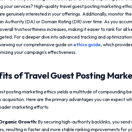
ng your services? High-quality
travel guest posting marketing ethi
 genuinely interested in your offerings. Additionally, monitor the
n Authority (DA) or Domain Rating (DR) over time. As you accum
 overall trustworthiness increases, making it easier to rank for all 
rgeted. For a deeper dive into advanced tracking and optimizatio
viewing our comprehensive guide on
ethics guide
, which provide
mizing your campaign's effectiveness.
its of
Travel Guest Posting Marke
est posting marketing ethics
yields a multitude of compounding be
nk acquisition. Here are the primary advantages you can expect wh
roader marketing efforts:
Organic Growth:
By securing high-authority backlinks, you send s
es, resulting in faster and more stable ranking improvements for yo