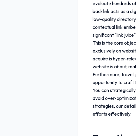
evaluate hundreds of
backlink acts as a di
low-quality directory
contextual link embed
significant "link juice
This is the core obje
exclusively on website
acquire is hyper-rele
website is about, mak
Furthermore,
travel
opportunity to craft 
You can strategically
avoid over-optimizat
strategies, our deta
efforts effectively.