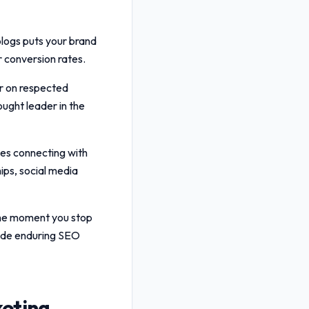
blogs puts your brand
er conversion rates.
r on respected
ought leader in the
ves connecting with
ips, social media
 the moment you stop
ide enduring SEO
keting