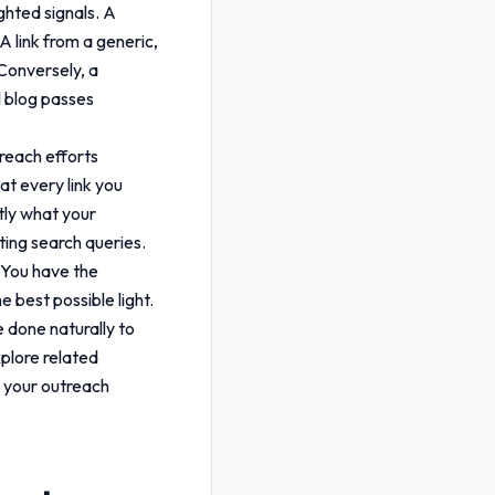
ghted signals. A
A link from a generic,
 Conversely, a
l blog passes
treach efforts
hat every link you
tly what your
ting search queries.
. You have the
e best possible light.
e done naturally to
plore related
ng your outreach