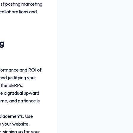
est posting marketing
 collaborations and
ng
rformance and ROI of
and justifying your
n the SERPs.
rve a gradual upward
ame, and patience is
r placements. Use
o your website.
 signing up for your