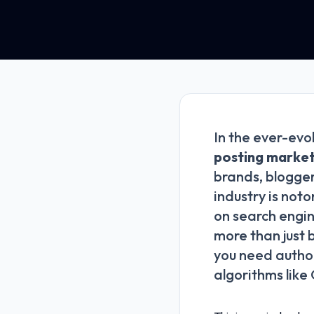
In the ever-evo
posting market
brands, blogger
industry is noto
on search engin
more than just 
you need author
algorithms like