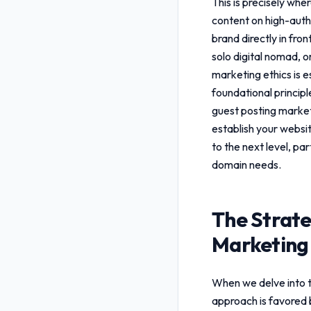
This is precisely whe
content on high-autho
brand directly in fro
solo digital nomad, 
marketing ethics
is e
foundational princip
guest posting market
establish your websit
to the next level, pa
domain needs.
The Strate
Marketing 
When we delve into 
approach is favored 