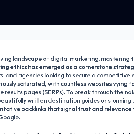
lving landscape of digital marketing, mastering
t
ing ethics
has emerged as a cornerstone strategy
s, and agencies looking to secure a competitive 
riously saturated, with countless websites vying f
e results pages (SERPs). To break through the no
beautifully written destination guides or stunnin
itative backlinks that signal trust and relevance
 Google.