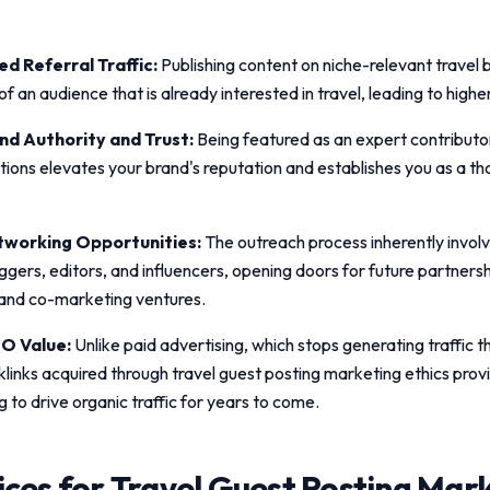
d Referral Traffic:
Publishing content on niche-relevant travel 
t of an audience that is already interested in travel, leading to high
d Authority and Trust:
Being featured as an expert contributo
ations elevates your brand's reputation and establishes you as a th
working Opportunities:
The outreach process inherently invol
ggers, editors, and influencers, opening doors for future partnersh
 and co-marketing ventures.
O Value:
Unlike paid advertising, which stops generating traffic
klinks acquired through
travel guest posting marketing ethics
prov
g to drive organic traffic for years to come.
ices for
Travel Guest Posting Mar