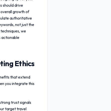
cs
should drive
 overall growth of
ulate authoritative
keywords, not just the
n techniques, we
s actionable
ting Ethics
nefits that extend
en you integrate this
trong trust signals
ur target travel