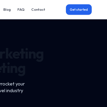
Blog
FAQ
Contact
Get started
rketing
eting
yrocket your
el industry