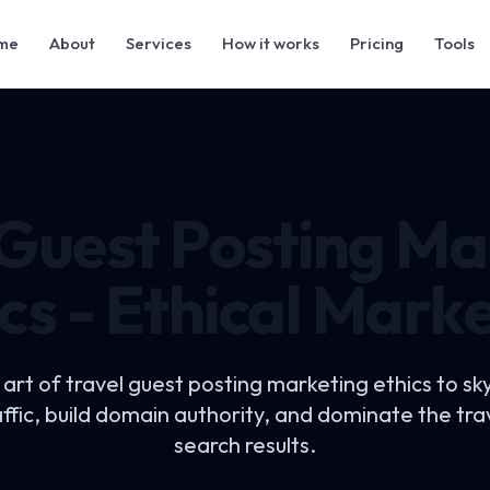
me
About
Services
How it works
Pricing
Tools
 Guest Posting Ma
cs - Ethical Mark
 art of
travel guest posting marketing ethics
to sk
affic, build domain authority, and dominate the trav
search results.