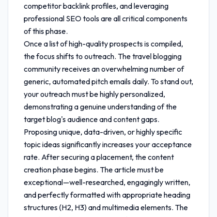
competitor backlink profiles, and leveraging
professional SEO tools are all critical components
of this phase.
Once a list of high-quality prospects is compiled,
the focus shifts to outreach. The travel blogging
community receives an overwhelming number of
generic, automated pitch emails daily. To stand out,
your outreach must be highly personalized,
demonstrating a genuine understanding of the
target blog's audience and content gaps.
Proposing unique, data-driven, or highly specific
topic ideas significantly increases your acceptance
rate. After securing a placement, the content
creation phase begins. The article must be
exceptional—well-researched, engagingly written,
and perfectly formatted with appropriate heading
structures (H2, H3) and multimedia elements. The