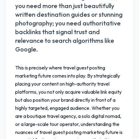
you need more than just beautifully
written destination guides or stunning
photography; you need authoritative
backlinks that signal trust and
relevance to search algorithms like
Google.
This is precisely where
travel guest posting
marketing future
comes into play. By strategically
placing your content on high-authority travel
platforms, you not only acquire valuable link equity
but also position your brand directly in front of a
highly targeted, engaged audience. Whether you
are a boutique travel agency, a solo digital nomad,
or a large-scale tour operator, understanding the
nuances of
travel guest posting marketing future
is