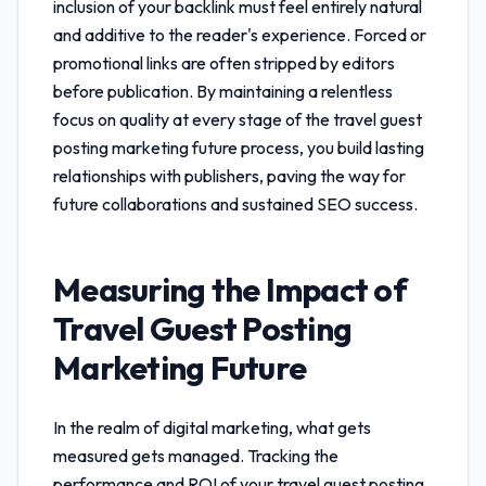
inclusion of your backlink must feel entirely natural
and additive to the reader's experience. Forced or
promotional links are often stripped by editors
before publication. By maintaining a relentless
focus on quality at every stage of the
travel guest
posting marketing future
process, you build lasting
relationships with publishers, paving the way for
future collaborations and sustained SEO success.
Measuring the Impact of
Travel Guest Posting
Marketing Future
In the realm of digital marketing, what gets
measured gets managed. Tracking the
performance and ROI of your
travel guest posting