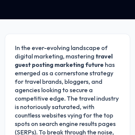
In the ever-evolving landscape of
digital marketing, mastering
travel
guest posting marketing future
has
emerged as a cornerstone strategy
for travel brands, bloggers, and
agencies looking to secure a
competitive edge. The travel industry
is notoriously saturated, with
countless websites vying for the top
spots on search engine results pages
(SERPs). To break through the noise,