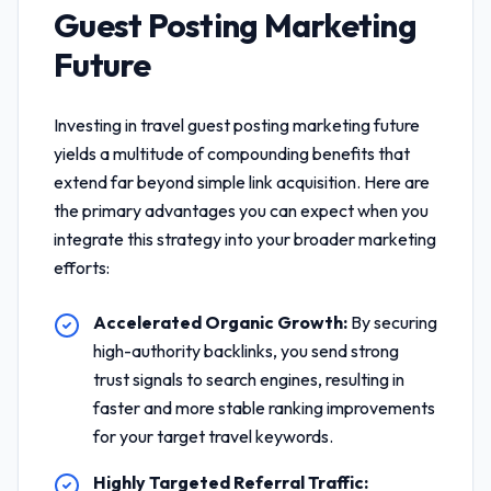
Guest Posting Marketing
Future
Investing in
travel guest posting marketing future
yields a multitude of compounding benefits that
extend far beyond simple link acquisition. Here are
the primary advantages you can expect when you
integrate this strategy into your broader marketing
efforts:
Accelerated Organic Growth:
By securing
high-authority backlinks, you send strong
trust signals to search engines, resulting in
faster and more stable ranking improvements
for your target travel keywords.
Highly Targeted Referral Traffic: