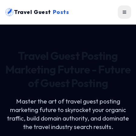
Travel Guest
Posts
Travel Guest Posting
Marketing Future - Future
of Guest Posting
Master the art of
travel guest posting
marketing future
to skyrocket your organic
traffic, build domain authority, and dominate
the travel industry search results.