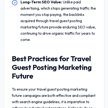
Long-Term SEO Value:
Unlike paid
advertising, which stops generating traffic the
moment you stop paying, the backlinks
acquired through
travel guest posting
marketing future
provide enduring SEO value,
continuing to drive organic traffic for years to
come.
Best Practices for
Travel
Guest Posting Marketing
Future
To ensure your
travel guest posting marketing
future
campaigns are both effective and compliant
with search engine guidelines, it is imperative to