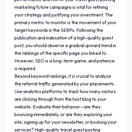
marketing future
campaigns is vital for refining
your strategy and justifying your investment. The
primary metric to monitor is the movement of your
target keywords in the SERPs. Following the
publication and indexation of a high-quality guest
post, you should observe a gradual upward trend in
the rankings of the specific page you linked to.
However, SEO is a long-term game, and patience
is required.
Beyond keyword rankings, it is crucial to analyze
the referral traffic generated by your placements.
Use analytics platforms to track how many visitors
are clicking through from the host blog to your
website. Evaluate their behavior—are they
bouncing immediately, or are they exploring your
site, signing up for your newsletter, or booking your
services? High-quality
travel guest posting