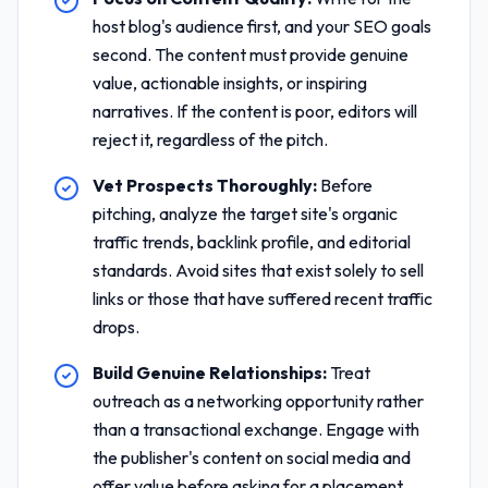
host blog's audience first, and your SEO goals
second. The content must provide genuine
value, actionable insights, or inspiring
narratives. If the content is poor, editors will
reject it, regardless of the pitch.
Vet Prospects Thoroughly:
Before
pitching, analyze the target site's organic
traffic trends, backlink profile, and editorial
standards. Avoid sites that exist solely to sell
links or those that have suffered recent traffic
drops.
Build Genuine Relationships:
Treat
outreach as a networking opportunity rather
than a transactional exchange. Engage with
the publisher's content on social media and
offer value before asking for a placement.