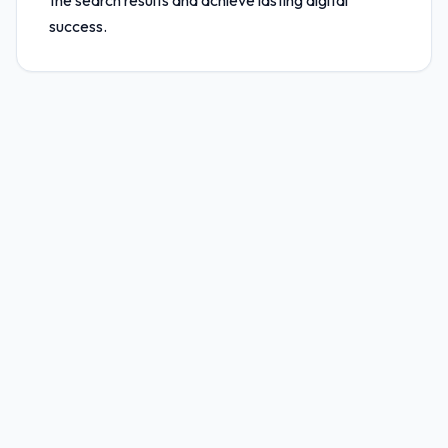
the search results and achieve lasting digital
success.