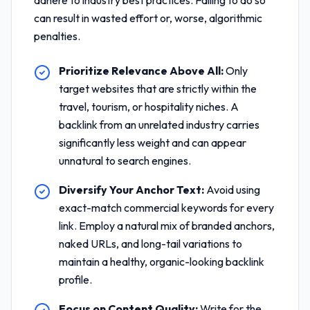
adhere to industry best practices. Failing to do so
can result in wasted effort or, worse, algorithmic
penalties.
Prioritize Relevance Above All:
Only
target websites that are strictly within the
travel, tourism, or hospitality niches. A
backlink from an unrelated industry carries
significantly less weight and can appear
unnatural to search engines.
Diversify Your Anchor Text:
Avoid using
exact-match commercial keywords for every
link. Employ a natural mix of branded anchors,
naked URLs, and long-tail variations to
maintain a healthy, organic-looking backlink
profile.
Focus on Content Quality:
Write for the