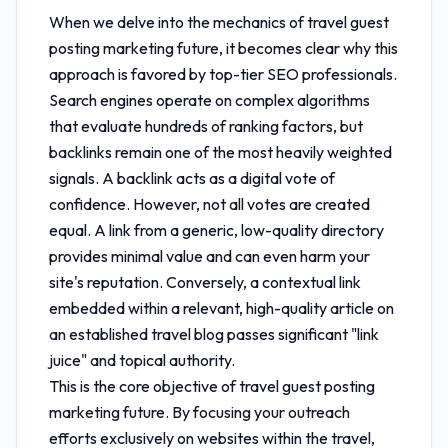
When we delve into the mechanics of
travel guest
posting marketing future
, it becomes clear why this
approach is favored by top-tier SEO professionals.
Search engines operate on complex algorithms
that evaluate hundreds of ranking factors, but
backlinks remain one of the most heavily weighted
signals. A backlink acts as a digital vote of
confidence. However, not all votes are created
equal. A link from a generic, low-quality directory
provides minimal value and can even harm your
site's reputation. Conversely, a contextual link
embedded within a relevant, high-quality article on
an established travel blog passes significant "link
juice" and topical authority.
This is the core objective of
travel guest posting
marketing future
. By focusing your outreach
efforts exclusively on websites within the travel,