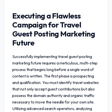
Executing a Flawless
Campaign for
Travel
Guest Posting Marketing
Future
Successfully implementing
travel guest posting
marketing future
requires a meticulous, multi-step
process that begins long before a single word of
content is written. The first phase is prospecting
and qualification. You must identify travel websites
that not only accept guest contributions but also
possess the domain authority and organic traffic
necessary to move the needle for your own site.
Utilizing advanced search operators, analyzing