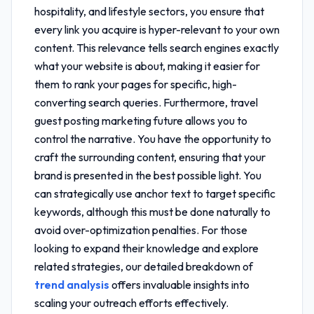
hospitality, and lifestyle sectors, you ensure that
every link you acquire is hyper-relevant to your own
content. This relevance tells search engines exactly
what your website is about, making it easier for
them to rank your pages for specific, high-
converting search queries. Furthermore,
travel
guest posting marketing future
allows you to
control the narrative. You have the opportunity to
craft the surrounding content, ensuring that your
brand is presented in the best possible light. You
can strategically use anchor text to target specific
keywords, although this must be done naturally to
avoid over-optimization penalties. For those
looking to expand their knowledge and explore
related strategies, our detailed breakdown of
trend analysis
offers invaluable insights into
scaling your outreach efforts effectively.