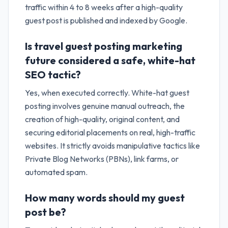
traffic within 4 to 8 weeks after a high-quality
guest post is published and indexed by Google.
Is travel guest posting marketing
future considered a safe, white-hat
SEO tactic?
Yes, when executed correctly. White-hat guest
posting involves genuine manual outreach, the
creation of high-quality, original content, and
securing editorial placements on real, high-traffic
websites. It strictly avoids manipulative tactics like
Private Blog Networks (PBNs), link farms, or
automated spam.
How many words should my guest
post be?