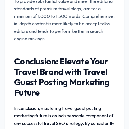
To provide substantial value and meet the editorial
standards of premium travel blogs, aim for a
minimum of 1,000 to 1,500 words. Comprehensive,
in-depth content is more likely to be accepted by
editors and tends to perform better in search
engine rankings.
Conclusion: Elevate Your
Travel Brand with
Travel
Guest Posting Marketing
Future
In conclusion, mastering
travel guest posting
marketing future
is an indispensable component of
any successful travel SEO strategy. By consistently