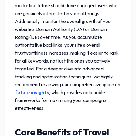
marketing future
should drive engaged users who
are genuinely interested in your offerings.
Additionally, monitor the overall growth of your
website's Domain Authority (DA) or Domain
Rating (DR) over time. As you accumulate
authoritative backlinks, your site's overall
trustworthiness increases, making it easier to rank
for all keywords, not just the ones you actively
targeted. For a deeper dive into advanced
tracking and optimization techniques, we highly
recommend reviewing our comprehensive guide on
future insights
, which provides actionable
frameworks for maximizing your campaign's
effectiveness.
Core Benefits of
Travel