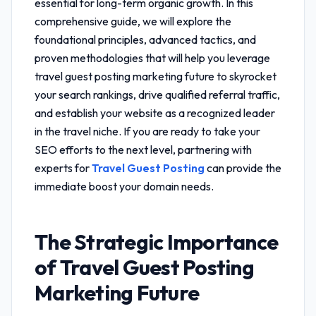
essential for long-term organic growth. In this
comprehensive guide, we will explore the
foundational principles, advanced tactics, and
proven methodologies that will help you leverage
travel guest posting marketing future
to skyrocket
your search rankings, drive qualified referral traffic,
and establish your website as a recognized leader
in the travel niche. If you are ready to take your
SEO efforts to the next level, partnering with
experts for
Travel Guest Posting
can provide the
immediate boost your domain needs.
The Strategic Importance
of
Travel Guest Posting
Marketing Future