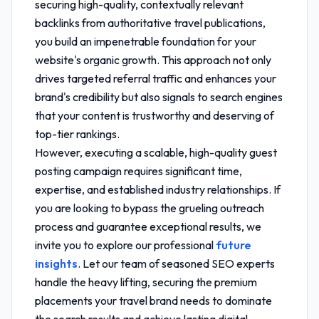
securing high-quality, contextually relevant
backlinks from authoritative travel publications,
you build an impenetrable foundation for your
website's organic growth. This approach not only
drives targeted referral traffic and enhances your
brand's credibility but also signals to search engines
that your content is trustworthy and deserving of
top-tier rankings.
However, executing a scalable, high-quality guest
posting campaign requires significant time,
expertise, and established industry relationships. If
you are looking to bypass the grueling outreach
process and guarantee exceptional results, we
invite you to explore our professional
future
insights
. Let our team of seasoned SEO experts
handle the heavy lifting, securing the premium
placements your travel brand needs to dominate