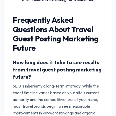
Frequently Asked
Questions About
Travel
Guest Posting Marketing
Future
How long does it take to see results
from travel guest posting marketing
future?
SEO is inherently a long-term strategy. While the
exact timeline varies based on your site's current
authority and the competitiveness of your niche,
most travel brands begin to see measurable
improvements in keyword rankings and organic