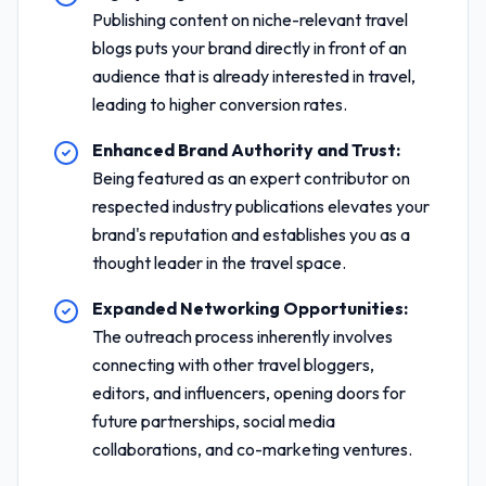
Publishing content on niche-relevant travel
blogs puts your brand directly in front of an
audience that is already interested in travel,
leading to higher conversion rates.
Enhanced Brand Authority and Trust:
Being featured as an expert contributor on
respected industry publications elevates your
brand's reputation and establishes you as a
thought leader in the travel space.
Expanded Networking Opportunities:
The outreach process inherently involves
connecting with other travel bloggers,
editors, and influencers, opening doors for
future partnerships, social media
collaborations, and co-marketing ventures.