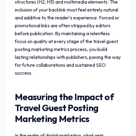
structures (H2, H3) and multimedia elements. The
inclusion of your backlink must feel entirely natural
and additive to the reader's experience. Forced or
promotional links are often stripped by editors
before publication. By maintaining a relentless
focus on quality at every stage of the
travel guest
posting marketing metrics
process, you build
lasting relationships with publishers, paving the way
for future collaborations and sustained SEO
success.
Measuring the Impact of
Travel Guest Posting
Marketing Metrics
In the realm of digital marketing, what gets