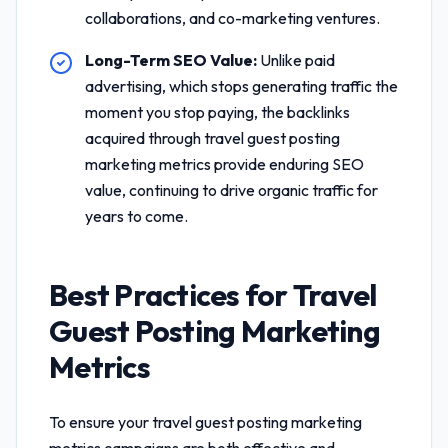
collaborations, and co-marketing ventures.
Long-Term SEO Value:
Unlike paid
advertising, which stops generating traffic the
moment you stop paying, the backlinks
acquired through
travel guest posting
marketing metrics
provide enduring SEO
value, continuing to drive organic traffic for
years to come.
Best Practices for
Travel
Guest Posting Marketing
Metrics
To ensure your
travel guest posting marketing