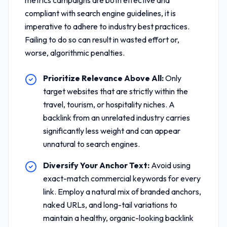
metrics
campaigns are both effective and
compliant with search engine guidelines, it is
imperative to adhere to industry best practices.
Failing to do so can result in wasted effort or,
worse, algorithmic penalties.
Prioritize Relevance Above All:
Only
target websites that are strictly within the
travel, tourism, or hospitality niches. A
backlink from an unrelated industry carries
significantly less weight and can appear
unnatural to search engines.
Diversify Your Anchor Text:
Avoid using
exact-match commercial keywords for every
link. Employ a natural mix of branded anchors,
naked URLs, and long-tail variations to
maintain a healthy, organic-looking backlink