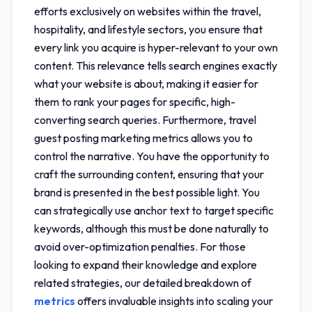
efforts exclusively on websites within the travel,
hospitality, and lifestyle sectors, you ensure that
every link you acquire is hyper-relevant to your own
content. This relevance tells search engines exactly
what your website is about, making it easier for
them to rank your pages for specific, high-
converting search queries. Furthermore,
travel
guest posting marketing metrics
allows you to
control the narrative. You have the opportunity to
craft the surrounding content, ensuring that your
brand is presented in the best possible light. You
can strategically use anchor text to target specific
keywords, although this must be done naturally to
avoid over-optimization penalties. For those
looking to expand their knowledge and explore
related strategies, our detailed breakdown of
metrics
offers invaluable insights into scaling your