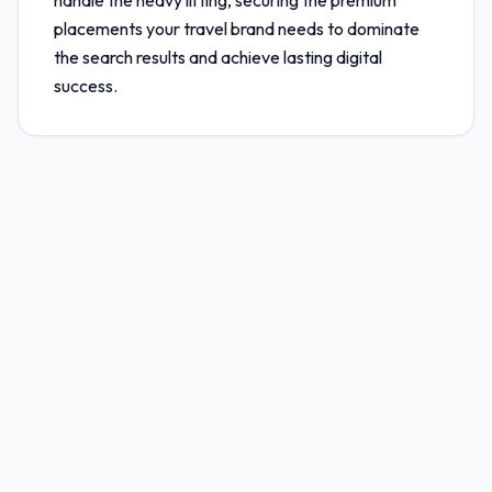
handle the heavy lifting, securing the premium
placements your travel brand needs to dominate
the search results and achieve lasting digital
success.