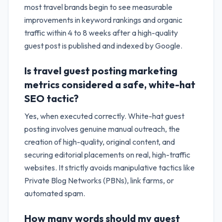
most travel brands begin to see measurable
improvements in keyword rankings and organic
traffic within 4 to 8 weeks after a high-quality
guest post is published and indexed by Google.
Is travel guest posting marketing
metrics considered a safe, white-hat
SEO tactic?
Yes, when executed correctly. White-hat guest
posting involves genuine manual outreach, the
creation of high-quality, original content, and
securing editorial placements on real, high-traffic
websites. It strictly avoids manipulative tactics like
Private Blog Networks (PBNs), link farms, or
automated spam.
How many words should my guest