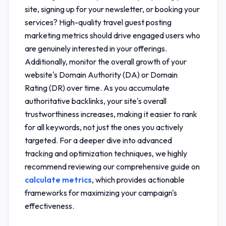
site, signing up for your newsletter, or booking your
services? High-quality
travel guest posting
marketing metrics
should drive engaged users who
are genuinely interested in your offerings.
Additionally, monitor the overall growth of your
website's Domain Authority (DA) or Domain
Rating (DR) over time. As you accumulate
authoritative backlinks, your site's overall
trustworthiness increases, making it easier to rank
for all keywords, not just the ones you actively
targeted. For a deeper dive into advanced
tracking and optimization techniques, we highly
recommend reviewing our comprehensive guide on
calculate metrics
, which provides actionable
frameworks for maximizing your campaign's
effectiveness.