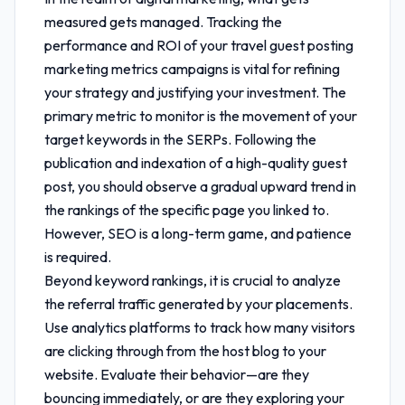
measured gets managed. Tracking the
performance and ROI of your
travel guest posting
marketing metrics
campaigns is vital for refining
your strategy and justifying your investment. The
primary metric to monitor is the movement of your
target keywords in the SERPs. Following the
publication and indexation of a high-quality guest
post, you should observe a gradual upward trend in
the rankings of the specific page you linked to.
However, SEO is a long-term game, and patience
is required.
Beyond keyword rankings, it is crucial to analyze
the referral traffic generated by your placements.
Use analytics platforms to track how many visitors
are clicking through from the host blog to your
website. Evaluate their behavior—are they
bouncing immediately, or are they exploring your