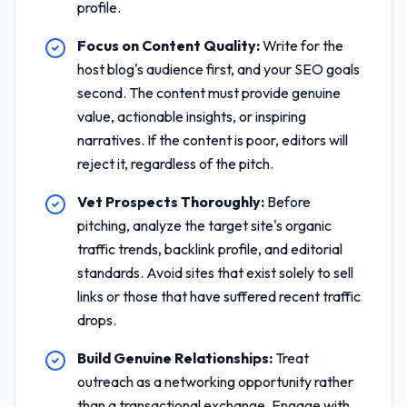
profile.
Focus on Content Quality:
Write for the
host blog's audience first, and your SEO goals
second. The content must provide genuine
value, actionable insights, or inspiring
narratives. If the content is poor, editors will
reject it, regardless of the pitch.
Vet Prospects Thoroughly:
Before
pitching, analyze the target site's organic
traffic trends, backlink profile, and editorial
standards. Avoid sites that exist solely to sell
links or those that have suffered recent traffic
drops.
Build Genuine Relationships:
Treat
outreach as a networking opportunity rather
than a transactional exchange. Engage with