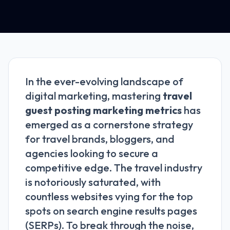
In the ever-evolving landscape of
digital marketing, mastering
travel
guest posting marketing metrics
has
emerged as a cornerstone strategy
for travel brands, bloggers, and
agencies looking to secure a
competitive edge. The travel industry
is notoriously saturated, with
countless websites vying for the top
spots on search engine results pages
(SERPs). To break through the noise,