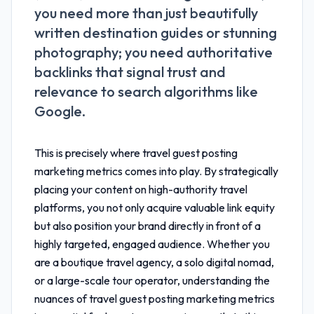
you need more than just beautifully
written destination guides or stunning
photography; you need authoritative
backlinks that signal trust and
relevance to search algorithms like
Google.
This is precisely where
travel guest posting
marketing metrics
comes into play. By strategically
placing your content on high-authority travel
platforms, you not only acquire valuable link equity
but also position your brand directly in front of a
highly targeted, engaged audience. Whether you
are a boutique travel agency, a solo digital nomad,
or a large-scale tour operator, understanding the
nuances of
travel guest posting marketing metrics