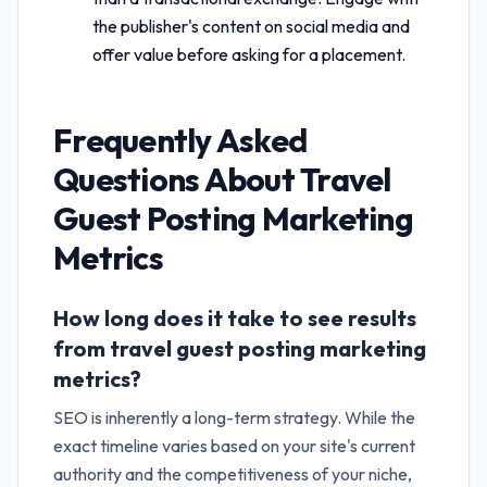
the publisher's content on social media and
offer value before asking for a placement.
Frequently Asked
Questions About
Travel
Guest Posting Marketing
Metrics
How long does it take to see results
from travel guest posting marketing
metrics?
SEO is inherently a long-term strategy. While the
exact timeline varies based on your site's current
authority and the competitiveness of your niche,