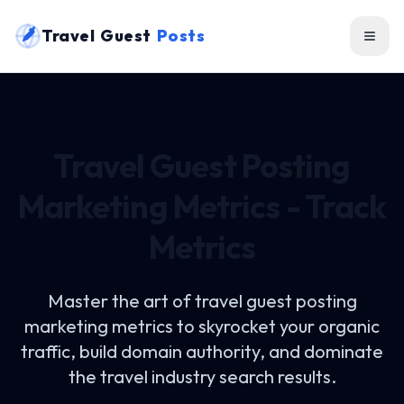
Travel Guest
Posts
Travel Guest Posting
Marketing Metrics - Track
Metrics
Master the art of
travel guest posting
marketing metrics
to skyrocket your organic
traffic, build domain authority, and dominate
the travel industry search results.