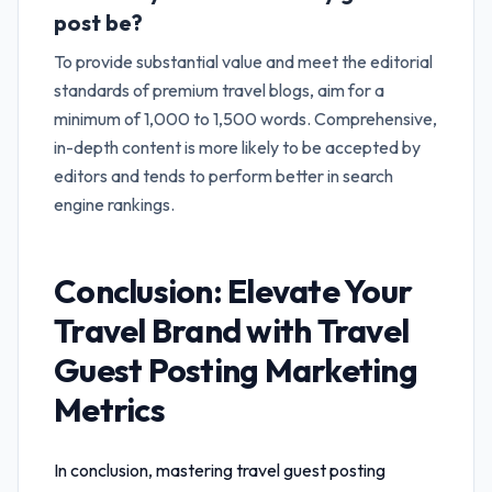
post be?
To provide substantial value and meet the editorial
standards of premium travel blogs, aim for a
minimum of 1,000 to 1,500 words. Comprehensive,
in-depth content is more likely to be accepted by
editors and tends to perform better in search
engine rankings.
Conclusion: Elevate Your
Travel Brand with
Travel
Guest Posting Marketing
Metrics
In conclusion, mastering
travel guest posting