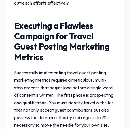
outreach efforts effectively.
Executing a Flawless
Campaign for
Travel
Guest Posting Marketing
Metrics
Successfully implementing
travel guest posting
marketing metrics
requires a meticulous, multi-
step process that begins long before a single word
of content is written. The first phase is prospecting
and qualification. You must identify travel websites
that not only accept guest contributions but also
possess the domain authority and organic traffic
necessary to move the needle for your own site.