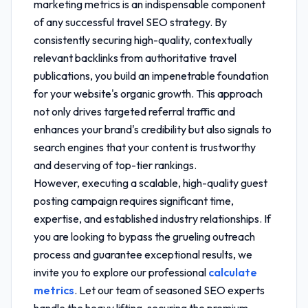
marketing metrics
is an indispensable component
of any successful travel SEO strategy. By
consistently securing high-quality, contextually
relevant backlinks from authoritative travel
publications, you build an impenetrable foundation
for your website's organic growth. This approach
not only drives targeted referral traffic and
enhances your brand's credibility but also signals to
search engines that your content is trustworthy
and deserving of top-tier rankings.
However, executing a scalable, high-quality guest
posting campaign requires significant time,
expertise, and established industry relationships. If
you are looking to bypass the grueling outreach
process and guarantee exceptional results, we
invite you to explore our professional
calculate
metrics
. Let our team of seasoned SEO experts