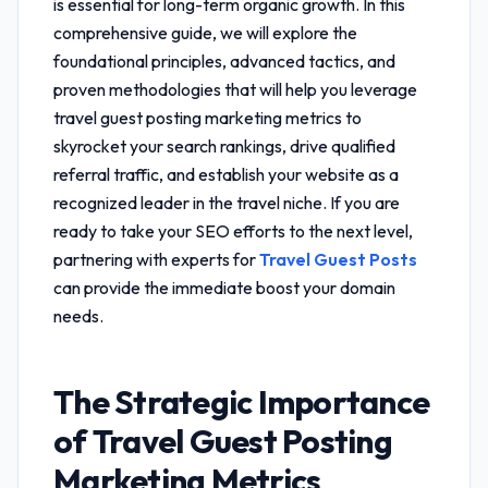
is essential for long-term organic growth. In this
comprehensive guide, we will explore the
foundational principles, advanced tactics, and
proven methodologies that will help you leverage
travel guest posting marketing metrics
to
skyrocket your search rankings, drive qualified
referral traffic, and establish your website as a
recognized leader in the travel niche. If you are
ready to take your SEO efforts to the next level,
partnering with experts for
Travel Guest Posts
can provide the immediate boost your domain
needs.
The Strategic Importance
of
Travel Guest Posting
Marketing Metrics