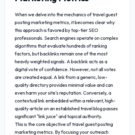
When we delve into the mechanics of
travel guest
posting marketing metrics
, it becomes clear why
this approach is favored by top-tier SEO
professionals. Search engines operate on complex
algorithms that evaluate hundreds of ranking
factors, but backlinks remain one of the most
heavily weighted signals. A backlink acts as a
digital vote of confidence. However, not all votes
are created equal. A link from a generic, low-
quality directory provides minimal value and can
even harm your site's reputation. Conversely, a
contextual link embedded within a relevant, high-
quality article on an established travel blog passes
significant "link juice" and topical authority.
This is the core objective of
travel guest posting
marketing metrics
. By focusing your outreach