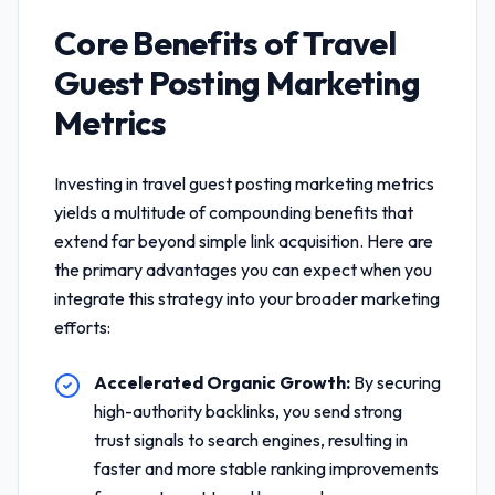
Core Benefits of
Travel
Guest Posting Marketing
Metrics
Investing in
travel guest posting marketing metrics
yields a multitude of compounding benefits that
extend far beyond simple link acquisition. Here are
the primary advantages you can expect when you
integrate this strategy into your broader marketing
efforts:
Accelerated Organic Growth:
By securing
high-authority backlinks, you send strong
trust signals to search engines, resulting in
faster and more stable ranking improvements