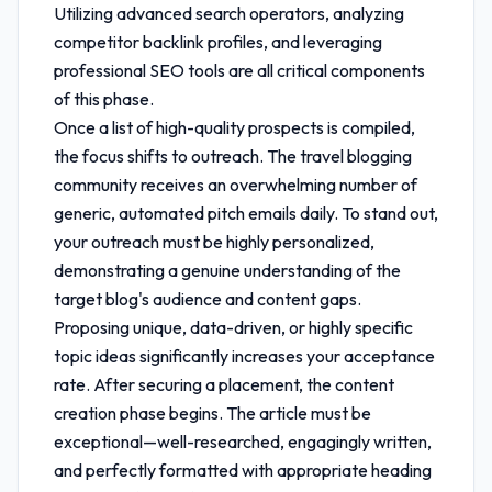
Utilizing advanced search operators, analyzing
competitor backlink profiles, and leveraging
professional SEO tools are all critical components
of this phase.
Once a list of high-quality prospects is compiled,
the focus shifts to outreach. The travel blogging
community receives an overwhelming number of
generic, automated pitch emails daily. To stand out,
your outreach must be highly personalized,
demonstrating a genuine understanding of the
target blog's audience and content gaps.
Proposing unique, data-driven, or highly specific
topic ideas significantly increases your acceptance
rate. After securing a placement, the content
creation phase begins. The article must be
exceptional—well-researched, engagingly written,
and perfectly formatted with appropriate heading