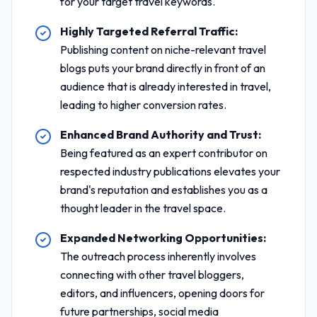
for your target travel keywords.
Highly Targeted Referral Traffic:
Publishing content on niche-relevant travel
blogs puts your brand directly in front of an
audience that is already interested in travel,
leading to higher conversion rates.
Enhanced Brand Authority and Trust:
Being featured as an expert contributor on
respected industry publications elevates your
brand's reputation and establishes you as a
thought leader in the travel space.
Expanded Networking Opportunities:
The outreach process inherently involves
connecting with other travel bloggers,
editors, and influencers, opening doors for
future partnerships, social media