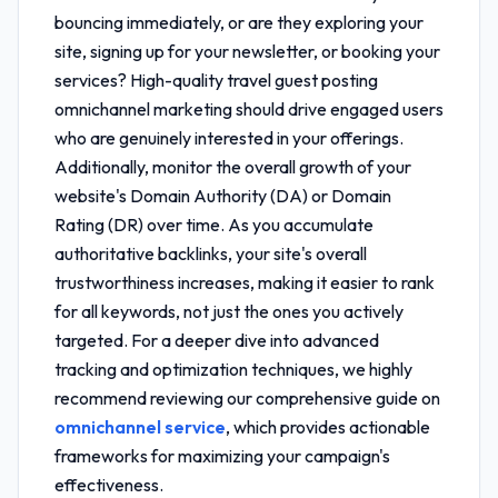
bouncing immediately, or are they exploring your
site, signing up for your newsletter, or booking your
services? High-quality
travel guest posting
omnichannel marketing
should drive engaged users
who are genuinely interested in your offerings.
Additionally, monitor the overall growth of your
website's Domain Authority (DA) or Domain
Rating (DR) over time. As you accumulate
authoritative backlinks, your site's overall
trustworthiness increases, making it easier to rank
for all keywords, not just the ones you actively
targeted. For a deeper dive into advanced
tracking and optimization techniques, we highly
recommend reviewing our comprehensive guide on
omnichannel service
, which provides actionable
frameworks for maximizing your campaign's
effectiveness.