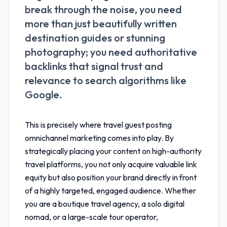
break through the noise, you need
more than just beautifully written
destination guides or stunning
photography; you need authoritative
backlinks that signal trust and
relevance to search algorithms like
Google.
This is precisely where
travel guest posting
omnichannel marketing
comes into play. By
strategically placing your content on high-authority
travel platforms, you not only acquire valuable link
equity but also position your brand directly in front
of a highly targeted, engaged audience. Whether
you are a boutique travel agency, a solo digital
nomad, or a large-scale tour operator,