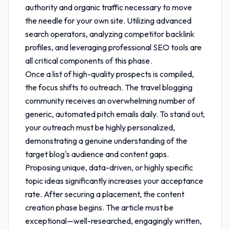
authority and organic traffic necessary to move
the needle for your own site. Utilizing advanced
search operators, analyzing competitor backlink
profiles, and leveraging professional SEO tools are
all critical components of this phase.
Once a list of high-quality prospects is compiled,
the focus shifts to outreach. The travel blogging
community receives an overwhelming number of
generic, automated pitch emails daily. To stand out,
your outreach must be highly personalized,
demonstrating a genuine understanding of the
target blog's audience and content gaps.
Proposing unique, data-driven, or highly specific
topic ideas significantly increases your acceptance
rate. After securing a placement, the content
creation phase begins. The article must be
exceptional—well-researched, engagingly written,