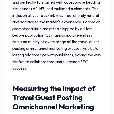
and perfectly formatted with appropriate heading
structures (H2, H3) and multimedia elements. The
inclusion of your backlink must feel entirely natural
and additive to the reader's experience. Forced or
promotional links are often stripped by editors
before publication. By maintaining a relentless
focus on quality at every stage of the
travel guest
posting omnichannel marketing
process, you build
lasting relationships with publishers, paving the way
for future collaborations and sustained SEO
success.
Measuring the Impact of
Travel Guest Posting
Omnichannel Marketing