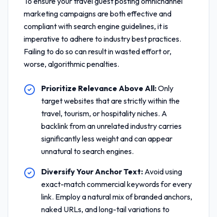
To ensure your
travel guest posting omnichannel
marketing
campaigns are both effective and
compliant with search engine guidelines, it is
imperative to adhere to industry best practices.
Failing to do so can result in wasted effort or,
worse, algorithmic penalties.
Prioritize Relevance Above All:
Only
target websites that are strictly within the
travel, tourism, or hospitality niches. A
backlink from an unrelated industry carries
significantly less weight and can appear
unnatural to search engines.
Diversify Your Anchor Text:
Avoid using
exact-match commercial keywords for every
link. Employ a natural mix of branded anchors,
naked URLs, and long-tail variations to