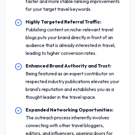
faster and more stable ranking improvements
for your target travel keywords.
Highly Targeted Referral Traffic:
Publishing content on niche-relevant travel
blogs puts your brand directly in front of an
audience that is already interested in travel,
leading to higher conversion rates.
Enhanced Brand Authority and Trust:
Being featured as an expert contributor on
respected industry publications elevates your
brand's reputation and establishes you as a
thought leader in the travel space.
Expanded Networking Opportunities:
The outreach process inherently involves
connecting with other travel bloggers,
editors, and influencers, opening doors for