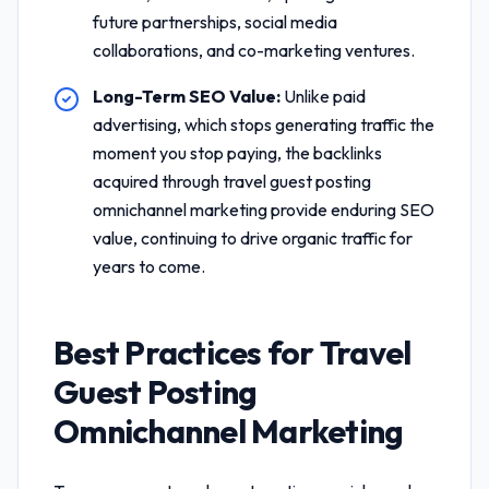
future partnerships, social media
collaborations, and co-marketing ventures.
Long-Term SEO Value:
Unlike paid
advertising, which stops generating traffic the
moment you stop paying, the backlinks
acquired through
travel guest posting
omnichannel marketing
provide enduring SEO
value, continuing to drive organic traffic for
years to come.
Best Practices for
Travel
Guest Posting
Omnichannel Marketing