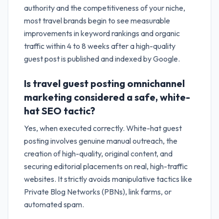
authority and the competitiveness of your niche,
most travel brands begin to see measurable
improvements in keyword rankings and organic
traffic within 4 to 8 weeks after a high-quality
guest post is published and indexed by Google.
Is travel guest posting omnichannel
marketing considered a safe, white-
hat SEO tactic?
Yes, when executed correctly. White-hat guest
posting involves genuine manual outreach, the
creation of high-quality, original content, and
securing editorial placements on real, high-traffic
websites. It strictly avoids manipulative tactics like
Private Blog Networks (PBNs), link farms, or
automated spam.