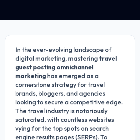
In the ever-evolving landscape of
digital marketing, mastering
travel
guest posting omnichannel
marketing
has emerged as a
cornerstone strategy for travel
brands, bloggers, and agencies
looking to secure a competitive edge.
The travel industry is notoriously
saturated, with countless websites
vying for the top spots on search
engine results pages (SERPs). To