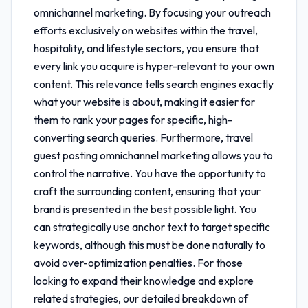
omnichannel marketing
. By focusing your outreach
efforts exclusively on websites within the travel,
hospitality, and lifestyle sectors, you ensure that
every link you acquire is hyper-relevant to your own
content. This relevance tells search engines exactly
what your website is about, making it easier for
them to rank your pages for specific, high-
converting search queries. Furthermore,
travel
guest posting omnichannel marketing
allows you to
control the narrative. You have the opportunity to
craft the surrounding content, ensuring that your
brand is presented in the best possible light. You
can strategically use anchor text to target specific
keywords, although this must be done naturally to
avoid over-optimization penalties. For those
looking to expand their knowledge and explore
related strategies, our detailed breakdown of