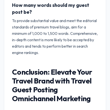
How many words should my guest
post be?
To provide substantial value and meet the editorial
standards of premium travel blogs, aim for a
minimum of 1,000 to 1,500 words. Comprehensive,
in-depth content is more likely to be accepted by
editors and tends to perform better in search
engine rankings.
Conclusion: Elevate Your
Travel Brand with
Travel
Guest Posting
Omnichannel Marketing