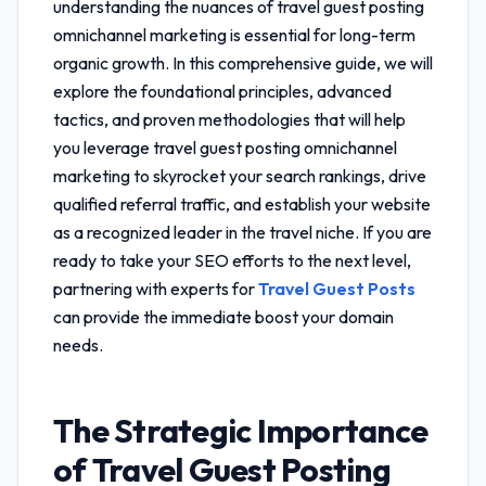
understanding the nuances of
travel guest posting
omnichannel marketing
is essential for long-term
organic growth. In this comprehensive guide, we will
explore the foundational principles, advanced
tactics, and proven methodologies that will help
you leverage
travel guest posting omnichannel
marketing
to skyrocket your search rankings, drive
qualified referral traffic, and establish your website
as a recognized leader in the travel niche. If you are
ready to take your SEO efforts to the next level,
partnering with experts for
Travel Guest Posts
can provide the immediate boost your domain
needs.
The Strategic Importance
of
Travel Guest Posting