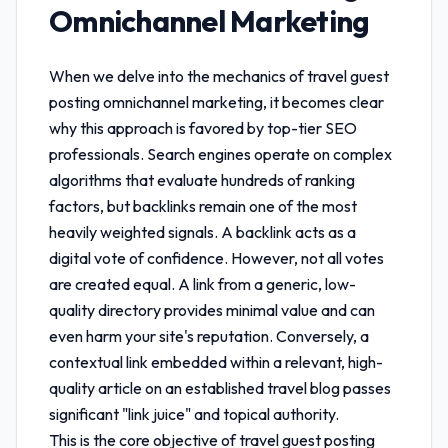
Omnichannel Marketing
When we delve into the mechanics of
travel guest
posting omnichannel marketing
, it becomes clear
why this approach is favored by top-tier SEO
professionals. Search engines operate on complex
algorithms that evaluate hundreds of ranking
factors, but backlinks remain one of the most
heavily weighted signals. A backlink acts as a
digital vote of confidence. However, not all votes
are created equal. A link from a generic, low-
quality directory provides minimal value and can
even harm your site's reputation. Conversely, a
contextual link embedded within a relevant, high-
quality article on an established travel blog passes
significant "link juice" and topical authority.
This is the core objective of
travel guest posting