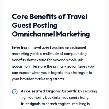
Core Benefits of
Travel
Guest Posting
Omnichannel Marketing
Investing in
travel guest posting omnichannel
marketing
yields a multitude of compounding
benefits that extend far beyond simple link
acquisition. Here are the primary advantages you
can expect when you integrate this strategy into
your broader marketing efforts:
Accelerated Organic Growth:
By securing
high-authority backlinks, you send strong
trust signals to search engines, resulting in