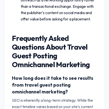
outreach as a networking opportunity rather
than a transactional exchange. Engage with
the publisher's content on social media and
offer value before asking for a placement.
Frequently Asked
Questions About
Travel
Guest Posting
Omnichannel Marketing
How long does it take to see results
from travel guest posting
omnichannel marketing?
SEO is inherently a long-term strategy. While the
exact timeline varies based on your site's current