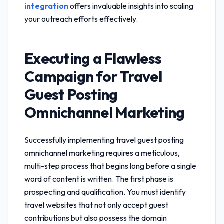
integration
offers invaluable insights into scaling
your outreach efforts effectively.
Executing a Flawless
Campaign for
Travel
Guest Posting
Omnichannel Marketing
Successfully implementing
travel guest posting
omnichannel marketing
requires a meticulous,
multi-step process that begins long before a single
word of content is written. The first phase is
prospecting and qualification. You must identify
travel websites that not only accept guest
contributions but also possess the domain