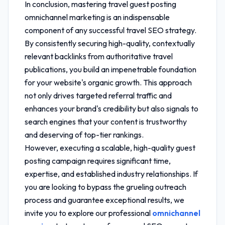
In conclusion, mastering
travel guest posting
omnichannel marketing
is an indispensable
component of any successful travel SEO strategy.
By consistently securing high-quality, contextually
relevant backlinks from authoritative travel
publications, you build an impenetrable foundation
for your website's organic growth. This approach
not only drives targeted referral traffic and
enhances your brand's credibility but also signals to
search engines that your content is trustworthy
and deserving of top-tier rankings.
However, executing a scalable, high-quality guest
posting campaign requires significant time,
expertise, and established industry relationships. If
you are looking to bypass the grueling outreach
process and guarantee exceptional results, we
invite you to explore our professional
omnichannel