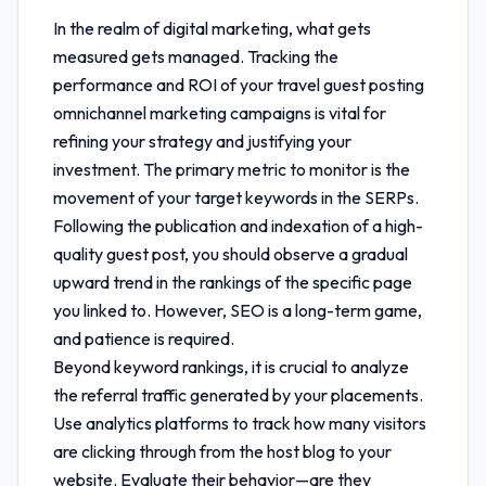
In the realm of digital marketing, what gets
measured gets managed. Tracking the
performance and ROI of your
travel guest posting
omnichannel marketing
campaigns is vital for
refining your strategy and justifying your
investment. The primary metric to monitor is the
movement of your target keywords in the SERPs.
Following the publication and indexation of a high-
quality guest post, you should observe a gradual
upward trend in the rankings of the specific page
you linked to. However, SEO is a long-term game,
and patience is required.
Beyond keyword rankings, it is crucial to analyze
the referral traffic generated by your placements.
Use analytics platforms to track how many visitors
are clicking through from the host blog to your
website. Evaluate their behavior—are they