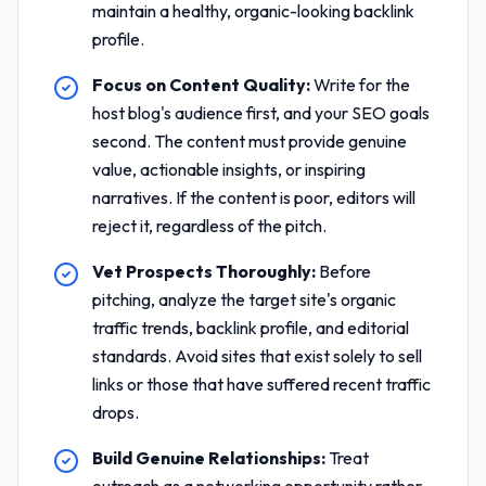
maintain a healthy, organic-looking backlink
profile.
Focus on Content Quality:
Write for the
host blog's audience first, and your SEO goals
second. The content must provide genuine
value, actionable insights, or inspiring
narratives. If the content is poor, editors will
reject it, regardless of the pitch.
Vet Prospects Thoroughly:
Before
pitching, analyze the target site's organic
traffic trends, backlink profile, and editorial
standards. Avoid sites that exist solely to sell
links or those that have suffered recent traffic
drops.
Build Genuine Relationships:
Treat