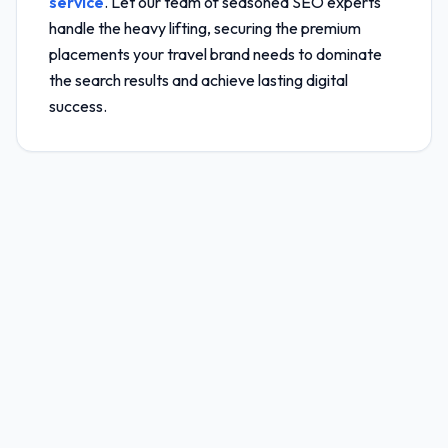
service
. Let our team of seasoned SEO experts
handle the heavy lifting, securing the premium
placements your travel brand needs to dominate
the search results and achieve lasting digital
success.