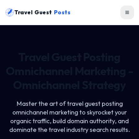
Travel Guest
Posts
Travel Guest Posting
Omnichannel Marketing -
Omnichannel Strategy
Master the art of
travel guest posting
omnichannel marketing
to skyrocket your
organic traffic, build domain authority, and
dominate the travel industry search results.