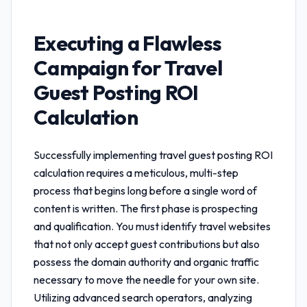
Executing a Flawless
Campaign for
Travel
Guest Posting ROI
Calculation
Successfully implementing
travel guest posting ROI
calculation
requires a meticulous, multi-step
process that begins long before a single word of
content is written. The first phase is prospecting
and qualification. You must identify travel websites
that not only accept guest contributions but also
possess the domain authority and organic traffic
necessary to move the needle for your own site.
Utilizing advanced search operators, analyzing