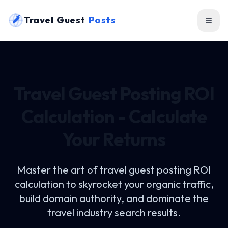
Travel Guest
Posts
Travel Guest Posting ROI
Calculation - Calculate
Your Returns
Master the art of
travel guest posting ROI
calculation
to skyrocket your organic traffic,
build domain authority, and dominate the
travel industry search results.