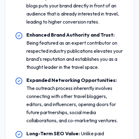
blogs puts your brand directly in front of an
audience that is already interested in travel,
leading to higher conversion rates.
Enhanced Brand Authority and Trust:
Being featured as an expert contributor on
respected industry publications elevates your
brand's reputation and establishes you as a
thought leader in the travel space.
Expanded Networking Opportunities:
The outreach process inherently involves
connecting with other travel bloggers,
editors, and influencers, opening doors for
future partnerships, social media
collaborations, and co-marketing ventures.
Long-Term SEO Value:
Unlike paid