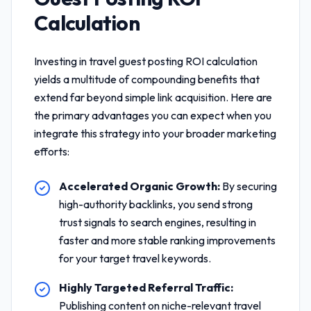
Calculation
Investing in
travel guest posting ROI calculation
yields a multitude of compounding benefits that
extend far beyond simple link acquisition. Here are
the primary advantages you can expect when you
integrate this strategy into your broader marketing
efforts:
Accelerated Organic Growth:
By securing
high-authority backlinks, you send strong
trust signals to search engines, resulting in
faster and more stable ranking improvements
for your target travel keywords.
Highly Targeted Referral Traffic:
Publishing content on niche-relevant travel