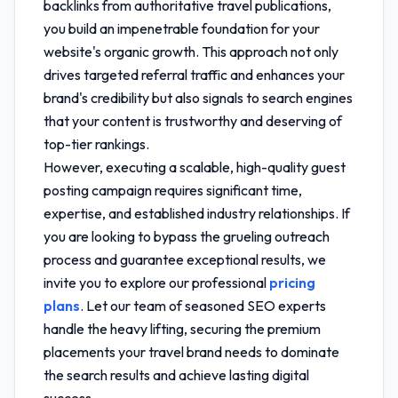
backlinks from authoritative travel publications,
you build an impenetrable foundation for your
website's organic growth. This approach not only
drives targeted referral traffic and enhances your
brand's credibility but also signals to search engines
that your content is trustworthy and deserving of
top-tier rankings.
However, executing a scalable, high-quality guest
posting campaign requires significant time,
expertise, and established industry relationships. If
you are looking to bypass the grueling outreach
process and guarantee exceptional results, we
invite you to explore our professional
pricing
plans
. Let our team of seasoned SEO experts
handle the heavy lifting, securing the premium
placements your travel brand needs to dominate
the search results and achieve lasting digital