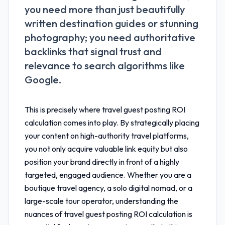
you need more than just beautifully
written destination guides or stunning
photography; you need authoritative
backlinks that signal trust and
relevance to search algorithms like
Google.
This is precisely where
travel guest posting ROI
calculation
comes into play. By strategically placing
your content on high-authority travel platforms,
you not only acquire valuable link equity but also
position your brand directly in front of a highly
targeted, engaged audience. Whether you are a
boutique travel agency, a solo digital nomad, or a
large-scale tour operator, understanding the
nuances of
travel guest posting ROI calculation
is