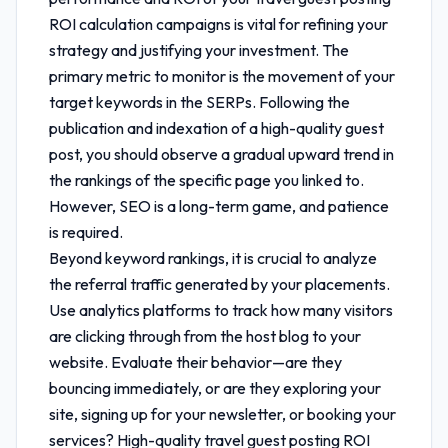
ROI calculation
campaigns is vital for refining your
strategy and justifying your investment. The
primary metric to monitor is the movement of your
target keywords in the SERPs. Following the
publication and indexation of a high-quality guest
post, you should observe a gradual upward trend in
the rankings of the specific page you linked to.
However, SEO is a long-term game, and patience
is required.
Beyond keyword rankings, it is crucial to analyze
the referral traffic generated by your placements.
Use analytics platforms to track how many visitors
are clicking through from the host blog to your
website. Evaluate their behavior—are they
bouncing immediately, or are they exploring your
site, signing up for your newsletter, or booking your
services? High-quality
travel guest posting ROI