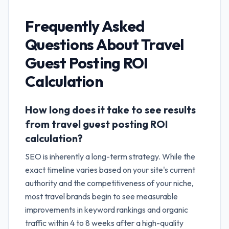
Frequently Asked
Questions About
Travel
Guest Posting ROI
Calculation
How long does it take to see results
from travel guest posting ROI
calculation?
SEO is inherently a long-term strategy. While the
exact timeline varies based on your site's current
authority and the competitiveness of your niche,
most travel brands begin to see measurable
improvements in keyword rankings and organic
traffic within 4 to 8 weeks after a high-quality