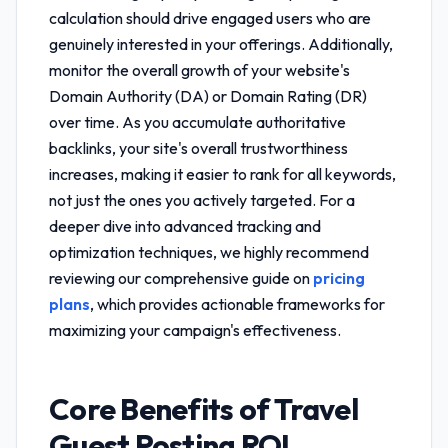
calculation
should drive engaged users who are
genuinely interested in your offerings. Additionally,
monitor the overall growth of your website's
Domain Authority (DA) or Domain Rating (DR)
over time. As you accumulate authoritative
backlinks, your site's overall trustworthiness
increases, making it easier to rank for all keywords,
not just the ones you actively targeted. For a
deeper dive into advanced tracking and
optimization techniques, we highly recommend
reviewing our comprehensive guide on
pricing
plans
, which provides actionable frameworks for
maximizing your campaign's effectiveness.
Core Benefits of
Travel
Guest Posting ROI