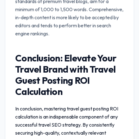
standards of premium travel blogs, aim for a
minimum of 1,000 to 1,500 words. Comprehensive,
in-depth content is more likely to be accepted by
editors and tends to perform better in search
engine rankings.
Conclusion: Elevate Your
Travel Brand with
Travel
Guest Posting ROI
Calculation
In conclusion, mastering
travel guest posting ROI
calculation
is an indispensable component of any
successful travel SEO strategy. By consistently
securing high-quality, contextually relevant