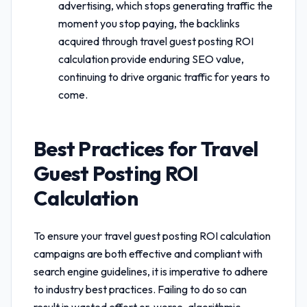
advertising, which stops generating traffic the
moment you stop paying, the backlinks
acquired through
travel guest posting ROI
calculation
provide enduring SEO value,
continuing to drive organic traffic for years to
come.
Best Practices for
Travel
Guest Posting ROI
Calculation
To ensure your
travel guest posting ROI calculation
campaigns are both effective and compliant with
search engine guidelines, it is imperative to adhere
to industry best practices. Failing to do so can