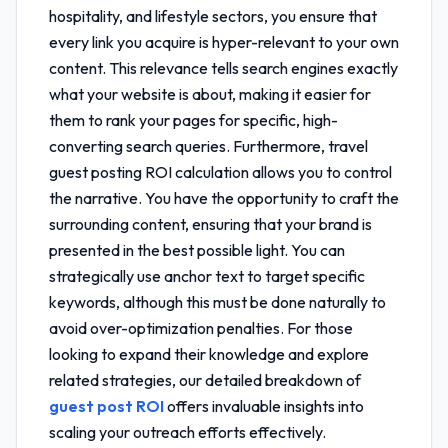
hospitality, and lifestyle sectors, you ensure that
every link you acquire is hyper-relevant to your own
content. This relevance tells search engines exactly
what your website is about, making it easier for
them to rank your pages for specific, high-
converting search queries. Furthermore,
travel
guest posting ROI calculation
allows you to control
the narrative. You have the opportunity to craft the
surrounding content, ensuring that your brand is
presented in the best possible light. You can
strategically use anchor text to target specific
keywords, although this must be done naturally to
avoid over-optimization penalties. For those
looking to expand their knowledge and explore
related strategies, our detailed breakdown of
guest post ROI
offers invaluable insights into
scaling your outreach efforts effectively.