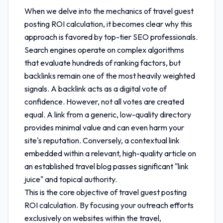
When we delve into the mechanics of
travel guest
posting ROI calculation
, it becomes clear why this
approach is favored by top-tier SEO professionals.
Search engines operate on complex algorithms
that evaluate hundreds of ranking factors, but
backlinks remain one of the most heavily weighted
signals. A backlink acts as a digital vote of
confidence. However, not all votes are created
equal. A link from a generic, low-quality directory
provides minimal value and can even harm your
site's reputation. Conversely, a contextual link
embedded within a relevant, high-quality article on
an established travel blog passes significant "link
juice" and topical authority.
This is the core objective of
travel guest posting
ROI calculation
. By focusing your outreach efforts
exclusively on websites within the travel,