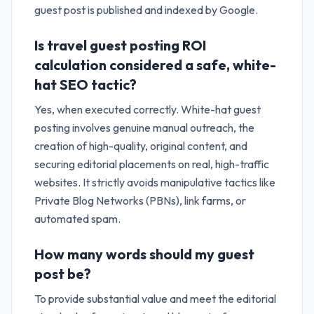
guest post is published and indexed by Google.
Is travel guest posting ROI
calculation considered a safe, white-
hat SEO tactic?
Yes, when executed correctly. White-hat guest
posting involves genuine manual outreach, the
creation of high-quality, original content, and
securing editorial placements on real, high-traffic
websites. It strictly avoids manipulative tactics like
Private Blog Networks (PBNs), link farms, or
automated spam.
How many words should my guest
post be?
To provide substantial value and meet the editorial