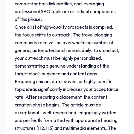
competitor backlink profiles, and leveraging
professional SEO tools are all critical components
of this phase.
Once a list of high-quality prospects is compiled,
the focus shifts to outreach. The travel blogging
community receives an overwhelming number of
generic, automated pitch emails daily. To stand out,
your outreach must be highly personalized,
demonstrating a genuine understanding of the
target blog's audience and content gaps.
Proposing unique, data-driven, or highly specific
topic ideas significantly increases your acceptance
rate. After securing a placement, the content
creation phase begins. The article must be
exceptional—well-researched, engagingly written,
and perfectly formatted with appropriate heading
structures (H2, H3) and multimedia elements. The