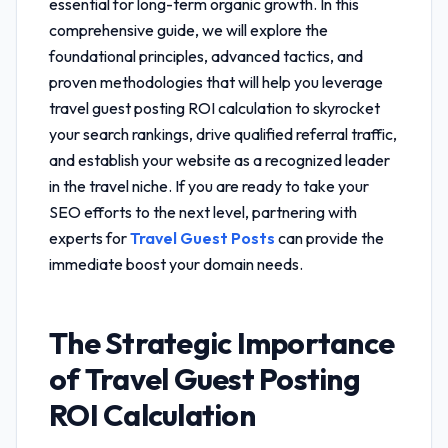
essential for long-term organic growth. In this
comprehensive guide, we will explore the
foundational principles, advanced tactics, and
proven methodologies that will help you leverage
travel guest posting ROI calculation
to skyrocket
your search rankings, drive qualified referral traffic,
and establish your website as a recognized leader
in the travel niche. If you are ready to take your
SEO efforts to the next level, partnering with
experts for
Travel Guest Posts
can provide the
immediate boost your domain needs.
The Strategic Importance
of
Travel Guest Posting
ROI Calculation