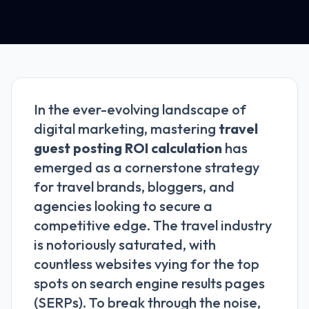
In the ever-evolving landscape of
digital marketing, mastering
travel
guest posting ROI calculation
has
emerged as a cornerstone strategy
for travel brands, bloggers, and
agencies looking to secure a
competitive edge. The travel industry
is notoriously saturated, with
countless websites vying for the top
spots on search engine results pages
(SERPs). To break through the noise,