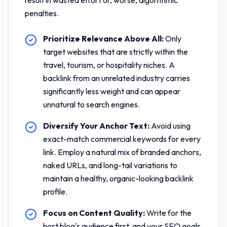
result in wasted effort or, worse, algorithmic
penalties.
Prioritize Relevance Above All:
Only
target websites that are strictly within the
travel, tourism, or hospitality niches. A
backlink from an unrelated industry carries
significantly less weight and can appear
unnatural to search engines.
Diversify Your Anchor Text:
Avoid using
exact-match commercial keywords for every
link. Employ a natural mix of branded anchors,
naked URLs, and long-tail variations to
maintain a healthy, organic-looking backlink
profile.
Focus on Content Quality:
Write for the
host blog's audience first, and your SEO goals