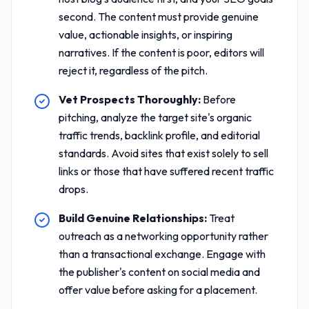
second. The content must provide genuine
value, actionable insights, or inspiring
narratives. If the content is poor, editors will
reject it, regardless of the pitch.
Vet Prospects Thoroughly:
Before
pitching, analyze the target site's organic
traffic trends, backlink profile, and editorial
standards. Avoid sites that exist solely to sell
links or those that have suffered recent traffic
drops.
Build Genuine Relationships:
Treat
outreach as a networking opportunity rather
than a transactional exchange. Engage with
the publisher's content on social media and
offer value before asking for a placement.