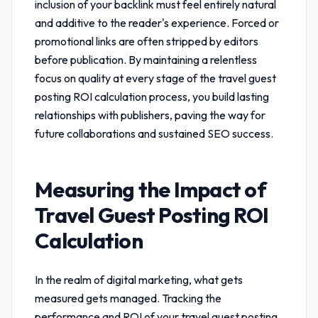
inclusion of your backlink must feel entirely natural
and additive to the reader's experience. Forced or
promotional links are often stripped by editors
before publication. By maintaining a relentless
focus on quality at every stage of the
travel guest
posting ROI calculation
process, you build lasting
relationships with publishers, paving the way for
future collaborations and sustained SEO success.
Measuring the Impact of
Travel Guest Posting ROI
Calculation
In the realm of digital marketing, what gets
measured gets managed. Tracking the
performance and ROI of your
travel guest posting