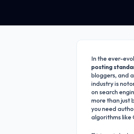
In the ever-evo
posting standa
bloggers, and a
industry is noto
on search engin
more than just 
you need author
algorithms like