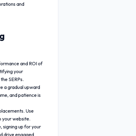
borations and
ng
rformance and ROI of
tifying your
n the SERPs.
rve a gradual upward
ame, and patience is
r placements. Use
o your website.
 signing up for your
d drive engaged