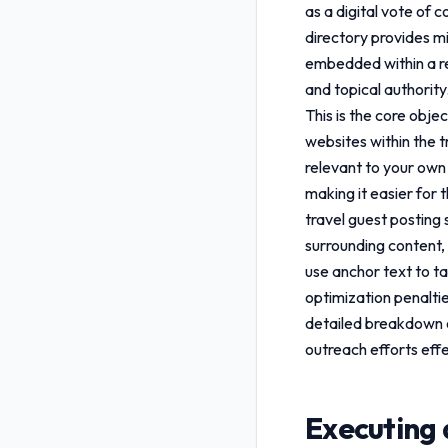
as a digital vote of 
directory provides mi
embedded within a rel
and topical authority
This is the core obje
websites within the tr
relevant to your own 
making it easier for 
travel guest posting
surrounding content, 
use anchor text to ta
optimization penalti
detailed breakdown
outreach efforts effe
Executing 