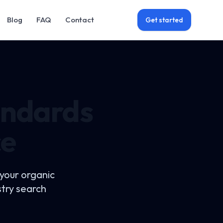
Blog
FAQ
Contact
Get started
andards
ce
 your organic
stry search