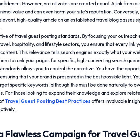
confidence. However, not all votes are created equal. A link from a 
nimal value and can even harm your site's reputation. Conversely, 
evant, high-quality article on an established travel blog passes sign
.
ctive of
travel guest posting standards
. By focusing your outreach 
avel, hospitality, and lifestyle sectors, you ensure that every link 
content. This relevance tells search engines exactly what your web
them to rank your pages for specific, high-converting search quer
 standards
allows you to control the narrative. You have the opportu
ensuring that your brand is presented in the best possible light. Yo
rget specific keywords, although this must be done naturally to av
es. For those looking to expand their knowledge and explore relate
 of
Travel Guest Posting Best Practices
offers invaluable insigh
ctively.
a Flawless Campaign for
Travel G