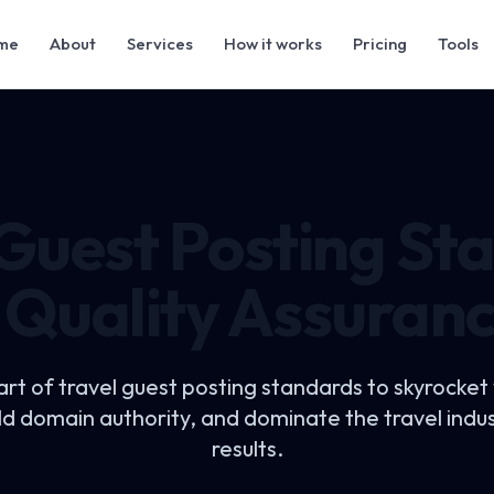
me
About
Services
How it works
Pricing
Tools
 Guest Posting St
 Quality Assuran
art of
travel guest posting standards
to skyrocket
uild domain authority, and dominate the travel indu
results.