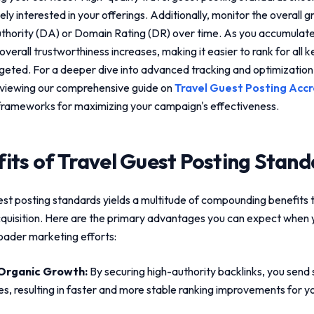
ly interested in your offerings. Additionally, monitor the overall 
hority (DA) or Domain Rating (DR) over time. As you accumulate
 overall trustworthiness increases, making it easier to rank for all 
rgeted. For a deeper dive into advanced tracking and optimizatio
viewing our comprehensive guide on
Travel Guest Posting Accr
frameworks for maximizing your campaign's effectiveness.
its of
Travel Guest Posting Stand
est posting standards
yields a multitude of compounding benefits 
cquisition. Here are the primary advantages you can expect when y
roader marketing efforts:
Organic Growth:
By securing high-authority backlinks, you send s
es, resulting in faster and more stable ranking improvements for yo