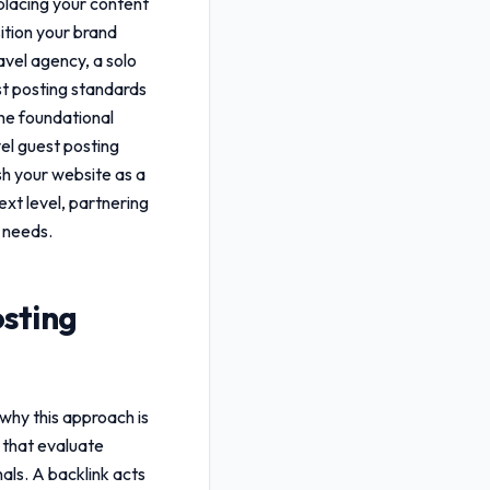
 placing your content
sition your brand
avel agency, a solo
st posting standards
the foundational
vel guest posting
ish your website as a
ext level, partnering
 needs.
osting
 why this approach is
 that evaluate
als. A backlink acts