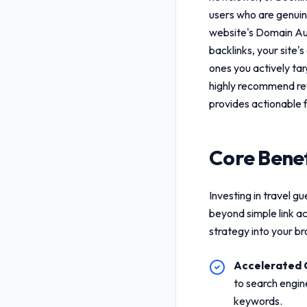
users who are genuine
website's Domain Aut
backlinks, your site's
ones you actively ta
highly recommend re
provides actionable 
Core Benef
Investing in
travel gu
beyond simple link a
strategy into your b
Accelerated 
to search engin
keywords.