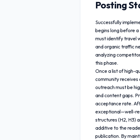
Posting S
Successfully implem
begins long before a 
must identify travel 
and organic traffic 
analyzing competitor 
this phase.
Once a list of high-q
community receives a
outreach must be hig
and content gaps. Pro
acceptance rate. Aft
exceptional—well-res
structures (H2, H3) a
additive to the reade
publication. By maint