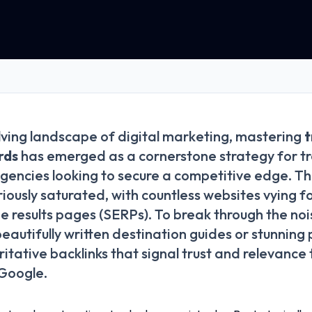
lving landscape of digital marketing, mastering
t
rds
has emerged as a cornerstone strategy for tr
gencies looking to secure a competitive edge. Th
riously saturated, with countless websites vying f
e results pages (SERPs). To break through the no
beautifully written destination guides or stunnin
itative backlinks that signal trust and relevance
 Google.