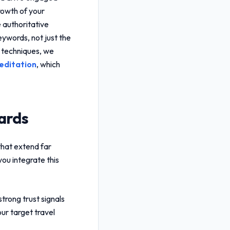
growth of your
 authoritative
keywords, not just the
n techniques, we
editation
, which
ards
that extend far
ou integrate this
trong trust signals
ur target travel