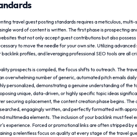
tandards
enting
travel guest posting standards
requires a meticulous, multi-
single word of content is written. The first phase is prospecting an
websites that not only accept guest contributions but also posses
necessary to move the needle for your own site. Utilizing advanced
backlink profiles, and leveraging professional SEO tools are all c
uality prospects is compiled, the focus shifts to outreach. The trav
n overwhelming number of generic, automated pitch emails daily.
hly personalized, demonstrating a genuine understanding of the t
posing unique, data-driven, or highly specific topic ideas signific
er securing a placement, the content creation phase begins. The a
earched, engagingly written, and perfectly formatted with appr
nd multimedia elements. The inclusion of your backlink must feel en
r's experience. Forced or promotional links are often stripped by 
aining a relentless focus on quality at every stage of the
travel gu