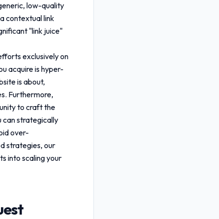
generic, low-quality
a contextual link
ificant "link juice"
efforts exclusively on
you acquire is hyper-
site is about,
ies. Furthermore,
nity to craft the
u can strategically
oid over-
d strategies, our
ts into scaling your
uest