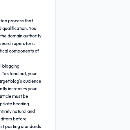
step process that
d qualification. You
s the domain authority
 search operators,
ritical components of
el blogging
 To stand out, your
arget blog's audience
antly increases your
rticle must be
opriate heading
tirely natural and
editors before
est posting standards