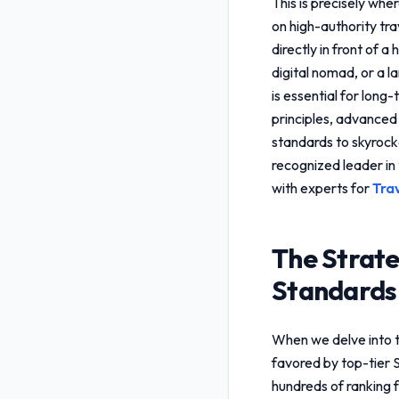
This is precisely whe
on high-authority tra
directly in front of 
digital nomad, or a 
is essential for long
principles, advanced
standards
to skyrocke
recognized leader in 
with experts for
Tra
The Strate
Standards
When we delve into 
favored by top-tier 
hundreds of ranking f