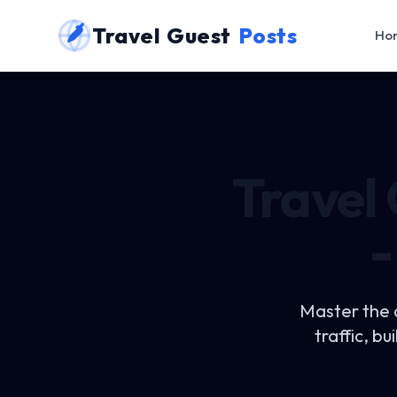
Travel Guest
Posts
Ho
Travel
-
Master the 
traffic, b