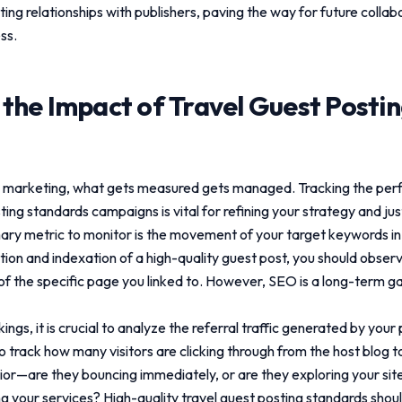
sting relationships with publishers, paving the way for future colla
ss.
 the Impact of
Travel Guest Posti
tal marketing, what gets measured gets managed. Tracking the pe
sting standards
campaigns is vital for refining your strategy and jus
ary metric to monitor is the movement of your target keywords i
ation and indexation of a high-quality guest post, you should obse
 of the specific page you linked to. However, SEO is a long-term g
gs, it is crucial to analyze the referral traffic generated by you
o track how many visitors are clicking through from the host blog t
or—are they bouncing immediately, or are they exploring your site,
ng your services? High-quality
travel guest posting standards
shoul