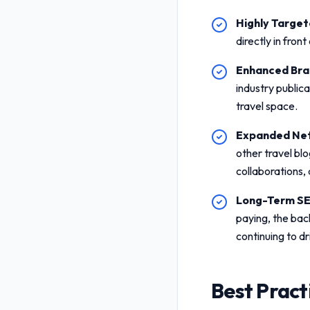
Highly Targete
directly in fron
Enhanced Bran
industry public
travel space.
Expanded Net
other travel blo
collaborations,
Long-Term SE
paying, the bac
continuing to dr
Best Pract