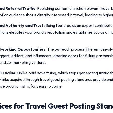
d Referral Traffic:
Publishing content on niche-relevant travel 
t of an audience that is already interested in travel, leading to high
d Authority and Trust:
Being featured as an expert contributo
ations elevates your brand's reputation and establishes you as a th
working Opportunities:
The outreach process inherently invol
ggers, editors, and influencers, opening doors for future partnersh
 and co-marketing ventures.
O Value:
Unlike paid advertising, which stops generating traffic
klinks acquired through
travel guest posting standards
provide end
ive organic traffic for years to come.
ices for
Travel Guest Posting Sta