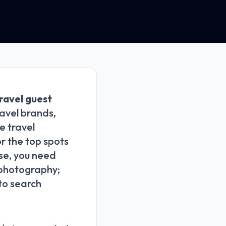
ravel guest
avel brands,
e travel
or the top spots
ise, you need
g photography;
 to search