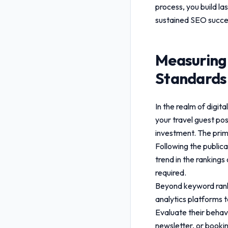
process, you build la
sustained SEO succe
Measuring
Standards
In the realm of digi
your
travel guest po
investment. The prim
Following the public
trend in the rankings
required.
Beyond keyword rankin
analytics platforms t
Evaluate their behavi
newsletter, or booki