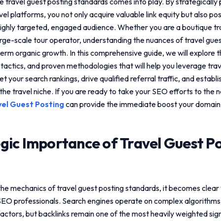
re
travel guest posting standards
comes into play. By strategically
vel platforms, you not only acquire valuable link equity but also po
a highly targeted, engaged audience. Whether you are a boutique tr
large-scale tour operator, understanding the nuances of
travel gue
-term organic growth. In this comprehensive guide, we will explore 
 tactics, and proven methodologies that will help you leverage
tra
t your search rankings, drive qualified referral traffic, and establ
the travel niche. If you are ready to take your SEO efforts to the n
vel Guest Posting
can provide the immediate boost your domain
gic Importance of
Travel Guest P
the mechanics of
travel guest posting standards
, it becomes clear
SEO professionals. Search engines operate on complex algorithms
actors, but backlinks remain one of the most heavily weighted sign