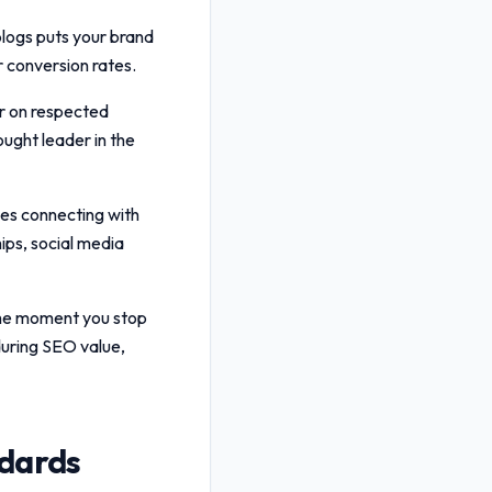
blogs puts your brand
er conversion rates.
r on respected
ought leader in the
ves connecting with
ips, social media
 the moment you stop
uring SEO value,
ndards