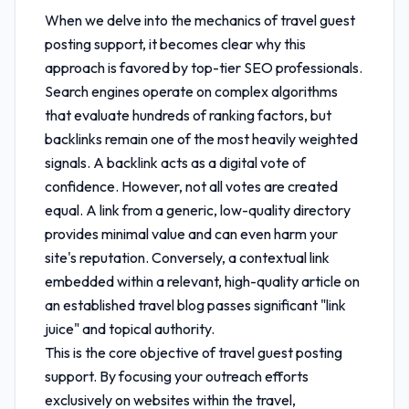
When we delve into the mechanics of
travel guest
posting support
, it becomes clear why this
approach is favored by top-tier SEO professionals.
Search engines operate on complex algorithms
that evaluate hundreds of ranking factors, but
backlinks remain one of the most heavily weighted
signals. A backlink acts as a digital vote of
confidence. However, not all votes are created
equal. A link from a generic, low-quality directory
provides minimal value and can even harm your
site's reputation. Conversely, a contextual link
embedded within a relevant, high-quality article on
an established travel blog passes significant "link
juice" and topical authority.
This is the core objective of
travel guest posting
support
. By focusing your outreach efforts
exclusively on websites within the travel,