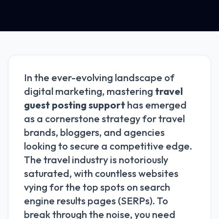
In the ever-evolving landscape of
digital marketing, mastering
travel
guest posting support
has emerged
as a cornerstone strategy for travel
brands, bloggers, and agencies
looking to secure a competitive edge.
The travel industry is notoriously
saturated, with countless websites
vying for the top spots on search
engine results pages (SERPs). To
break through the noise, you need