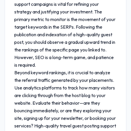
support
campaigns is vital for refining your
strategy and justifying your investment. The
primary metric to monitor is the movement of your
target keywords in the SERPs. Following the
publication and indexation of a high-quality guest
post, you should observe a gradual upward trend in
the rankings of the specific page you linked to.
However, SEO is a long-term game, and patience
is required.
Beyond keyword rankings, it is crucial to analyze
the referral traffic generated by your placements.
Use analytics platforms to track how many visitors
are clicking through from the host blog to your
website. Evaluate their behavior—are they
bouncing immediately, or are they exploring your
site, signing up for your newsletter, or booking your
services? High-quality
travel guest posting support