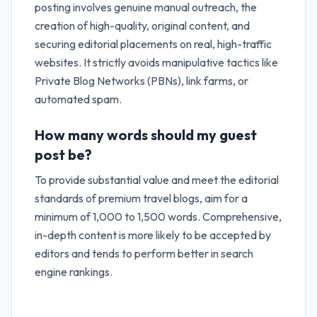
posting involves genuine manual outreach, the
creation of high-quality, original content, and
securing editorial placements on real, high-traffic
websites. It strictly avoids manipulative tactics like
Private Blog Networks (PBNs), link farms, or
automated spam.
How many words should my guest
post be?
To provide substantial value and meet the editorial
standards of premium travel blogs, aim for a
minimum of 1,000 to 1,500 words. Comprehensive,
in-depth content is more likely to be accepted by
editors and tends to perform better in search
engine rankings.