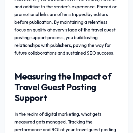
and additive to the reader's experience. Forced or
promotional links are often stripped by editors
before publication. By maintaining a relentless
focus on quality at every stage of the
travel guest
posting support
process, you build lasting
relationships with publishers, paving the way for
future collaborations and sustained SEO success.
Measuring the Impact of
Travel Guest Posting
Support
In the realm of digital marketing, what gets
measured gets managed. Tracking the
performance and ROI of your
travel guest posting