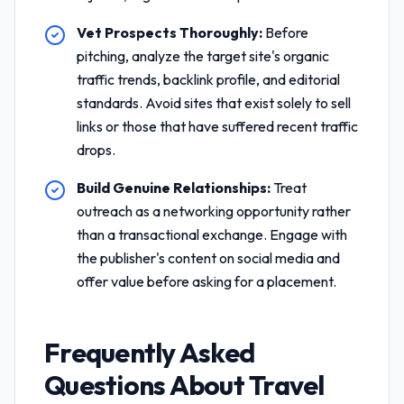
Vet Prospects Thoroughly:
Before
pitching, analyze the target site's organic
traffic trends, backlink profile, and editorial
standards. Avoid sites that exist solely to sell
links or those that have suffered recent traffic
drops.
Build Genuine Relationships:
Treat
outreach as a networking opportunity rather
than a transactional exchange. Engage with
the publisher's content on social media and
offer value before asking for a placement.
Frequently Asked
Questions About
Travel