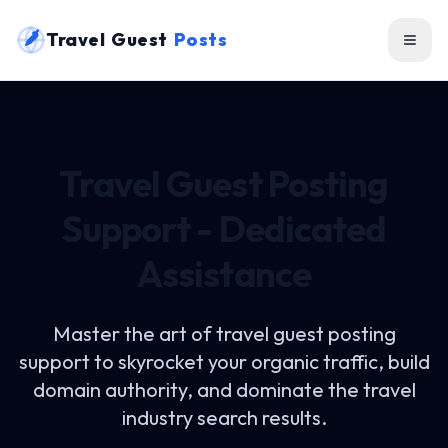
Travel Guest
Posts
Travel Guest Posting
Support - Dedicated
Assistance
Master the art of
travel guest posting
support
to skyrocket your organic traffic, build
domain authority, and dominate the travel
industry search results.