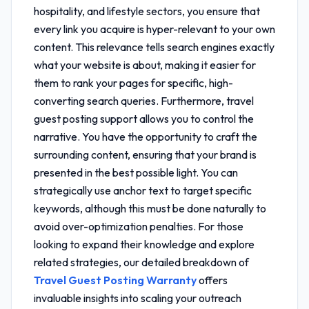
hospitality, and lifestyle sectors, you ensure that
every link you acquire is hyper-relevant to your own
content. This relevance tells search engines exactly
what your website is about, making it easier for
them to rank your pages for specific, high-
converting search queries. Furthermore,
travel
guest posting support
allows you to control the
narrative. You have the opportunity to craft the
surrounding content, ensuring that your brand is
presented in the best possible light. You can
strategically use anchor text to target specific
keywords, although this must be done naturally to
avoid over-optimization penalties. For those
looking to expand their knowledge and explore
related strategies, our detailed breakdown of
Travel Guest Posting Warranty
offers
invaluable insights into scaling your outreach