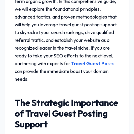
term organic growth. In this comprehensive guide,
we will explore the foundational principles,
advanced tactics, and proven methodologies that
will help you leverage
travel guest posting support
to skyrocket your search rankings, drive qualified
referral traffic, and establish your website as a
recognized leader in the travel niche. If you are
ready to take your SEO efforts to the next level,
partnering with experts for
Travel Guest Posts
can provide the immediate boost your domain
needs.
The Strategic Importance
of
Travel Guest Posting
Support