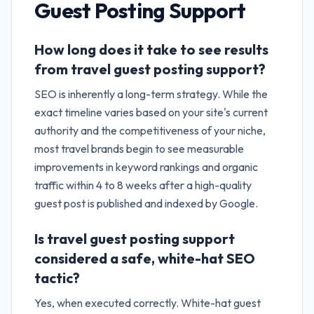
Guest Posting Support
How long does it take to see results
from travel guest posting support?
SEO is inherently a long-term strategy. While the
exact timeline varies based on your site's current
authority and the competitiveness of your niche,
most travel brands begin to see measurable
improvements in keyword rankings and organic
traffic within 4 to 8 weeks after a high-quality
guest post is published and indexed by Google.
Is travel guest posting support
considered a safe, white-hat SEO
tactic?
Yes, when executed correctly. White-hat guest