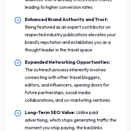
leading to higher conversion rates.
Enhanced Brand Authority and Trust:
Being featured as an expert contributor on
respected industry publications elevates your
brand's reputation and establishes you as a
thought leader in the travel space.
Expanded Networking Opportunities:
The outreach process inherently involves
connecting with other travel bloggers,
editors, and influencers, opening doors for
future partnerships, social media
collaborations, and co-marketing ventures.
Long-Term SEO Value:
Unlike paid
advertising, which stops generating traffic the
moment you stop paying, the backlinks