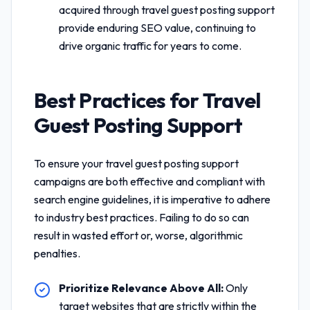
acquired through
travel guest posting support
provide enduring SEO value, continuing to
drive organic traffic for years to come.
Best Practices for
Travel
Guest Posting Support
To ensure your
travel guest posting support
campaigns are both effective and compliant with
search engine guidelines, it is imperative to adhere
to industry best practices. Failing to do so can
result in wasted effort or, worse, algorithmic
penalties.
Prioritize Relevance Above All:
Only
target websites that are strictly within the