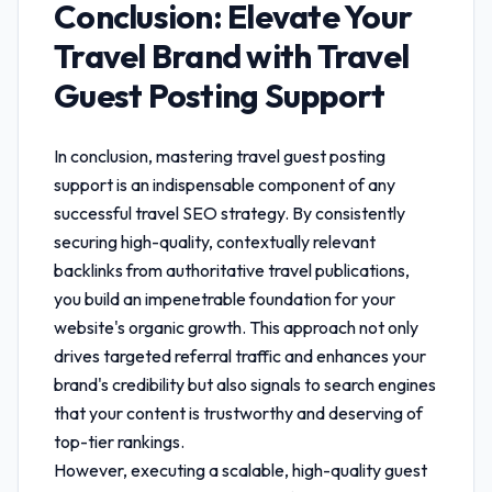
Conclusion: Elevate Your
Travel Brand with
Travel
Guest Posting Support
In conclusion, mastering
travel guest posting
support
is an indispensable component of any
successful travel SEO strategy. By consistently
securing high-quality, contextually relevant
backlinks from authoritative travel publications,
you build an impenetrable foundation for your
website's organic growth. This approach not only
drives targeted referral traffic and enhances your
brand's credibility but also signals to search engines
that your content is trustworthy and deserving of
top-tier rankings.
However, executing a scalable, high-quality guest