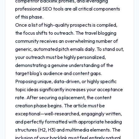
competitor backlink profiles, and leveraging
professional SEO tools are all critical components
of this phase.
Once a list of high-quality prospects is compiled,
the focus shifts to outreach. The travel blogging
community receives an overwhelming number of
generic, automated pitch emails daily. To stand out,
your outreach must be highly personalized,
demonstrating a genuine understanding of the
target blog's audience and content gaps.
Proposing unique, data-driven, or highly specific
topic ideas significantly increases your acceptance
rate. After securing a placement, the content
creation phase begins. The article must be
exceptional—well-researched, engagingly written,
and perfectly formatted with appropriate heading
structures (H2, H3) and multimedia elements. The
inclusion of your backlink must feel entirely natural