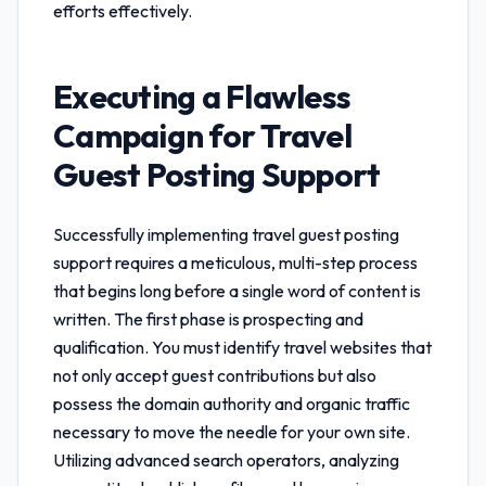
efforts effectively.
Executing a Flawless
Campaign for
Travel
Guest Posting Support
Successfully implementing
travel guest posting
support
requires a meticulous, multi-step process
that begins long before a single word of content is
written. The first phase is prospecting and
qualification. You must identify travel websites that
not only accept guest contributions but also
possess the domain authority and organic traffic
necessary to move the needle for your own site.
Utilizing advanced search operators, analyzing