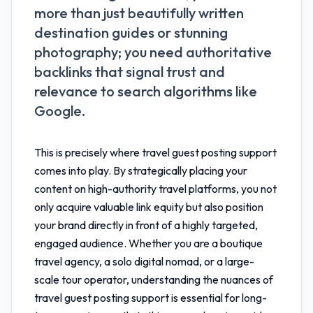
more than just beautifully written
destination guides or stunning
photography; you need authoritative
backlinks that signal trust and
relevance to search algorithms like
Google.
This is precisely where
travel guest posting support
comes into play. By strategically placing your
content on high-authority travel platforms, you not
only acquire valuable link equity but also position
your brand directly in front of a highly targeted,
engaged audience. Whether you are a boutique
travel agency, a solo digital nomad, or a large-
scale tour operator, understanding the nuances of
travel guest posting support
is essential for long-