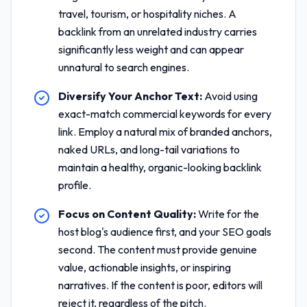
travel, tourism, or hospitality niches. A
backlink from an unrelated industry carries
significantly less weight and can appear
unnatural to search engines.
Diversify Your Anchor Text:
Avoid using
exact-match commercial keywords for every
link. Employ a natural mix of branded anchors,
naked URLs, and long-tail variations to
maintain a healthy, organic-looking backlink
profile.
Focus on Content Quality:
Write for the
host blog's audience first, and your SEO goals
second. The content must provide genuine
value, actionable insights, or inspiring
narratives. If the content is poor, editors will
reject it, regardless of the pitch.