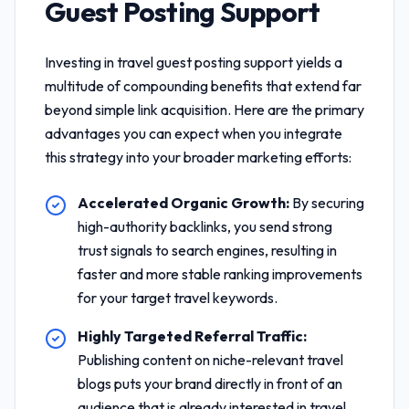
Guest Posting Support
Investing in
travel guest posting support
yields a
multitude of compounding benefits that extend far
beyond simple link acquisition. Here are the primary
advantages you can expect when you integrate
this strategy into your broader marketing efforts:
Accelerated Organic Growth:
By securing
high-authority backlinks, you send strong
trust signals to search engines, resulting in
faster and more stable ranking improvements
for your target travel keywords.
Highly Targeted Referral Traffic:
Publishing content on niche-relevant travel
blogs puts your brand directly in front of an
audience that is already interested in travel,