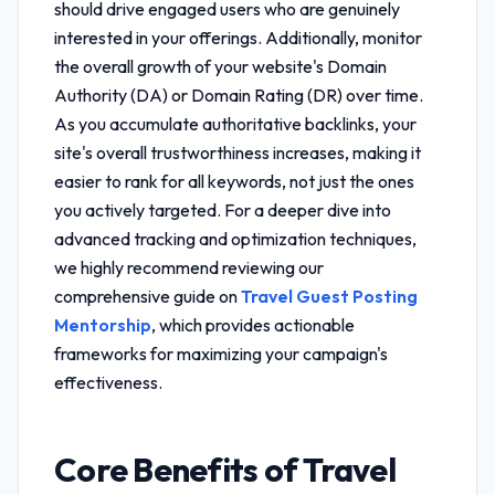
should drive engaged users who are genuinely
interested in your offerings. Additionally, monitor
the overall growth of your website's Domain
Authority (DA) or Domain Rating (DR) over time.
As you accumulate authoritative backlinks, your
site's overall trustworthiness increases, making it
easier to rank for all keywords, not just the ones
you actively targeted. For a deeper dive into
advanced tracking and optimization techniques,
we highly recommend reviewing our
comprehensive guide on
Travel Guest Posting
Mentorship
, which provides actionable
frameworks for maximizing your campaign's
effectiveness.
Core Benefits of
Travel