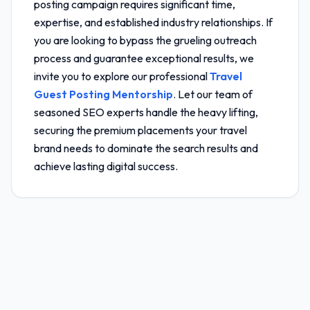
posting campaign requires significant time,
expertise, and established industry relationships. If
you are looking to bypass the grueling outreach
process and guarantee exceptional results, we
invite you to explore our professional
Travel
Guest Posting Mentorship
. Let our team of
seasoned SEO experts handle the heavy lifting,
securing the premium placements your travel
brand needs to dominate the search results and
achieve lasting digital success.