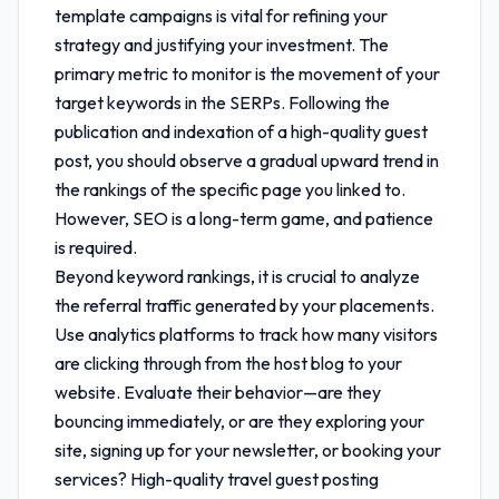
template
campaigns is vital for refining your
strategy and justifying your investment. The
primary metric to monitor is the movement of your
target keywords in the SERPs. Following the
publication and indexation of a high-quality guest
post, you should observe a gradual upward trend in
the rankings of the specific page you linked to.
However, SEO is a long-term game, and patience
is required.
Beyond keyword rankings, it is crucial to analyze
the referral traffic generated by your placements.
Use analytics platforms to track how many visitors
are clicking through from the host blog to your
website. Evaluate their behavior—are they
bouncing immediately, or are they exploring your
site, signing up for your newsletter, or booking your
services? High-quality
travel guest posting