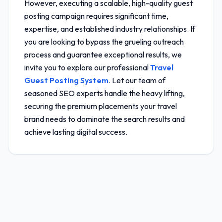
However, executing a scalable, high-quality guest
posting campaign requires significant time,
expertise, and established industry relationships. If
you are looking to bypass the grueling outreach
process and guarantee exceptional results, we
invite you to explore our professional
Travel
Guest Posting System
. Let our team of
seasoned SEO experts handle the heavy lifting,
securing the premium placements your travel
brand needs to dominate the search results and
achieve lasting digital success.