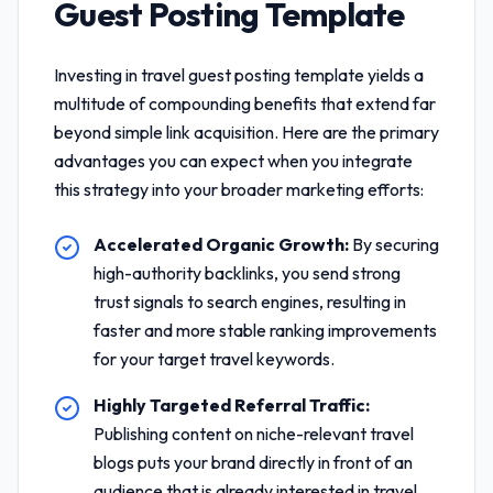
Guest Posting Template
Investing in
travel guest posting template
yields a
multitude of compounding benefits that extend far
beyond simple link acquisition. Here are the primary
advantages you can expect when you integrate
this strategy into your broader marketing efforts:
Accelerated Organic Growth:
By securing
high-authority backlinks, you send strong
trust signals to search engines, resulting in
faster and more stable ranking improvements
for your target travel keywords.
Highly Targeted Referral Traffic:
Publishing content on niche-relevant travel
blogs puts your brand directly in front of an
audience that is already interested in travel,