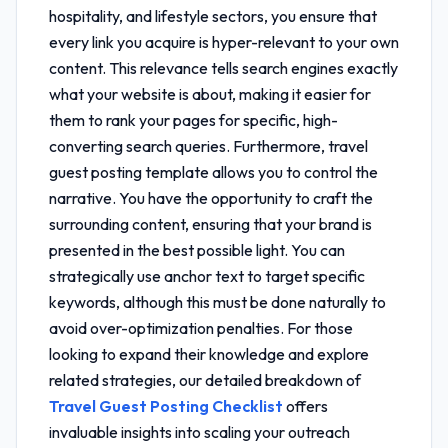
hospitality, and lifestyle sectors, you ensure that
every link you acquire is hyper-relevant to your own
content. This relevance tells search engines exactly
what your website is about, making it easier for
them to rank your pages for specific, high-
converting search queries. Furthermore,
travel
guest posting template
allows you to control the
narrative. You have the opportunity to craft the
surrounding content, ensuring that your brand is
presented in the best possible light. You can
strategically use anchor text to target specific
keywords, although this must be done naturally to
avoid over-optimization penalties. For those
looking to expand their knowledge and explore
related strategies, our detailed breakdown of
Travel Guest Posting Checklist
offers
invaluable insights into scaling your outreach