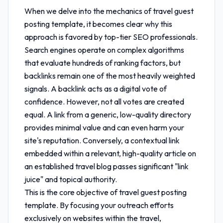
When we delve into the mechanics of
travel guest
posting template
, it becomes clear why this
approach is favored by top-tier SEO professionals.
Search engines operate on complex algorithms
that evaluate hundreds of ranking factors, but
backlinks remain one of the most heavily weighted
signals. A backlink acts as a digital vote of
confidence. However, not all votes are created
equal. A link from a generic, low-quality directory
provides minimal value and can even harm your
site's reputation. Conversely, a contextual link
embedded within a relevant, high-quality article on
an established travel blog passes significant "link
juice" and topical authority.
This is the core objective of
travel guest posting
template
. By focusing your outreach efforts
exclusively on websites within the travel,