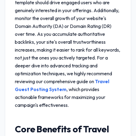
template
should drive engaged users who are
genuinely interested in your offerings. Additionally,
monitor the overall growth of your website's
Domain Authority (DA) or Domain Rating (DR)
over time. As you accumulate authoritative
backlinks, your site's overall trustworthiness
increases, making it easier to rank for all keywords,
not just the ones you actively targeted. For a
deeper dive into advanced tracking and
optimization techniques, we highly recommend
reviewing our comprehensive guide on
Travel
Guest Posting System
, which provides
actionable frameworks for maximizing your
campaign's effectiveness.
Core Benefits of
Travel