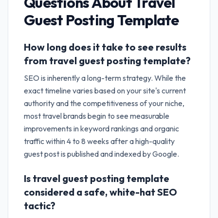
Questions About
Travel
Guest Posting Template
How long does it take to see results
from travel guest posting template?
SEO is inherently a long-term strategy. While the
exact timeline varies based on your site's current
authority and the competitiveness of your niche,
most travel brands begin to see measurable
improvements in keyword rankings and organic
traffic within 4 to 8 weeks after a high-quality
guest post is published and indexed by Google.
Is travel guest posting template
considered a safe, white-hat SEO
tactic?