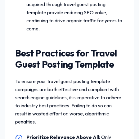
acquired through
travel guest posting
template
provide enduring SEO value,
continuing to drive organic traffic for years to
come.
Best Practices for
Travel
Guest Posting Template
To ensure your
travel guest posting template
campaigns are both effective and compliant with
search engine guidelines, it is imperative to adhere
to industry best practices. Failing to do so can
result in wasted effort or, worse, algorithmic
penalties.
Prioritize Relevance Above All:
Only