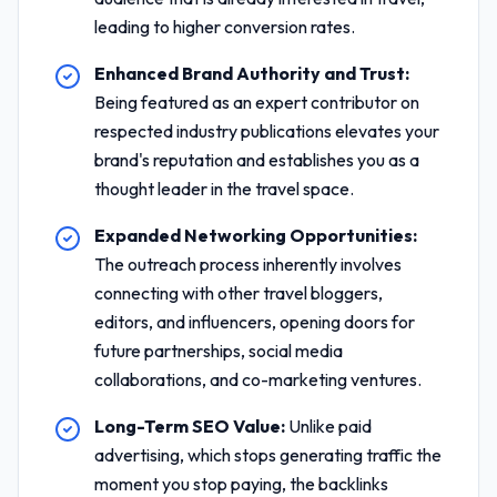
leading to higher conversion rates.
Enhanced Brand Authority and Trust:
Being featured as an expert contributor on
respected industry publications elevates your
brand's reputation and establishes you as a
thought leader in the travel space.
Expanded Networking Opportunities:
The outreach process inherently involves
connecting with other travel bloggers,
editors, and influencers, opening doors for
future partnerships, social media
collaborations, and co-marketing ventures.
Long-Term SEO Value:
Unlike paid
advertising, which stops generating traffic the
moment you stop paying, the backlinks