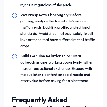
reject it, regardless of the pitch.
Vet Prospects Thoroughly:
Before
pitching, analyze the target site's organic
traffic trends, backlink profile, and editorial
standards. Avoid sites that exist solely to sell
links or those that have suffered recent traffic
drops.
Build Genuine Relationships:
Treat
outreach as a networking opportunity rather
than a transactional exchange. Engage with
the publisher's content on social media and
offer value before asking for a placement.
Frequently Asked