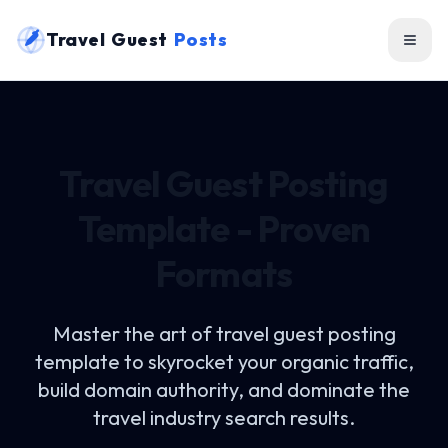
Travel Guest
Posts
Travel Guest Posting
Template - Proven
Formats
Master the art of
travel guest posting
template
to skyrocket your organic traffic,
build domain authority, and dominate the
travel industry search results.