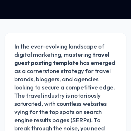
In the ever-evolving landscape of
digital marketing, mastering
travel
guest posting template
has emerged
as a cornerstone strategy for travel
brands, bloggers, and agencies
looking to secure a competitive edge.
The travel industry is notoriously
saturated, with countless websites
vying for the top spots on search
engine results pages (SERPs). To
break through the noise, you need