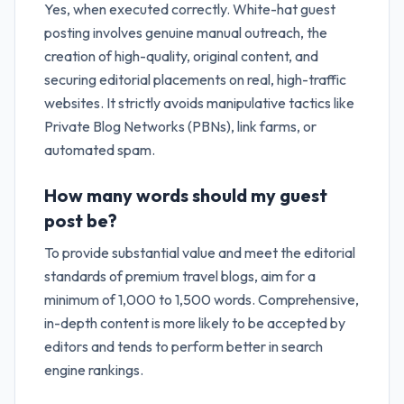
Yes, when executed correctly. White-hat guest
posting involves genuine manual outreach, the
creation of high-quality, original content, and
securing editorial placements on real, high-traffic
websites. It strictly avoids manipulative tactics like
Private Blog Networks (PBNs), link farms, or
automated spam.
How many words should my guest
post be?
To provide substantial value and meet the editorial
standards of premium travel blogs, aim for a
minimum of 1,000 to 1,500 words. Comprehensive,
in-depth content is more likely to be accepted by
editors and tends to perform better in search
engine rankings.