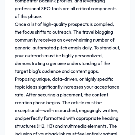
competitor backlink profiles, and leveraging
professional SEO tools are all critical components
of this phase.
Once a list of high-quality prospects is compiled,
the focus shifts to outreach. The travel blogging
community receives an overwhelming number of
generic, automated pitch emails daily. To stand out,
your outreach must be highly personalized,
demonstrating a genuine understanding of the
target blog's audience and content gaps.
Proposing unique, data-driven, or highly specific
topic ideas significantly increases your acceptance
rate. After securing a placement, the content
creation phase begins. The article must be
exceptional—well-researched, engagingly written,
and perfectly formatted with appropriate heading
structures (H2, H3) and multimedia elements. The
inclusion of your backlink must feel entirely natural