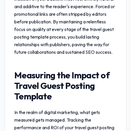
and additive to the reader's experience. Forced or
promotional links are often stripped by editors
before publication. By maintaining a relentless
focus on quality at every stage of the
travel guest
posting template
process, you build lasting
relationships with publishers, paving the way for
future collaborations and sustained SEO success.
Measuring the Impact of
Travel Guest Posting
Template
In the realm of digital marketing, what gets
measured gets managed. Tracking the
performance and ROI of your
travel guest posting