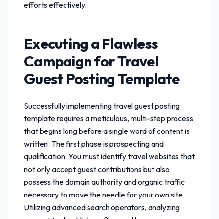
efforts effectively.
Executing a Flawless
Campaign for
Travel
Guest Posting Template
Successfully implementing
travel guest posting
template
requires a meticulous, multi-step process
that begins long before a single word of content is
written. The first phase is prospecting and
qualification. You must identify travel websites that
not only accept guest contributions but also
possess the domain authority and organic traffic
necessary to move the needle for your own site.
Utilizing advanced search operators, analyzing