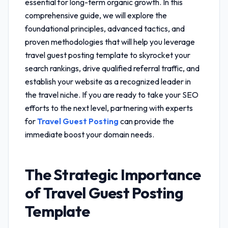
essential for long-term organic growth. In this
comprehensive guide, we will explore the
foundational principles, advanced tactics, and
proven methodologies that will help you leverage
travel guest posting template
to skyrocket your
search rankings, drive qualified referral traffic, and
establish your website as a recognized leader in
the travel niche. If you are ready to take your SEO
efforts to the next level, partnering with experts
for
Travel Guest Posting
can provide the
immediate boost your domain needs.
The Strategic Importance
of
Travel Guest Posting
Template