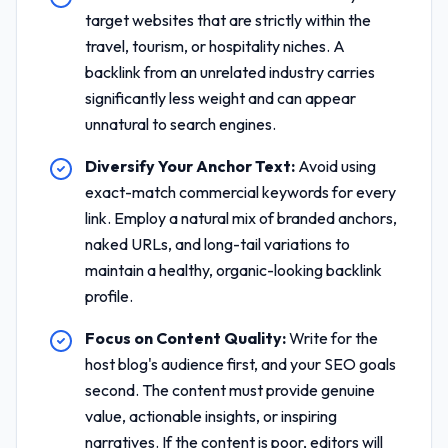
target websites that are strictly within the
travel, tourism, or hospitality niches. A
backlink from an unrelated industry carries
significantly less weight and can appear
unnatural to search engines.
Diversify Your Anchor Text:
Avoid using
exact-match commercial keywords for every
link. Employ a natural mix of branded anchors,
naked URLs, and long-tail variations to
maintain a healthy, organic-looking backlink
profile.
Focus on Content Quality:
Write for the
host blog's audience first, and your SEO goals
second. The content must provide genuine
value, actionable insights, or inspiring
narratives. If the content is poor, editors will