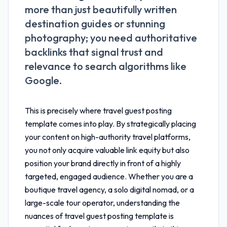
more than just beautifully written
destination guides or stunning
photography; you need authoritative
backlinks that signal trust and
relevance to search algorithms like
Google.
This is precisely where
travel guest posting
template
comes into play. By strategically placing
your content on high-authority travel platforms,
you not only acquire valuable link equity but also
position your brand directly in front of a highly
targeted, engaged audience. Whether you are a
boutique travel agency, a solo digital nomad, or a
large-scale tour operator, understanding the
nuances of
travel guest posting template
is