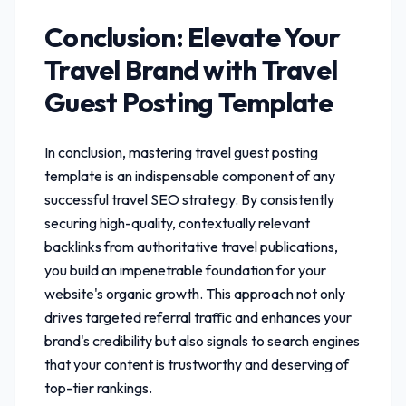
Conclusion: Elevate Your
Travel Brand with
Travel
Guest Posting Template
In conclusion, mastering
travel guest posting
template
is an indispensable component of any
successful travel SEO strategy. By consistently
securing high-quality, contextually relevant
backlinks from authoritative travel publications,
you build an impenetrable foundation for your
website's organic growth. This approach not only
drives targeted referral traffic and enhances your
brand's credibility but also signals to search engines
that your content is trustworthy and deserving of
top-tier rankings.