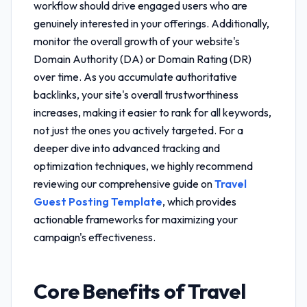
workflow
should drive engaged users who are
genuinely interested in your offerings. Additionally,
monitor the overall growth of your website's
Domain Authority (DA) or Domain Rating (DR)
over time. As you accumulate authoritative
backlinks, your site's overall trustworthiness
increases, making it easier to rank for all keywords,
not just the ones you actively targeted. For a
deeper dive into advanced tracking and
optimization techniques, we highly recommend
reviewing our comprehensive guide on
Travel
Guest Posting Template
, which provides
actionable frameworks for maximizing your
campaign's effectiveness.
Core Benefits of
Travel