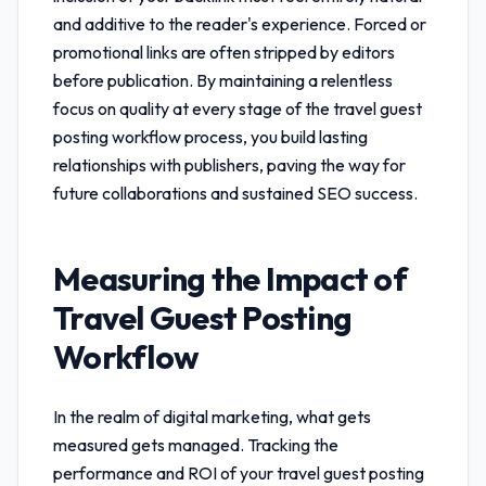
and additive to the reader's experience. Forced or
promotional links are often stripped by editors
before publication. By maintaining a relentless
focus on quality at every stage of the
travel guest
posting workflow
process, you build lasting
relationships with publishers, paving the way for
future collaborations and sustained SEO success.
Measuring the Impact of
Travel Guest Posting
Workflow
In the realm of digital marketing, what gets
measured gets managed. Tracking the
performance and ROI of your
travel guest posting