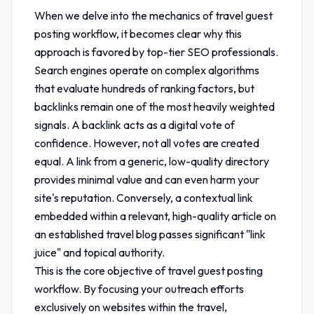
When we delve into the mechanics of
travel guest
posting workflow
, it becomes clear why this
approach is favored by top-tier SEO professionals.
Search engines operate on complex algorithms
that evaluate hundreds of ranking factors, but
backlinks remain one of the most heavily weighted
signals. A backlink acts as a digital vote of
confidence. However, not all votes are created
equal. A link from a generic, low-quality directory
provides minimal value and can even harm your
site's reputation. Conversely, a contextual link
embedded within a relevant, high-quality article on
an established travel blog passes significant "link
juice" and topical authority.
This is the core objective of
travel guest posting
workflow
. By focusing your outreach efforts
exclusively on websites within the travel,