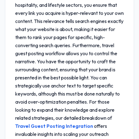
hospitality, and lifestyle sectors, you ensure that
every link you acquire is hyper-relevant to your own
content. This relevance tells search engines exactly
what your website is about, making it easier for
them to rank your pages for specific, high-
converting search queries. Furthermore,
travel
guest posting workflow
allows you to control the
narrative. You have the opportunity to craft the
surrounding content, ensuring that your brand is
presented in the best possible light. You can
strategically use anchor text to target specific
keywords, although this must be done naturally to
avoid over-optimization penalties. For those
looking to expand their knowledge and explore
related strategies, our detailed breakdown of
Travel Guest Posting Integration
offers
invaluable insights into scaling your outreach