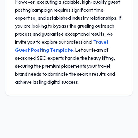
However, executing a scalable, high-quality guest
posting campaign requires significant time,
expertise, and established industry relationships. If
you are looking to bypass the grueling outreach
process and guarantee exceptional results, we
invite you to explore our professional
Travel
Guest Posting Template
. Let our team of
seasoned SEO experts handle the heavy lifting,
securing the premium placements your travel
brand needs to dominate the search results and
achieve lasting digital success.