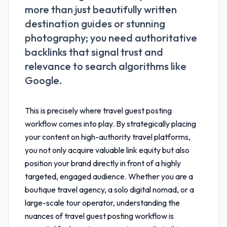
more than just beautifully written
destination guides or stunning
photography; you need authoritative
backlinks that signal trust and
relevance to search algorithms like
Google.
This is precisely where
travel guest posting
workflow
comes into play. By strategically placing
your content on high-authority travel platforms,
you not only acquire valuable link equity but also
position your brand directly in front of a highly
targeted, engaged audience. Whether you are a
boutique travel agency, a solo digital nomad, or a
large-scale tour operator, understanding the
nuances of
travel guest posting workflow
is