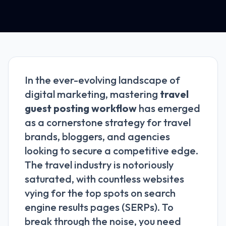
In the ever-evolving landscape of
digital marketing, mastering
travel
guest posting workflow
has emerged
as a cornerstone strategy for travel
brands, bloggers, and agencies
looking to secure a competitive edge.
The travel industry is notoriously
saturated, with countless websites
vying for the top spots on search
engine results pages (SERPs). To
break through the noise, you need