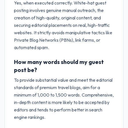
Yes, when executed correctly. White-hat guest
posting involves genuine manual outreach, the
creation of high-quality, original content, and
securing editorial placements on real, high-traffic
websites. It strictly avoids manipulative tactics like
Private Blog Networks (PBNs), link farms, or
automated spam.
How many words should my guest
post be?
To provide substantial value and meet the editorial
standards of premium travel blogs, aim for a
minimum of 1,000 to 1,500 words. Comprehensive,
in-depth content is more likely to be accepted by
editors and tends to perform better in search
engine rankings.