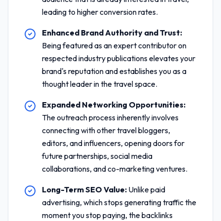
leading to higher conversion rates.
Enhanced Brand Authority and Trust:
Being featured as an expert contributor on
respected industry publications elevates your
brand's reputation and establishes you as a
thought leader in the travel space.
Expanded Networking Opportunities:
The outreach process inherently involves
connecting with other travel bloggers,
editors, and influencers, opening doors for
future partnerships, social media
collaborations, and co-marketing ventures.
Long-Term SEO Value:
Unlike paid
advertising, which stops generating traffic the
moment you stop paying, the backlinks