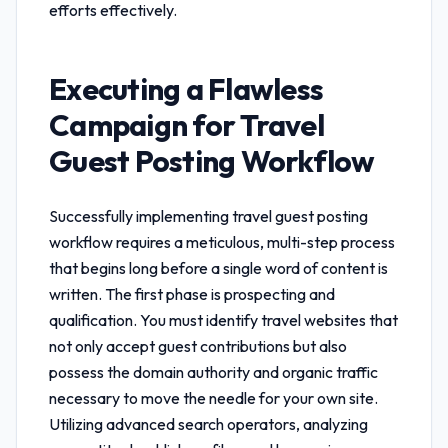
efforts effectively.
Executing a Flawless
Campaign for
Travel
Guest Posting Workflow
Successfully implementing
travel guest posting
workflow
requires a meticulous, multi-step process
that begins long before a single word of content is
written. The first phase is prospecting and
qualification. You must identify travel websites that
not only accept guest contributions but also
possess the domain authority and organic traffic
necessary to move the needle for your own site.
Utilizing advanced search operators, analyzing