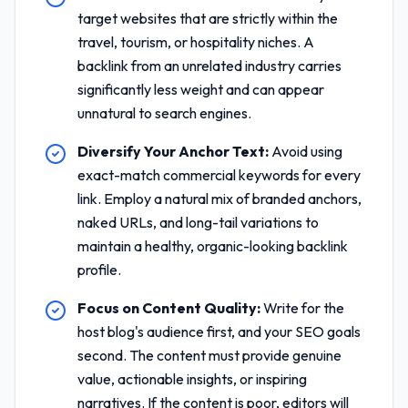
target websites that are strictly within the
travel, tourism, or hospitality niches. A
backlink from an unrelated industry carries
significantly less weight and can appear
unnatural to search engines.
Diversify Your Anchor Text:
Avoid using
exact-match commercial keywords for every
link. Employ a natural mix of branded anchors,
naked URLs, and long-tail variations to
maintain a healthy, organic-looking backlink
profile.
Focus on Content Quality:
Write for the
host blog's audience first, and your SEO goals
second. The content must provide genuine
value, actionable insights, or inspiring
narratives. If the content is poor, editors will