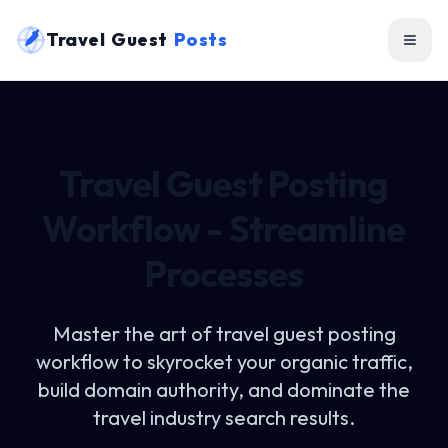
Travel Guest
Posts
Travel Guest Posting
Workflow - Streamline
Processes
Master the art of
travel guest posting
workflow
to skyrocket your organic traffic,
build domain authority, and dominate the
travel industry search results.