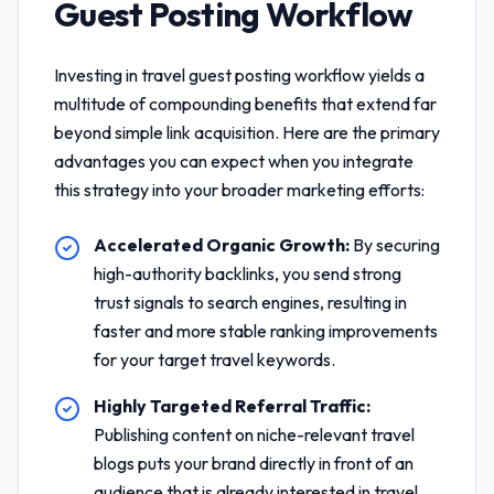
Guest Posting Workflow
Investing in
travel guest posting workflow
yields a
multitude of compounding benefits that extend far
beyond simple link acquisition. Here are the primary
advantages you can expect when you integrate
this strategy into your broader marketing efforts:
Accelerated Organic Growth:
By securing
high-authority backlinks, you send strong
trust signals to search engines, resulting in
faster and more stable ranking improvements
for your target travel keywords.
Highly Targeted Referral Traffic:
Publishing content on niche-relevant travel
blogs puts your brand directly in front of an
audience that is already interested in travel,