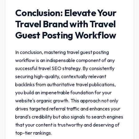
Conclusion: Elevate Your
Travel Brand with
Travel
Guest Posting Workflow
In conclusion, mastering
travel guest posting
workflow
is an indispensable component of any
successful travel SEO strategy. By consistently
securing high-quality, contextually relevant
backlinks from authoritative travel publications,
you build an impenetrable foundation for your
website's organic growth. This approach not only
drives targeted referral traffic and enhances your
brand's credibility but also signals to search engines
that your content is trustworthy and deserving of
top-tier rankings.