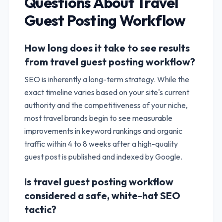
Questions About
Travel
Guest Posting Workflow
How long does it take to see results
from travel guest posting workflow?
SEO is inherently a long-term strategy. While the
exact timeline varies based on your site's current
authority and the competitiveness of your niche,
most travel brands begin to see measurable
improvements in keyword rankings and organic
traffic within 4 to 8 weeks after a high-quality
guest post is published and indexed by Google.
Is travel guest posting workflow
considered a safe, white-hat SEO
tactic?