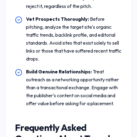
reject it, regardless of the pitch.
Vet Prospects Thoroughly:
Before
pitching, analyze the target site's organic
traffic trends, backlink profile, and editorial
standards. Avoid sites that exist solely to sell
links or those that have suffered recent traffic
drops.
Build Genuine Relationships:
Treat
outreach as a networking opportunity rather
than a transactional exchange. Engage with
the publisher's content on social media and
offer value before asking for a placement.
Frequently Asked