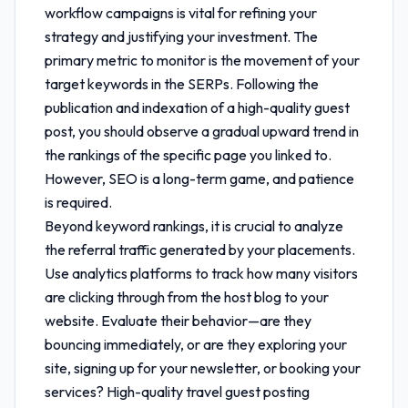
workflow
campaigns is vital for refining your
strategy and justifying your investment. The
primary metric to monitor is the movement of your
target keywords in the SERPs. Following the
publication and indexation of a high-quality guest
post, you should observe a gradual upward trend in
the rankings of the specific page you linked to.
However, SEO is a long-term game, and patience
is required.
Beyond keyword rankings, it is crucial to analyze
the referral traffic generated by your placements.
Use analytics platforms to track how many visitors
are clicking through from the host blog to your
website. Evaluate their behavior—are they
bouncing immediately, or are they exploring your
site, signing up for your newsletter, or booking your
services? High-quality
travel guest posting