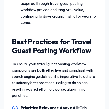
acquired through
travel guest posting
workflow
provide enduring SEO value,
continuing to drive organic traffic for years to
come.
Best Practices for
Travel
Guest Posting Workflow
To ensure your
travel guest posting workflow
campaigns are both effective and compliant with
search engine guidelines, it is imperative to adhere
to industry best practices. Failing to do so can
result in wasted effort or, worse, algorithmic
penalties.
Prioritize Relevance Above All:
Only