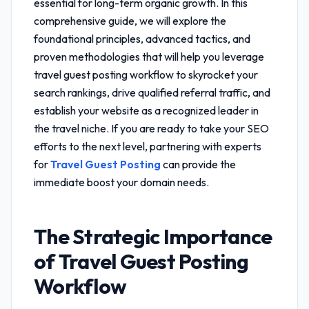
essential for long-term organic growth. In this
comprehensive guide, we will explore the
foundational principles, advanced tactics, and
proven methodologies that will help you leverage
travel guest posting workflow
to skyrocket your
search rankings, drive qualified referral traffic, and
establish your website as a recognized leader in
the travel niche. If you are ready to take your SEO
efforts to the next level, partnering with experts
for
Travel Guest Posting
can provide the
immediate boost your domain needs.
The Strategic Importance
of
Travel Guest Posting
Workflow