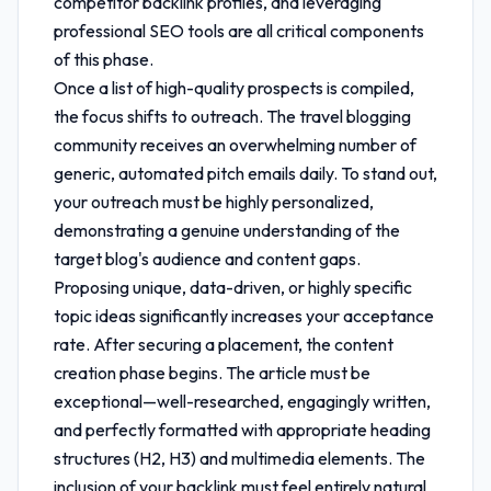
competitor backlink profiles, and leveraging
professional SEO tools are all critical components
of this phase.
Once a list of high-quality prospects is compiled,
the focus shifts to outreach. The travel blogging
community receives an overwhelming number of
generic, automated pitch emails daily. To stand out,
your outreach must be highly personalized,
demonstrating a genuine understanding of the
target blog's audience and content gaps.
Proposing unique, data-driven, or highly specific
topic ideas significantly increases your acceptance
rate. After securing a placement, the content
creation phase begins. The article must be
exceptional—well-researched, engagingly written,
and perfectly formatted with appropriate heading
structures (H2, H3) and multimedia elements. The
inclusion of your backlink must feel entirely natural